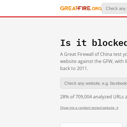
Is it blocke
A Great Firewall of China test 
website against the GFW, with l
back to 2011.
28% of 709,004 analyzed URLs a
Show me a random tested website →