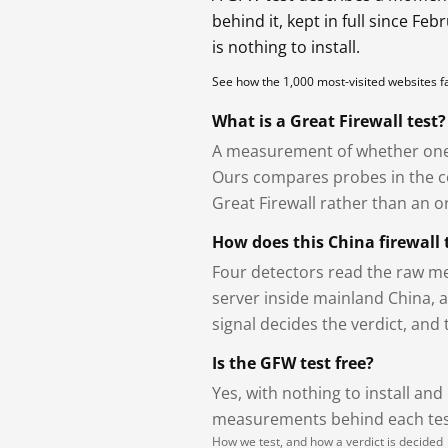
behind it, kept in full since Fe
is nothing to install.
See how the 1,000 most-visited websites 
What is a Great Firewall test?
A measurement of whether one 
Ours compares probes in the cou
Great Firewall rather than an or
How does this China firewall 
Four detectors read the raw me
server inside mainland China, 
signal decides the verdict, and
Is the GFW test free?
Yes, with nothing to install and
measurements behind each test
How we test, and how a verdict is decided