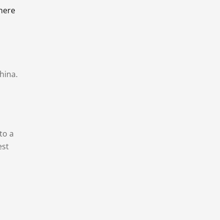
there
hina.
to a
est