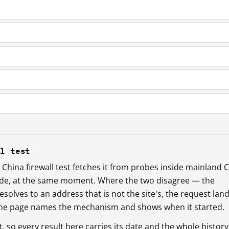
ll test
China firewall test fetches it from probes inside mainland 
ide, at the same moment. Where the two disagree — the
esolves to an address that is not the site's, the request lan
 the page names the mechanism and shows when it started.
so every result here carries its date and the whole history