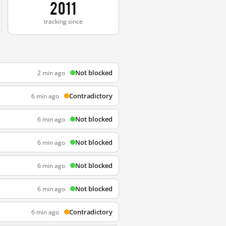
2011
tracking since
Not blocked
2 min ago
Contradictory
6 min ago
Not blocked
6 min ago
Not blocked
6 min ago
Not blocked
6 min ago
Not blocked
6 min ago
Contradictory
6 min ago