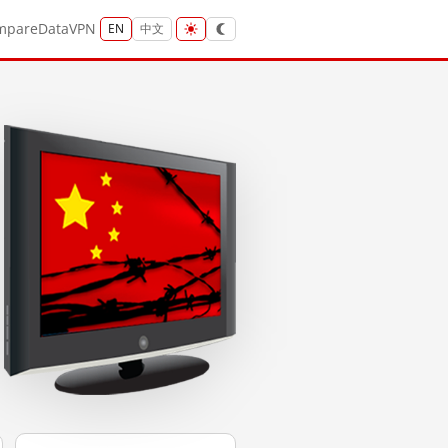
mpare
Data
VPN
EN
中文