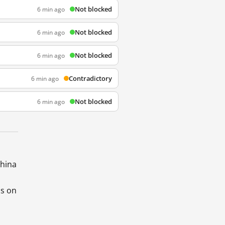
Not blocked
6 min ago
Not blocked
6 min ago
Not blocked
6 min ago
Contradictory
6 min ago
Not blocked
6 min ago
China
ds on