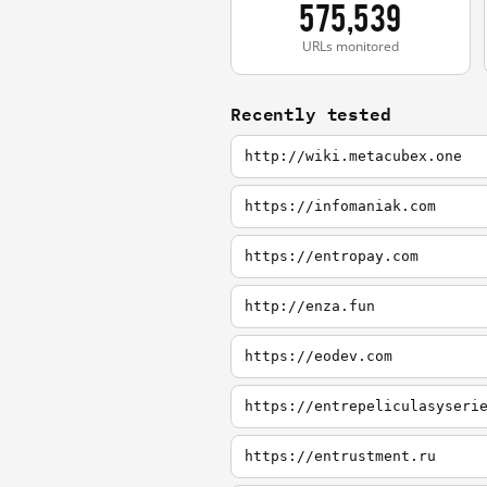
575,539
URLs monitored
Recently tested
http://wiki.metacubex.one
https://infomaniak.com
https://entropay.com
http://enza.fun
https://eodev.com
https://entrepeliculasyseri
https://entrustment.ru