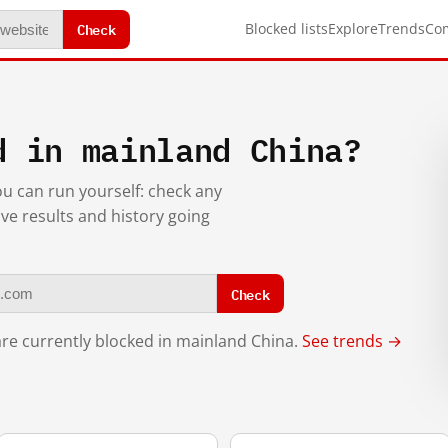
Check
Blocked lists
Explore
Trends
Co
d in mainland China?
you can run yourself: check any
ive results and history going
Check
re currently blocked in mainland China.
See trends →