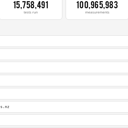
15,758,491
100,965,983
tests run
measurements
es.nz