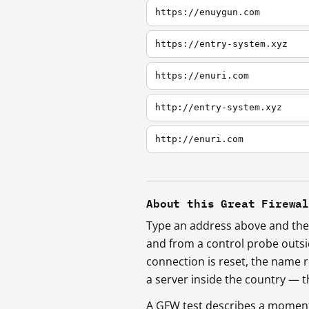
https://enuygun.com
https://entry-system.xyz
https://enuri.com
http://entry-system.xyz
http://enuri.com
About this Great Firewa
Type an address above and the 
and from a control probe outs
connection is reset, the name r
a server inside the country —
A GFW test describes a moment, 