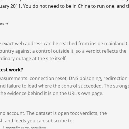
bruary 2011. You do not need to be in China to run one, and 
fare →
exact web address can be reached from inside mainland C
ntry against a control outside it, so a verdict reflects the
dinary outage at the site itself.
test work?
asurements: connection reset, DNS poisoning, redirection 
and failure to load where the control succeeded. The strong
 the evidence behind it is on the URL's own page.
 no account. The dataset is open too: verdicts, the
, and feeds you can subscribe to.
·
Frequently asked questions