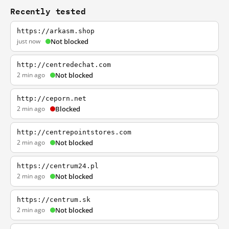
Recently tested
https://arkasm.shop
just now
Not blocked
http://centredechat.com
2 min ago
Not blocked
http://ceporn.net
2 min ago
Blocked
http://centrepointstores.com
2 min ago
Not blocked
https://centrum24.pl
2 min ago
Not blocked
https://centrum.sk
2 min ago
Not blocked