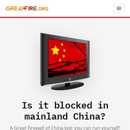
Is it blocked in
mainland China?
A Great Firewall of China test you can run yourself: