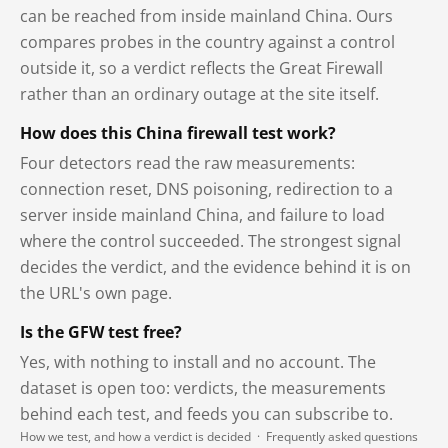
can be reached from inside mainland China. Ours
compares probes in the country against a control
outside it, so a verdict reflects the Great Firewall
rather than an ordinary outage at the site itself.
How does this China firewall test work?
Four detectors read the raw measurements:
connection reset, DNS poisoning, redirection to a
server inside mainland China, and failure to load
where the control succeeded. The strongest signal
decides the verdict, and the evidence behind it is on
the URL's own page.
Is the GFW test free?
Yes, with nothing to install and no account. The
dataset is open too: verdicts, the measurements
behind each test, and feeds you can subscribe to.
How we test, and how a verdict is decided
·
Frequently asked questions