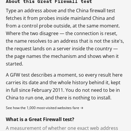
About this Great Firewall test
Type an address above and the China firewall test
fetches it from probes inside mainland China and
from a control probe outside, at the same moment.
Where the two disagree — the connection is reset,
the name resolves to an address that is not the site's,
the request lands on a server inside the country —
the page names the mechanism and shows when it
started.
A GFW test describes a moment, so every result here
carries its date and the whole history behind it, kept
in full since February 2011. You do not need to be in
China to run one, and there is nothing to install.
See how the 1,000 most-visited websites fare →
What is a Great Firewall test?
A measurement of whether one exact web address