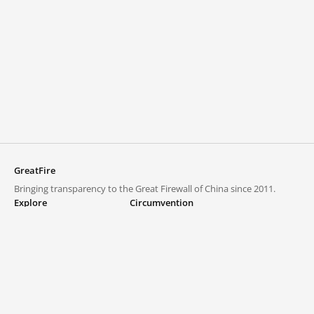
GreatFire
Bringing transparency to the Great Firewall of China since 2011.
Explore
Circumvention
Blocked lists
VPNs and proxies
Explore
Circumvention Central
Trends
GreatFireVPN
Top sites in mainland China
Data & API
Frequently asked questions