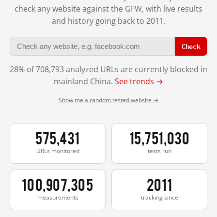
check any website against the GFW, with live results
and history going back to 2011.
Check
28% of 708,793 analyzed URLs are currently blocked in
mainland China.
See trends →
Show me a random tested website →
575,431
15,751,030
URLs monitored
tests run
100,907,305
2011
measurements
tracking since