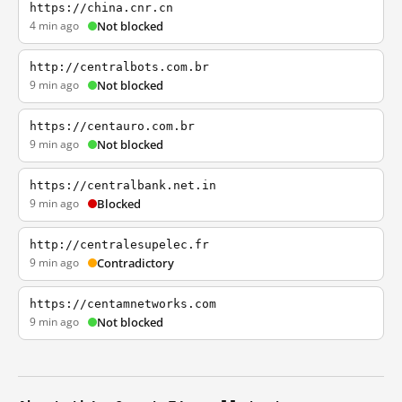
https://china.cnr.cn
4 min ago
Not blocked
http://centralbots.com.br
9 min ago
Not blocked
https://centauro.com.br
9 min ago
Not blocked
https://centralbank.net.in
9 min ago
Blocked
http://centralesupelec.fr
9 min ago
Contradictory
https://centamnetworks.com
9 min ago
Not blocked