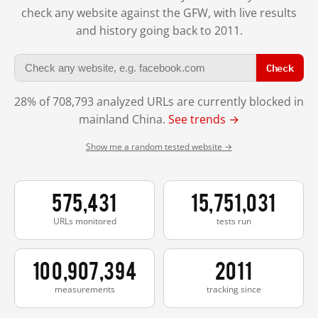
check any website against the GFW, with live results
and history going back to 2011.
Check
28% of 708,793 analyzed URLs are currently blocked in
mainland China.
See trends →
Show me a random tested website →
575,431
15,751,031
URLs monitored
tests run
100,907,394
2011
measurements
tracking since