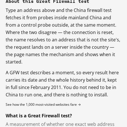
About this Great Firewall test
Type an address above and the China firewall test
fetches it from probes inside mainland China and
from a control probe outside, at the same moment.
Where the two disagree — the connection is reset,
the name resolves to an address that is not the site's,
the request lands on a server inside the country —
the page names the mechanism and shows when it
started.
A GFW test describes a moment, so every result here
carries its date and the whole history behind it, kept
in full since February 2011. You do not need to be in
China to run one, and there is nothing to install.
See how the 1,000 most-visited websites fare →
What is a Great Firewall test?
A measurement of whether one exact web address