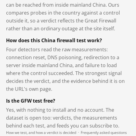
can be reached from inside mainland China. Ours
compares probes in the country against a control
outside it, so a verdict reflects the Great Firewall
rather than an ordinary outage at the site itself.
How does this China firewall test work?
Four detectors read the raw measurements:
connection reset, DNS poisoning, redirection to a
server inside mainland China, and failure to load
where the control succeeded. The strongest signal
decides the verdict, and the evidence behind it is on
the URL's own page.
Is the GFW test free?
Yes, with nothing to install and no account. The
dataset is open too: verdicts, the measurements
behind each test, and feeds you can subscribe to.
How we test, and how a verdict is decided
·
Frequently asked questions