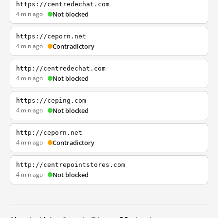
https://centredechat.com
4 min ago
Not blocked
https://ceporn.net
4 min ago
Contradictory
http://centredechat.com
4 min ago
Not blocked
https://ceping.com
4 min ago
Not blocked
http://ceporn.net
4 min ago
Contradictory
http://centrepointstores.com
4 min ago
Not blocked