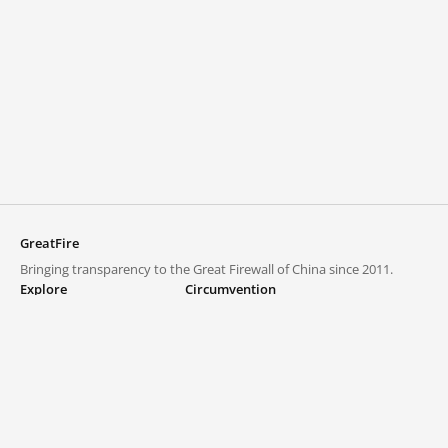
GreatFire
Bringing transparency to the Great Firewall of China since 2011.
Explore
Circumvention
Blocked lists
VPNs and proxies
Explore
Circumvention Central
Trends
GreatFireVPN
Top sites in mainland China
Data & API
Frequently asked questions