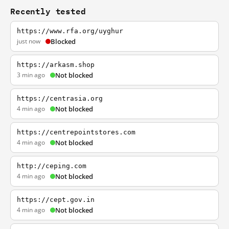
Recently tested
https://www.rfa.org/uyghur
just now
Blocked
https://arkasm.shop
3 min ago
Not blocked
https://centrasia.org
4 min ago
Not blocked
https://centrepointstores.com
4 min ago
Not blocked
http://ceping.com
4 min ago
Not blocked
https://cept.gov.in
4 min ago
Not blocked