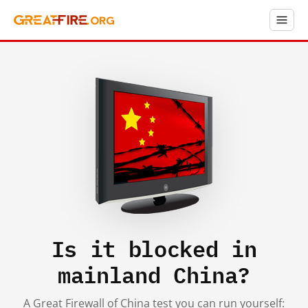
Is it blocked in
mainland China?
A Great Firewall of China test you can run yourself: