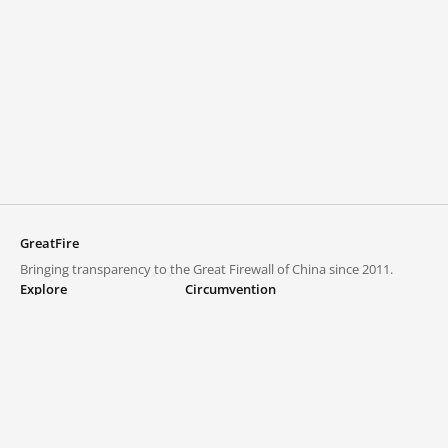
GreatFire
Bringing transparency to the Great Firewall of China since 2011.
Explore
Circumvention
Blocked lists
VPNs and proxies
Explore
Circumvention Central
Trends
GreatFireVPN
Top sites in mainland China
Data & API
Frequently asked questions