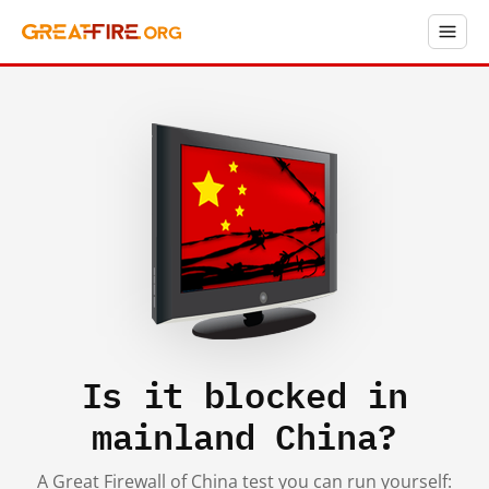
Is it blocked in
mainland China?
A Great Firewall of China test you can run yourself: