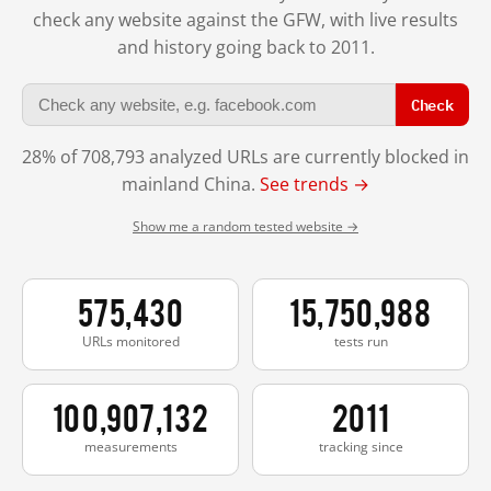
check any website against the GFW, with live results
and history going back to 2011.
Check
28% of 708,793 analyzed URLs are currently blocked in
mainland China.
See trends →
Show me a random tested website →
575,430
15,750,988
URLs monitored
tests run
100,907,132
2011
measurements
tracking since