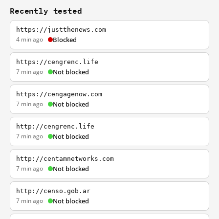
Recently tested
https://justthenews.com
4 min ago
Blocked
https://cengrenc.life
7 min ago
Not blocked
https://cengagenow.com
7 min ago
Not blocked
http://cengrenc.life
7 min ago
Not blocked
http://centamnetworks.com
7 min ago
Not blocked
http://censo.gob.ar
7 min ago
Not blocked