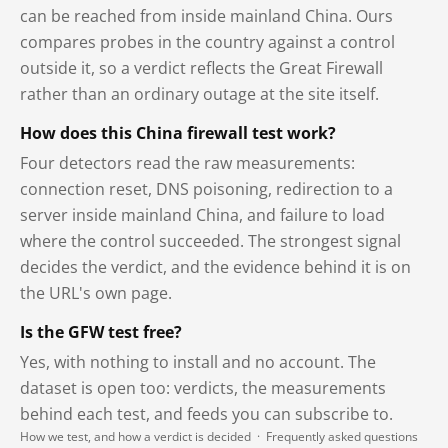
can be reached from inside mainland China. Ours
compares probes in the country against a control
outside it, so a verdict reflects the Great Firewall
rather than an ordinary outage at the site itself.
How does this China firewall test work?
Four detectors read the raw measurements:
connection reset, DNS poisoning, redirection to a
server inside mainland China, and failure to load
where the control succeeded. The strongest signal
decides the verdict, and the evidence behind it is on
the URL's own page.
Is the GFW test free?
Yes, with nothing to install and no account. The
dataset is open too: verdicts, the measurements
behind each test, and feeds you can subscribe to.
How we test, and how a verdict is decided
·
Frequently asked questions