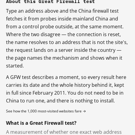
About this Great Firewall test
Type an address above and the China firewall test
fetches it from probes inside mainland China and
from a control probe outside, at the same moment.
Where the two disagree — the connection is reset,
the name resolves to an address that is not the site's,
the request lands on a server inside the country —
the page names the mechanism and shows when it
started.
A GFW test describes a moment, so every result here
carries its date and the whole history behind it, kept
in full since February 2011. You do not need to be in
China to run one, and there is nothing to install.
See how the 1,000 most-visited websites fare →
What is a Great Firewall test?
A measurement of whether one exact web address