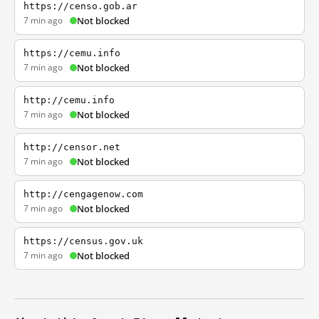
https://censo.gob.ar
7 min ago
Not blocked
https://cemu.info
7 min ago
Not blocked
http://cemu.info
7 min ago
Not blocked
http://censor.net
7 min ago
Not blocked
http://cengagenow.com
7 min ago
Not blocked
https://census.gov.uk
7 min ago
Not blocked