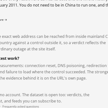
bruary 2011. You do not need to be in China to run one, and 
fare →
exact web address can be reached from inside mainland C
ntry against a control outside it, so a verdict reflects the
dinary outage at the site itself.
test work?
asurements: connection reset, DNS poisoning, redirection 
and failure to load where the control succeeded. The strong
 the evidence behind it is on the URL's own page.
 no account. The dataset is open too: verdicts, the
, and feeds you can subscribe to.
·
Frequently asked questions