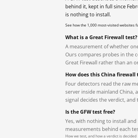
behind it, kept in full since Fe
is nothing to install.
See how the 1,000 most-visited websites 
What is a Great Firewall test?
A measurement of whether one 
Ours compares probes in the cou
Great Firewall rather than an or
How does this China firewall 
Four detectors read the raw me
server inside mainland China, 
signal decides the verdict, and
Is the GFW test free?
Yes, with nothing to install and
measurements behind each test
How we test, and how a verdict is decided