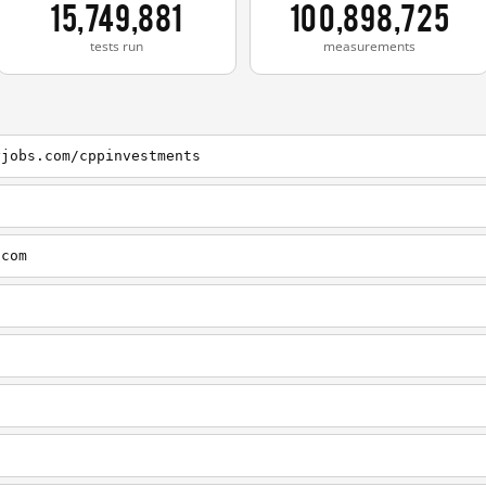
15,749,881
100,898,725
tests run
measurements
yjobs.com/cppinvestments
.com