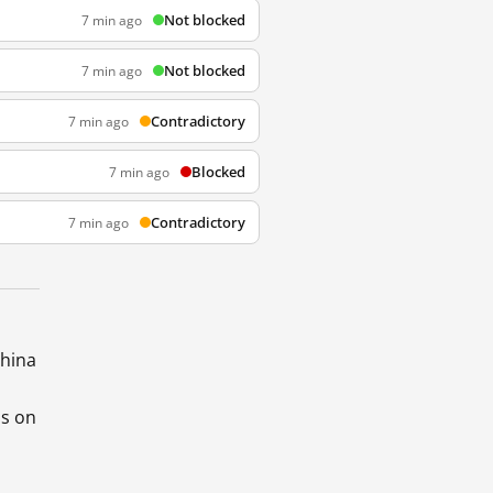
Not blocked
7 min ago
Not blocked
7 min ago
Contradictory
7 min ago
Blocked
7 min ago
Contradictory
7 min ago
China
ds on