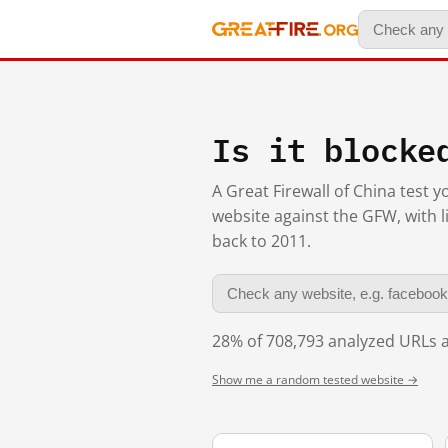
Is it blocke
A Great Firewall of China test 
website against the GFW, with l
back to 2011.
28% of 708,793 analyzed URLs a
Show me a random tested website →