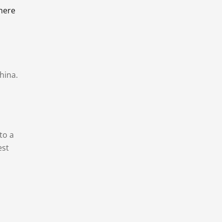
there
hina.
to a
est