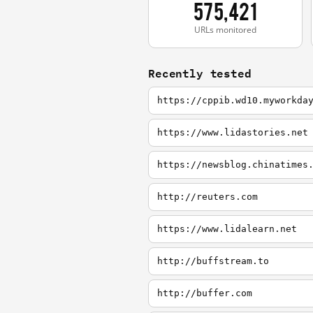
575,421
URLs monitored
Recently tested
https://cppib.wd10.myworkda
https://www.lidastories.net
https://newsblog.chinatimes
http://reuters.com
https://www.lidalearn.net
http://buffstream.to
http://buffer.com