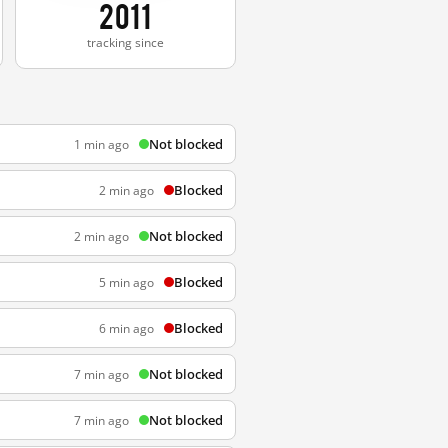
2011
tracking since
Not blocked
1 min ago
Blocked
2 min ago
Not blocked
2 min ago
Blocked
5 min ago
Blocked
6 min ago
Not blocked
7 min ago
Not blocked
7 min ago