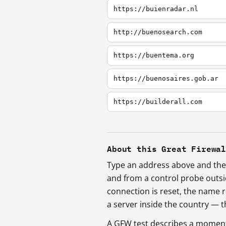
https://buienradar.nl
http://buenosearch.com
https://buentema.org
https://buenosaires.gob.ar
https://builderall.com
About this Great Firewa
Type an address above and the 
and from a control probe outs
connection is reset, the name r
a server inside the country —
A GFW test describes a moment, 