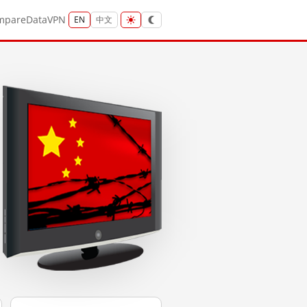
mpare
Data
VPN
EN
中文