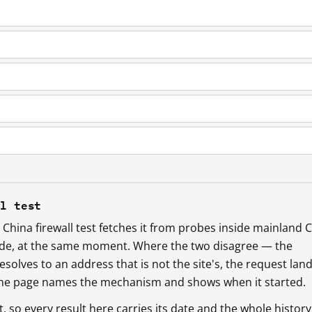
ll test
China firewall test fetches it from probes inside mainland 
ide, at the same moment. Where the two disagree — the
esolves to an address that is not the site's, the request lan
 the page names the mechanism and shows when it started.
so every result here carries its date and the whole history