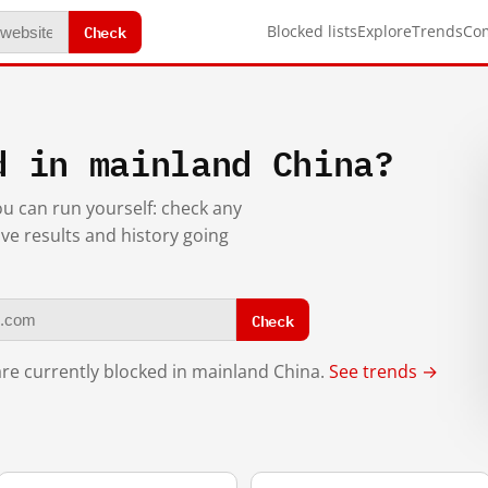
Check
Blocked lists
Explore
Trends
Co
d in mainland China?
you can run yourself: check any
ive results and history going
Check
re currently blocked in mainland China.
See trends →