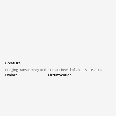
GreatFire
Bringing transparency to the Great Firewall of China since 2011.
Explore
Circumvention
Blocked lists
VPNs and proxies
Explore
Circumvention Central
Trends
GreatFireVPN
Top sites in mainland China
Data & API
Frequently asked questions