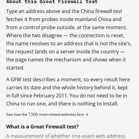
About this Great Firewall test
Type an address above and the China firewall test
fetches it from probes inside mainland China and
from a control probe outside, at the same moment.
Where the two disagree — the connection is reset,
the name resolves to an address that is not the site's,
the request lands on a server inside the country —
the page names the mechanism and shows when it
started.
A GFW test describes a moment, so every result here
carries its date and the whole history behind it, kept
in full since February 2011. You do not need to be in
China to run one, and there is nothing to install.
See how the 1,000 most-visited websites fare →
What is a Great Firewall test?
A measurement of whether one exact web address