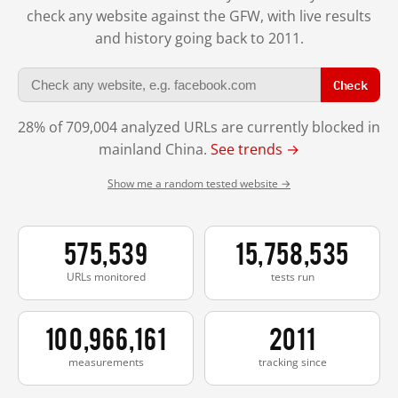
check any website against the GFW, with live results
and history going back to 2011.
Check
28% of 709,004 analyzed URLs are currently blocked in
mainland China.
See trends →
Show me a random tested website →
575,539
15,758,535
URLs monitored
tests run
100,966,161
2011
measurements
tracking since