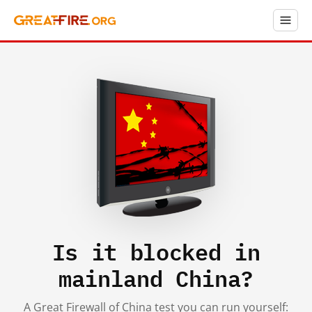
Is it blocked in
mainland China?
A Great Firewall of China test you can run yourself: