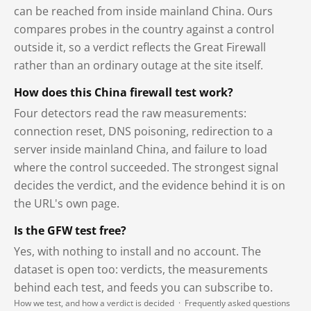
can be reached from inside mainland China. Ours
compares probes in the country against a control
outside it, so a verdict reflects the Great Firewall
rather than an ordinary outage at the site itself.
How does this China firewall test work?
Four detectors read the raw measurements:
connection reset, DNS poisoning, redirection to a
server inside mainland China, and failure to load
where the control succeeded. The strongest signal
decides the verdict, and the evidence behind it is on
the URL's own page.
Is the GFW test free?
Yes, with nothing to install and no account. The
dataset is open too: verdicts, the measurements
behind each test, and feeds you can subscribe to.
How we test, and how a verdict is decided
·
Frequently asked questions