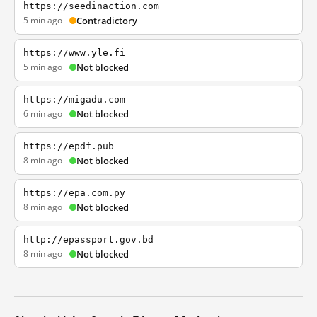
https://seedinaction.com
5 min ago
Contradictory
https://www.yle.fi
5 min ago
Not blocked
https://migadu.com
6 min ago
Not blocked
https://epdf.pub
8 min ago
Not blocked
https://epa.com.py
8 min ago
Not blocked
http://epassport.gov.bd
8 min ago
Not blocked