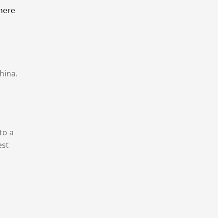
there
hina.
to a
est