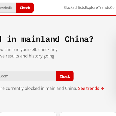
Check
Blocked lists
Explore
Trends
Co
d in mainland China?
you can run yourself: check any
ive results and history going
Check
re currently blocked in mainland China.
See trends →