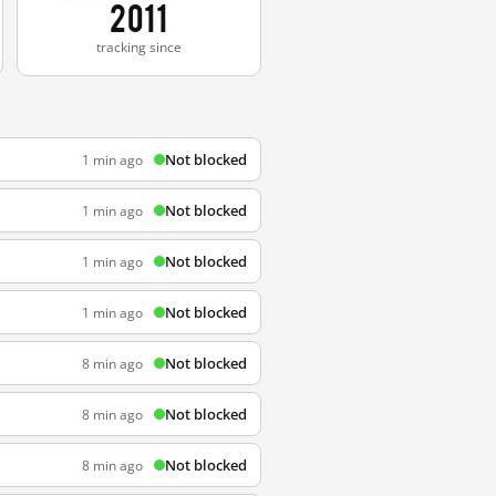
2011
tracking since
Not blocked
1 min ago
Not blocked
1 min ago
Not blocked
1 min ago
Not blocked
1 min ago
Not blocked
8 min ago
Not blocked
8 min ago
Not blocked
8 min ago