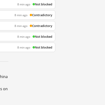
Not blocked
8 min ago
Contradictory
8 min ago
Contradictory
8 min ago
Not blocked
8 min ago
Not blocked
8 min ago
China
ds on