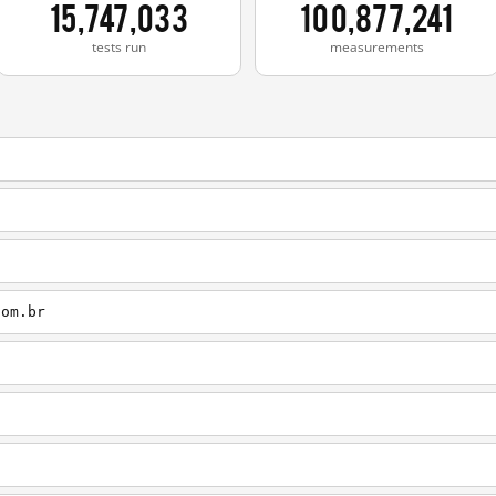
15,747,033
100,877,241
tests run
measurements
com.br