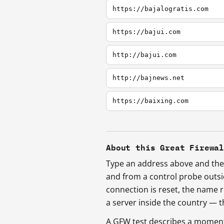
https://bajalogratis.com
https://bajui.com
http://bajui.com
http://bajnews.net
https://baixing.com
About this Great Firewa
Type an address above and the 
and from a control probe outs
connection is reset, the name r
a server inside the country —
A GFW test describes a moment, 