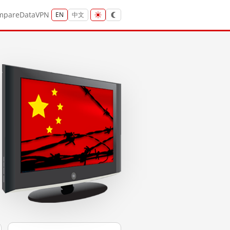
mpare
Data
VPN
EN
中文