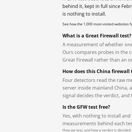
behind it, kept in full since Fe
is nothing to install.
See how the 1,000 most-visited websites 
What is a Great Firewall test?
A measurement of whether one 
Ours compares probes in the cou
Great Firewall rather than an or
How does this China firewall 
Four detectors read the raw me
server inside mainland China, 
signal decides the verdict, and
Is the GFW test free?
Yes, with nothing to install and
measurements behind each test
How we test, and how a verdict is decided