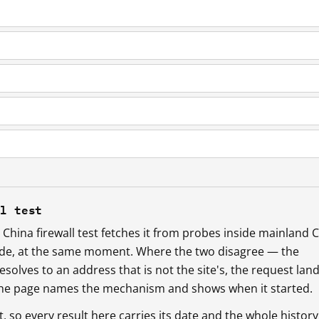
ll test
China firewall test fetches it from probes inside mainland 
ide, at the same moment. Where the two disagree — the
esolves to an address that is not the site's, the request lan
 the page names the mechanism and shows when it started.
so every result here carries its date and the whole history