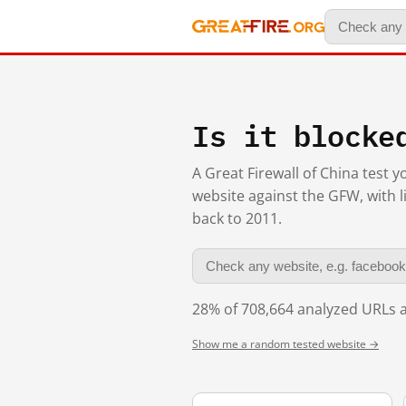
Is it blocke
A Great Firewall of China test 
website against the GFW, with l
back to 2011.
28% of 708,664 analyzed URLs a
Show me a random tested website →