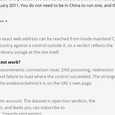
bruary 2011. You do not need to be in China to run one, and 
fare →
exact web address can be reached from inside mainland C
ntry against a control outside it, so a verdict reflects the
dinary outage at the site itself.
test work?
asurements: connection reset, DNS poisoning, redirection 
and failure to load where the control succeeded. The strong
 the evidence behind it is on the URL's own page.
 no account. The dataset is open too: verdicts, the
, and feeds you can subscribe to.
·
Frequently asked questions