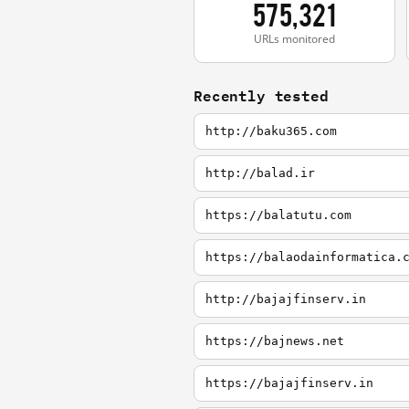
575,321
URLs monitored
Recently tested
http://baku365.com
http://balad.ir
https://balatutu.com
https://balaodainformatica.
http://bajajfinserv.in
https://bajnews.net
https://bajajfinserv.in