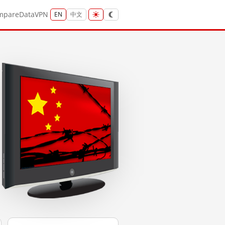
mpare
Data
VPN
EN
中文