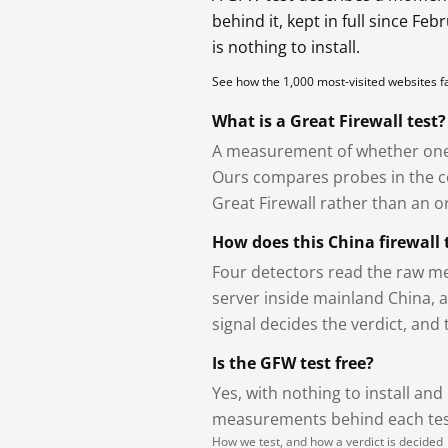
behind it, kept in full since Fe
is nothing to install.
See how the 1,000 most-visited websites 
What is a Great Firewall test?
A measurement of whether one 
Ours compares probes in the cou
Great Firewall rather than an or
How does this China firewall 
Four detectors read the raw me
server inside mainland China, 
signal decides the verdict, and
Is the GFW test free?
Yes, with nothing to install and
measurements behind each test
How we test, and how a verdict is decided