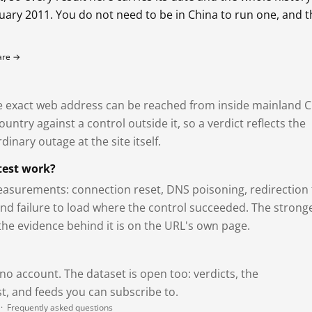
bruary 2011. You do not need to be in China to run one, and 
fare →
exact web address can be reached from inside mainland C
ntry against a control outside it, so a verdict reflects the
dinary outage at the site itself.
test work?
asurements: connection reset, DNS poisoning, redirection 
and failure to load where the control succeeded. The strong
 the evidence behind it is on the URL's own page.
 no account. The dataset is open too: verdicts, the
, and feeds you can subscribe to.
·
Frequently asked questions