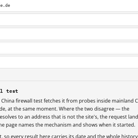
ne.de
ll test
China firewall test fetches it from probes inside mainland 
ide, at the same moment. Where the two disagree — the
esolves to an address that is not the site's, the request lan
 the page names the mechanism and shows when it started.
so every result here carries its date and the whole history