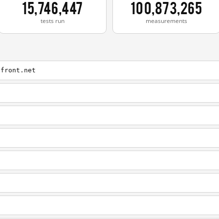
15,746,447
100,873,265
tests run
measurements
dfront.net