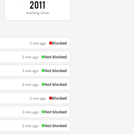
2011
tracking since
Blocked
2 min ago
Not blocked
3 min ago
Not blocked
3 min ago
Not blocked
3 min ago
Blocked
3 min ago
Not blocked
3 min ago
Not blocked
3 min ago