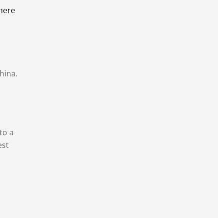
there
hina.
to a
est