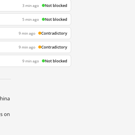
Not blocked
3 min ago
Not blocked
5 min ago
Contradictory
9 min ago
Contradictory
9 min ago
Not blocked
9 min ago
China
ds on