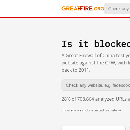
Is it blocke
A Great Firewall of China test 
website against the GFW, with l
back to 2011.
28% of 708,664 analyzed URLs a
Show me a random tested website →