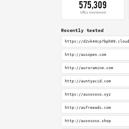
575,309
URLs monitored
Recently tested
https://d2vk44cp7bph09.clou
http://ausopen.com
http://auroramine.com
http://auntyacid.com
https://ausososo.xyz
http://aufreeads.com
http://ausososo.shop