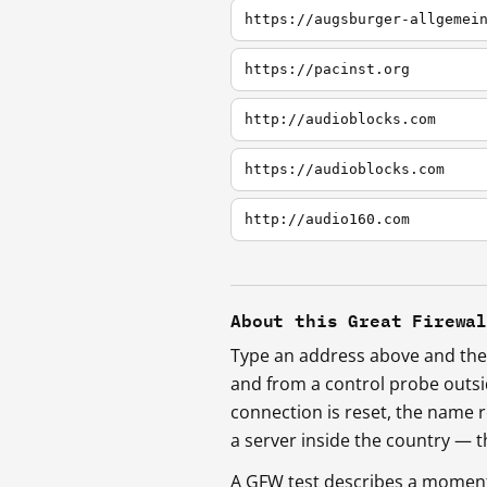
https://augsburger-allgemei
https://pacinst.org
http://audioblocks.com
https://audioblocks.com
http://audio160.com
About this Great Firewa
Type an address above and the 
and from a control probe outs
connection is reset, the name r
a server inside the country —
A GFW test describes a moment, 