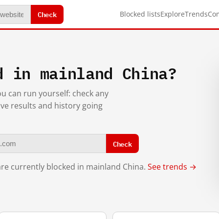
Check
Blocked lists
Explore
Trends
Co
d in mainland China?
you can run yourself: check any
ive results and history going
Check
re currently blocked in mainland China.
See trends →