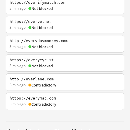
https://everifymatch.com
3 min ago
Not blocked
https://everve.net
3 min ago
Not blocked
http://everydaymonkey.com
3 min ago
Not blocked
https://everyeye.it
3 min ago
Not blocked
http://everlane.com
3 min ago
Contradictory
https://everymac.com
3 min ago
Contradictory