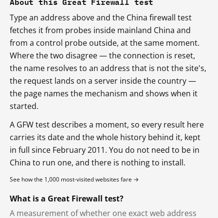
About this Great Firewall test
Type an address above and the China firewall test
fetches it from probes inside mainland China and
from a control probe outside, at the same moment.
Where the two disagree — the connection is reset,
the name resolves to an address that is not the site's,
the request lands on a server inside the country —
the page names the mechanism and shows when it
started.
A GFW test describes a moment, so every result here
carries its date and the whole history behind it, kept
in full since February 2011. You do not need to be in
China to run one, and there is nothing to install.
See how the 1,000 most-visited websites fare →
What is a Great Firewall test?
A measurement of whether one exact web address