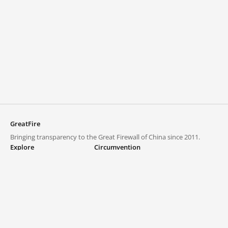
GreatFire
Bringing transparency to the Great Firewall of China since 2011.
Explore
Circumvention
Blocked lists
VPNs and proxies
Explore
Circumvention Central
Trends
GreatFireVPN
Top sites in mainland China
Data & API
Frequently asked questions