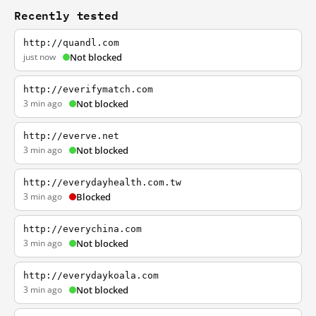
Recently tested
http://quandl.com
just now
Not blocked
http://everifymatch.com
3 min ago
Not blocked
http://everve.net
3 min ago
Not blocked
http://everydayhealth.com.tw
3 min ago
Blocked
http://everychina.com
3 min ago
Not blocked
http://everydaykoala.com
3 min ago
Not blocked