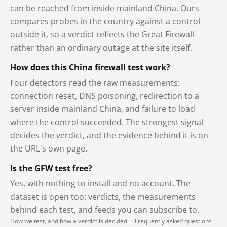
can be reached from inside mainland China. Ours
compares probes in the country against a control
outside it, so a verdict reflects the Great Firewall
rather than an ordinary outage at the site itself.
How does this China firewall test work?
Four detectors read the raw measurements:
connection reset, DNS poisoning, redirection to a
server inside mainland China, and failure to load
where the control succeeded. The strongest signal
decides the verdict, and the evidence behind it is on
the URL's own page.
Is the GFW test free?
Yes, with nothing to install and no account. The
dataset is open too: verdicts, the measurements
behind each test, and feeds you can subscribe to.
How we test, and how a verdict is decided
·
Frequently asked questions