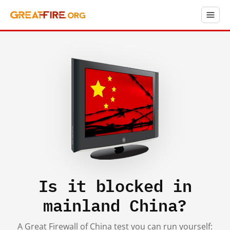
Is it blocked in
mainland China?
A Great Firewall of China test you can run yourself: