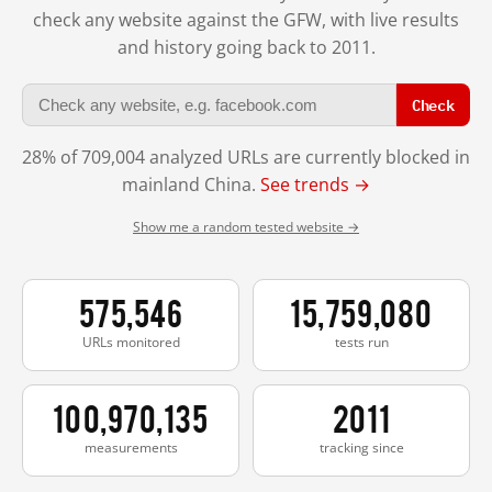
check any website against the GFW, with live results
and history going back to 2011.
Check
28% of 709,004 analyzed URLs are currently blocked in
mainland China.
See trends →
Show me a random tested website →
575,546
15,759,080
URLs monitored
tests run
100,970,135
2011
measurements
tracking since