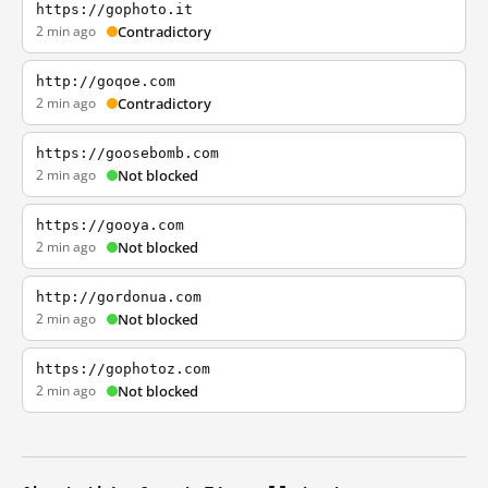
https://gophoto.it
2 min ago
Contradictory
http://goqoe.com
2 min ago
Contradictory
https://goosebomb.com
2 min ago
Not blocked
https://gooya.com
2 min ago
Not blocked
http://gordonua.com
2 min ago
Not blocked
https://gophotoz.com
2 min ago
Not blocked