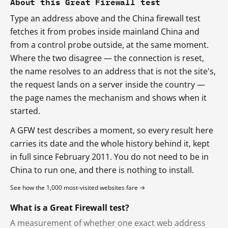
About this Great Firewall test
Type an address above and the China firewall test
fetches it from probes inside mainland China and
from a control probe outside, at the same moment.
Where the two disagree — the connection is reset,
the name resolves to an address that is not the site's,
the request lands on a server inside the country —
the page names the mechanism and shows when it
started.
A GFW test describes a moment, so every result here
carries its date and the whole history behind it, kept
in full since February 2011. You do not need to be in
China to run one, and there is nothing to install.
See how the 1,000 most-visited websites fare →
What is a Great Firewall test?
A measurement of whether one exact web address