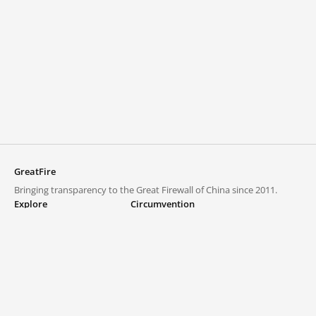
GreatFire
Bringing transparency to the Great Firewall of China since 2011.
Explore
Circumvention
Blocked lists
VPNs and proxies
Explore
Circumvention Central
Trends
GreatFireVPN
Top sites in mainland China
Data & API
Frequently asked questions