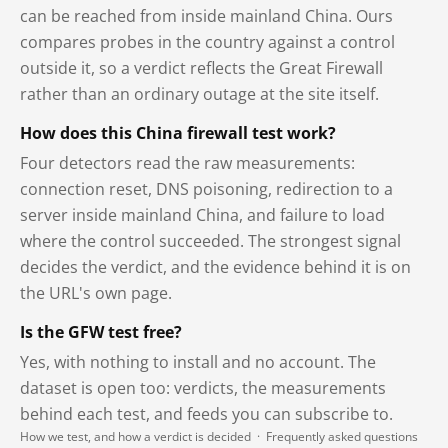
can be reached from inside mainland China. Ours
compares probes in the country against a control
outside it, so a verdict reflects the Great Firewall
rather than an ordinary outage at the site itself.
How does this China firewall test work?
Four detectors read the raw measurements:
connection reset, DNS poisoning, redirection to a
server inside mainland China, and failure to load
where the control succeeded. The strongest signal
decides the verdict, and the evidence behind it is on
the URL's own page.
Is the GFW test free?
Yes, with nothing to install and no account. The
dataset is open too: verdicts, the measurements
behind each test, and feeds you can subscribe to.
How we test, and how a verdict is decided
·
Frequently asked questions