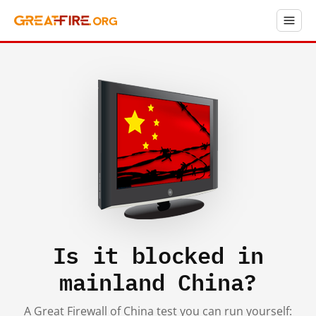
Is it blocked in
mainland China?
A Great Firewall of China test you can run yourself: