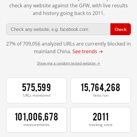
check any website against the GFW, with live results
and history going back to 2011.
Check
27% of 709,056 analyzed URLs are currently blocked in
mainland China.
See trends →
Show me a random tested website →
575,599
15,764,268
URLs monitored
tests run
101,006,678
2011
measurements
tracking since