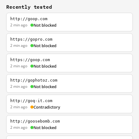
Recently tested
http://goop.com
2 min ago
Not blocked
https://gopro.com
2 min ago
Not blocked
https://goop.com
2 min ago
Not blocked
http://gophotoz.com
2 min ago
Not blocked
http://goq-it.com
2 min ago
Contradictory
http://goosebomb.com
2 min ago
Not blocked