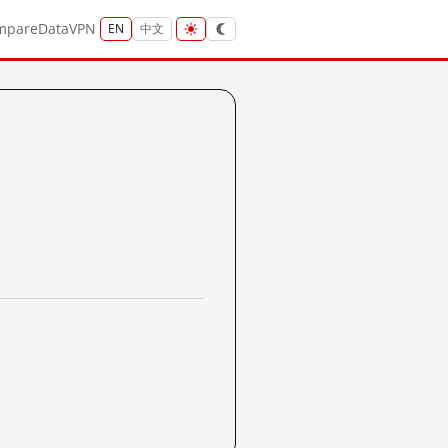
mpare
Data
VPN
EN
中文