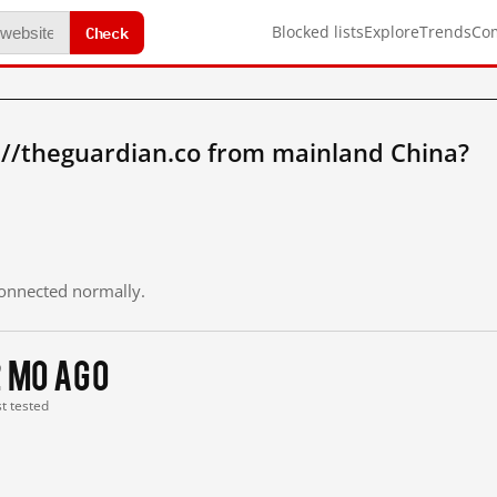
Check
Blocked lists
Explore
Trends
Co
://theguardian.co from mainland China?
 connected normally.
2 mo ago
st tested