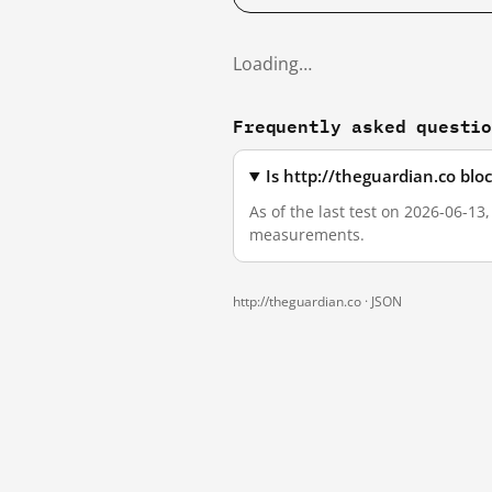
Loading…
Frequently asked questi
Is http://theguardian.co bl
As of the last test on 2026-06-13
measurements.
http://theguardian.co ·
JSON