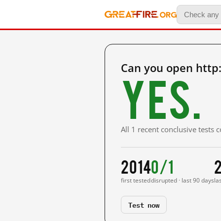
Can you open http
Yes.
All 1 recent conclusive tests
2014
0/1
first tested
disrupted · last 90 days
la
Test now