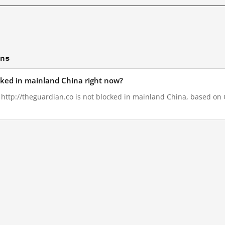
ons
ocked in mainland China right now?
, http://theguardian.co is not blocked in mainland China, based on G