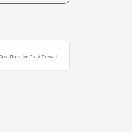
reatFire's live Great Firewall