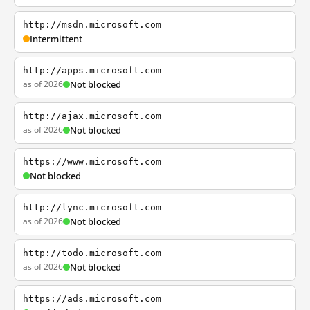
http://msdn.microsoft.com
Intermittent
http://apps.microsoft.com
as of 2026
Not blocked
http://ajax.microsoft.com
as of 2026
Not blocked
https://www.microsoft.com
Not blocked
http://lync.microsoft.com
as of 2026
Not blocked
http://todo.microsoft.com
as of 2026
Not blocked
https://ads.microsoft.com