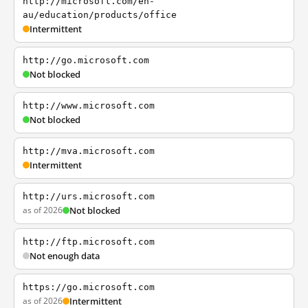
http://microsoft.com/en-
au/education/products/office
Intermittent
http://go.microsoft.com
Not blocked
http://www.microsoft.com
Not blocked
http://mva.microsoft.com
Intermittent
http://urs.microsoft.com
as of 2026
Not blocked
http://ftp.microsoft.com
Not enough data
https://go.microsoft.com
as of 2026
Intermittent