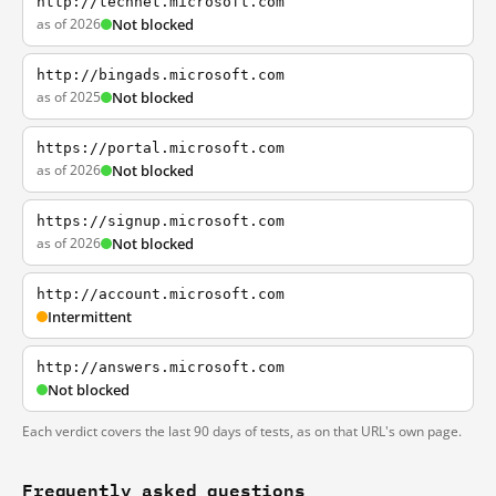
http://technet.microsoft.com
as of 2026
Not blocked
http://bingads.microsoft.com
as of 2025
Not blocked
https://portal.microsoft.com
as of 2026
Not blocked
https://signup.microsoft.com
as of 2026
Not blocked
http://account.microsoft.com
Intermittent
http://answers.microsoft.com
Not blocked
Each verdict covers the last 90 days of tests, as on that URL's own page.
Frequently asked questions