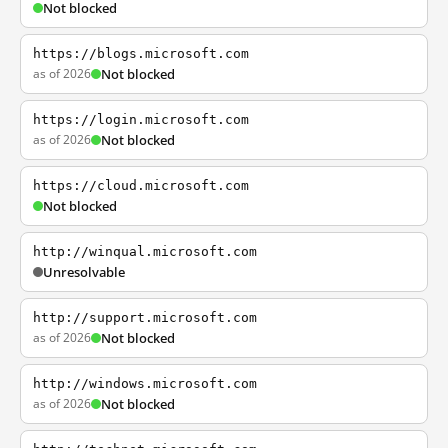
Not blocked
https://blogs.microsoft.com
as of 2026
Not blocked
https://login.microsoft.com
as of 2026
Not blocked
https://cloud.microsoft.com
Not blocked
http://winqual.microsoft.com
Unresolvable
http://support.microsoft.com
as of 2026
Not blocked
http://windows.microsoft.com
as of 2026
Not blocked