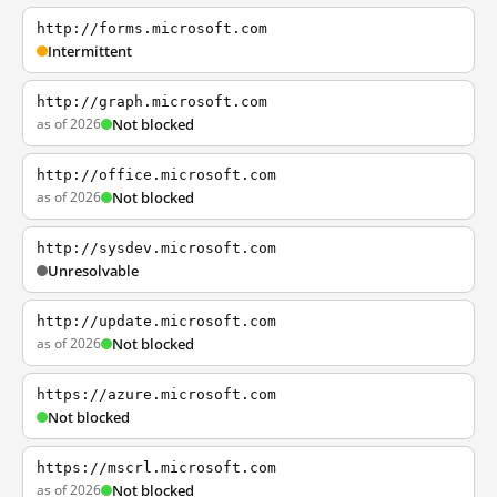
http://forms.microsoft.com
Intermittent
http://graph.microsoft.com
as of 2026
Not blocked
http://office.microsoft.com
as of 2026
Not blocked
http://sysdev.microsoft.com
Unresolvable
http://update.microsoft.com
as of 2026
Not blocked
https://azure.microsoft.com
Not blocked
https://mscrl.microsoft.com
as of 2026
Not blocked