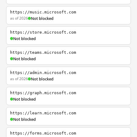
https://music.microsoft.com
as of 2026
Not blocked
https://store.microsoft.com
Not blocked
https://teams.microsoft.com
Not blocked
https://admin.microsoft.com
as of 2026
Not blocked
https://graph.microsoft.com
Not blocked
https://learn.microsoft.com
Not blocked
https://forms.microsoft.com