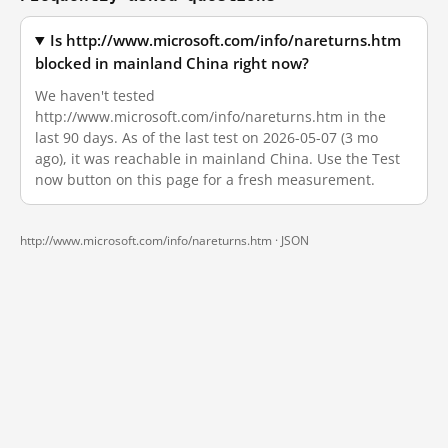
Is http://www.microsoft.com/info/nareturns.htm
blocked in mainland China right now?
We haven't tested
http://www.microsoft.com/info/nareturns.htm in the
last 90 days. As of the last test on 2026-05-07 (3 mo
ago), it was reachable in mainland China. Use the Test
now button on this page for a fresh measurement.
http://www.microsoft.com/info/nareturns.htm ·
JSON