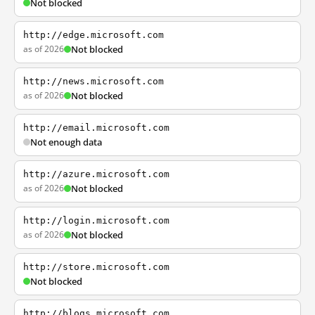
Not blocked
http://edge.microsoft.com
as of 2026
Not blocked
http://news.microsoft.com
as of 2026
Not blocked
http://email.microsoft.com
Not enough data
http://azure.microsoft.com
as of 2026
Not blocked
http://login.microsoft.com
as of 2026
Not blocked
http://store.microsoft.com
Not blocked
http://blogs.microsoft.com