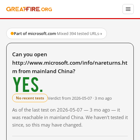
Part of microsoft.com
·
Mixed
·
394 tested URLs
→
Can you open
http://www.microsoft.com/info/nareturns.ht
m from mainland China?
Yes.
Verdict from 2026-05-07 · 3 mo ago
No recent tests
As of the last test on 2026-05-07 — 3 mo ago — it
was reachable in mainland China. We haven't tested it
since, so this may have changed.