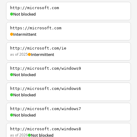
http://microsoft.com
Not blocked
https://microsoft.com
Intermittent
http://microsoft.com/ie
as of 2025
Intermittent
http://microsoft.com/windows9
Not blocked
http://microsoft.com/windows6
Not blocked
http://microsoft.com/windows7
Not blocked
http://microsoft.com/windows8
as of 2026
Not blocked