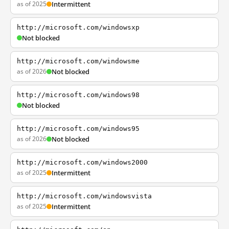
as of 2025
Intermittent
http://microsoft.com/windowsxp
Not blocked
http://microsoft.com/windowsme
as of 2026
Not blocked
http://microsoft.com/windows98
Not blocked
http://microsoft.com/windows95
as of 2026
Not blocked
http://microsoft.com/windows2000
as of 2025
Intermittent
http://microsoft.com/windowsvista
as of 2025
Intermittent