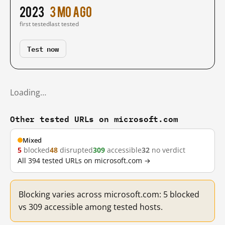
2023
3 mo ago
first tested
last tested
Test now
Loading…
Other tested URLs on microsoft.com
Mixed
5
blocked
48
disrupted
309
accessible
32
no verdict
All 394 tested URLs on microsoft.com →
Blocking varies across microsoft.com: 5 blocked
vs 309 accessible among tested hosts.