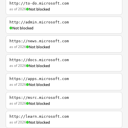
http://to-do.microsoft.com
as of 2026
Not blocked
http://admin.microsoft.com
Not blocked
https://news.microsoft.com
as of 2026
Not blocked
https://docs.microsoft.com
as of 2026
Not blocked
https://apps.microsoft.com
as of 2026
Not blocked
https://msrc.microsoft.com
as of 2026
Not blocked
http://learn.microsoft.com
as of 2026
Not blocked