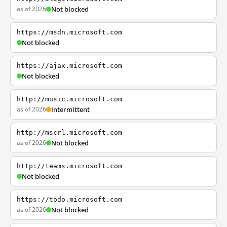
as of 2026
Not blocked
https://msdn.microsoft.com
Not blocked
https://ajax.microsoft.com
Not blocked
http://music.microsoft.com
as of 2026
Intermittent
http://mscrl.microsoft.com
as of 2026
Not blocked
http://teams.microsoft.com
Not blocked
https://todo.microsoft.com
as of 2026
Not blocked