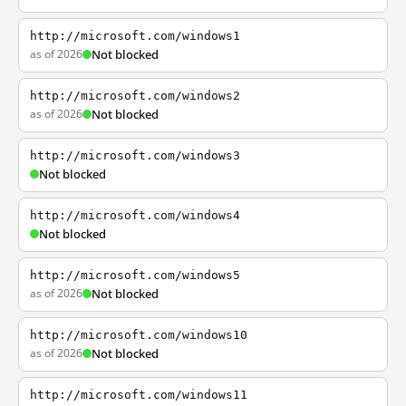
http://microsoft.com/windows1
as of 2026
Not blocked
http://microsoft.com/windows2
as of 2026
Not blocked
http://microsoft.com/windows3
Not blocked
http://microsoft.com/windows4
Not blocked
http://microsoft.com/windows5
as of 2026
Not blocked
http://microsoft.com/windows10
as of 2026
Not blocked
http://microsoft.com/windows11