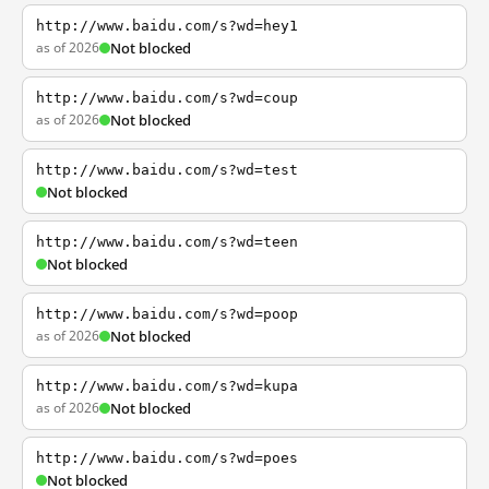
http://www.baidu.com/s?wd=hey1
as of 2026
Not blocked
http://www.baidu.com/s?wd=coup
as of 2026
Not blocked
http://www.baidu.com/s?wd=test
Not blocked
http://www.baidu.com/s?wd=teen
Not blocked
http://www.baidu.com/s?wd=poop
as of 2026
Not blocked
http://www.baidu.com/s?wd=kupa
as of 2026
Not blocked
http://www.baidu.com/s?wd=poes
Not blocked