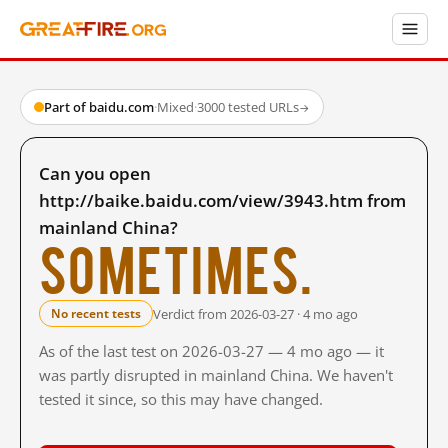
Part of baidu.com
·
Mixed
·
3000 tested URLs
→
Can you open
http://baike.baidu.com/view/3943.htm from
mainland China?
Sometimes.
Verdict from 2026-03-27 · 4 mo ago
No recent tests
As of the last test on 2026-03-27 — 4 mo ago — it
was partly disrupted in mainland China. We haven't
tested it since, so this may have changed.