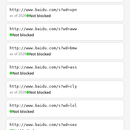
http://www.baidu.com/s?wd=vpn
as of 2026
Not blocked
http://www.baidu.com/s?wd=aww
Not blocked
http://www.baidu.com/s?wd=bmw
as of 2026
Not blocked
http://www.baidu.com/s?wd=ass
Not blocked
http://www.baidu.com/s?wd=cly
as of 2026
Not blocked
http://www.baidu.com/s?wd=lol
Not blocked
http://www.baidu.com/s?wd=sex