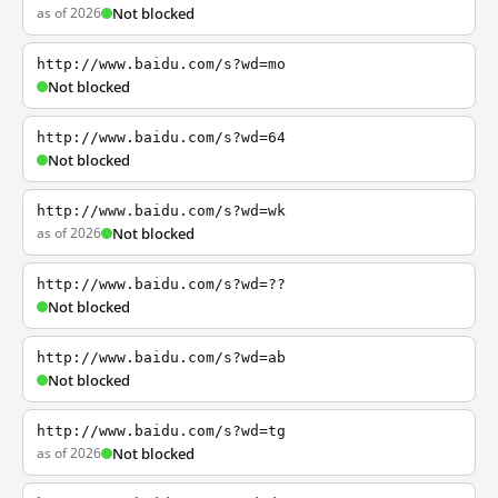
as of 2026
Not blocked
http://www.baidu.com/s?wd=mo
Not blocked
http://www.baidu.com/s?wd=64
Not blocked
http://www.baidu.com/s?wd=wk
as of 2026
Not blocked
http://www.baidu.com/s?wd=??
Not blocked
http://www.baidu.com/s?wd=ab
Not blocked
http://www.baidu.com/s?wd=tg
as of 2026
Not blocked