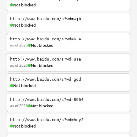
Not blocked
http://www.baidu.com/s?wd=wjb
Not blocked
http://www.baidu.com/s?wd=6.4
as of 2026
Not blocked
http://www.baidu.com/s?wd=usa
as of 2026
Not blocked
http://www.baidu.com/s?wd=god
Not blocked
http://www.baidu.com/s?wd=8964
as of 2026
Not blocked
http://www.baidu.com/s?wd=hey2
Not blocked