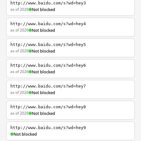
http://www.baidu.com/s?wd=hey3
as of 2026
Not blocked
http://www.baidu.com/s?wd=hey4
as of 2026
Not blocked
http://www.baidu.com/s?wd=hey5
as of 2026
Not blocked
http://www.baidu.com/s?wd=hey6
as of 2026
Not blocked
http://www.baidu.com/s?wd=hey7
as of 2026
Not blocked
http://www.baidu.com/s?wd=hey8
as of 2026
Not blocked
http://www.baidu.com/s?wd=hey9
Not blocked