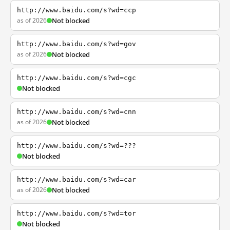
http://www.baidu.com/s?wd=ccp
as of 2026
Not blocked
http://www.baidu.com/s?wd=gov
as of 2026
Not blocked
http://www.baidu.com/s?wd=cgc
Not blocked
http://www.baidu.com/s?wd=cnn
as of 2026
Not blocked
http://www.baidu.com/s?wd=???
Not blocked
http://www.baidu.com/s?wd=car
as of 2026
Not blocked
http://www.baidu.com/s?wd=tor
Not blocked