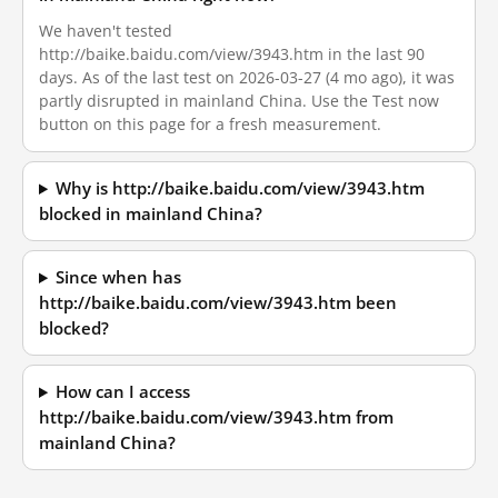
We haven't tested
http://baike.baidu.com/view/3943.htm in the last 90
days. As of the last test on 2026-03-27 (4 mo ago), it was
partly disrupted in mainland China. Use the Test now
button on this page for a fresh measurement.
Why is http://baike.baidu.com/view/3943.htm
blocked in mainland China?
Since when has
http://baike.baidu.com/view/3943.htm been
blocked?
How can I access
http://baike.baidu.com/view/3943.htm from
mainland China?