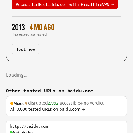
Access baike.baidu.com with GreatFireVPN →
2013
4 mo ago
first tested
last tested
Test now
Loading…
Other tested URLs on baidu.com
4
disrupted
2,992
accessible
4
no verdict
Mixed
All 3,000 tested URLs on baidu.com →
http://baidu.com
Not blocked