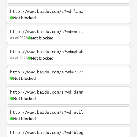
http://www.baidu.com/s?wd=lama
Not blocked
http://www.baidu.com/s?wd=neil
as of 2026
Not blocked
http://www.baidu.com/s?wd=yhwh
as of 2026
Not blocked
http://www.baidu.com/s?wd=????
Not blocked
http://www.baidu.com/s?wd=damn
Not blocked
http://www.baidu.com/s?wd=evil
Not blocked
http://www.baidu.com/s?wd=blog