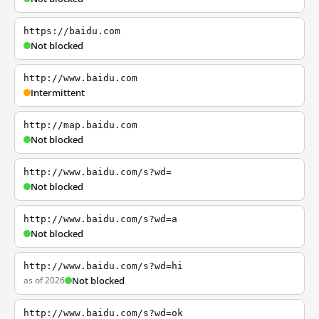
https://baidu.com
Not blocked
http://www.baidu.com
Intermittent
http://map.baidu.com
Not blocked
http://www.baidu.com/s?wd=
Not blocked
http://www.baidu.com/s?wd=a
Not blocked
http://www.baidu.com/s?wd=hi
as of 2026
Not blocked
http://www.baidu.com/s?wd=ok