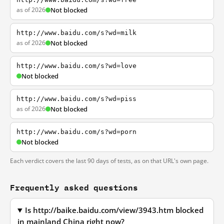
as of 2026
Not blocked
http://www.baidu.com/s?wd=milk
as of 2026
Not blocked
http://www.baidu.com/s?wd=love
Not blocked
http://www.baidu.com/s?wd=piss
as of 2026
Not blocked
http://www.baidu.com/s?wd=porn
Not blocked
Each verdict covers the last 90 days of tests, as on that URL's own page.
Frequently asked questions
Is http://baike.baidu.com/view/3943.htm blocked
in mainland China right now?