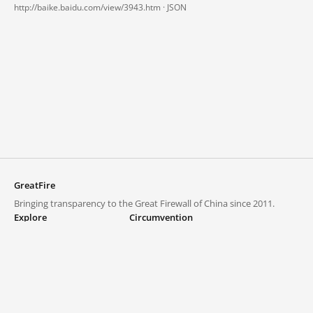
http://baike.baidu.com/view/3943.htm ·
JSON
GreatFire
Bringing transparency to the Great Firewall of China since 2011.
Explore
Circumvention
Blocked lists
VPNs and proxies
Explore
Circumvention Central
Trends
GreatFireVPN
Top sites in mainland China
Data & API
Frequently asked questions