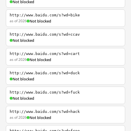
Not blocked
http://www.baidu.com/s?wd=bike
as of 2026
Not blocked
http://www.baidu.com/s?wd=ccav
Not blocked
http://www.baidu.com/s?wd=cart
as of 2026
Not blocked
http://www.baidu.com/s?wd=duck
Not blocked
http://www.baidu.com/s?wd=fuck
Not blocked
http://www.baidu.com/s?wd=hack
as of 2026
Not blocked
http://www.baidu.com/s?wd=free