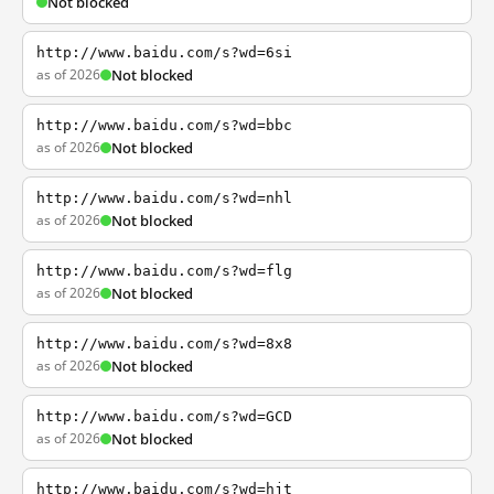
Not blocked
http://www.baidu.com/s?wd=6si
as of 2026
Not blocked
http://www.baidu.com/s?wd=bbc
as of 2026
Not blocked
http://www.baidu.com/s?wd=nhl
as of 2026
Not blocked
http://www.baidu.com/s?wd=flg
as of 2026
Not blocked
http://www.baidu.com/s?wd=8x8
as of 2026
Not blocked
http://www.baidu.com/s?wd=GCD
as of 2026
Not blocked
http://www.baidu.com/s?wd=hjt