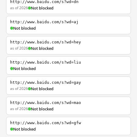
http://www.baidu.com/s?wd=dn
as of 2026
Not blocked
http://www.baidu.com/s?wd=aj
Not blocked
http://www.baidu.com/s?wd=hey
as of 2026
Not blocked
http://www.baidu.com/s?wd=liu
Not blocked
http://www.baidu.com/s?wd=gay
as of 2026
Not blocked
http://www.baidu.com/s?wd=mao
as of 2026
Not blocked
http://www.baidu.com/s?wd=gfw
Not blocked