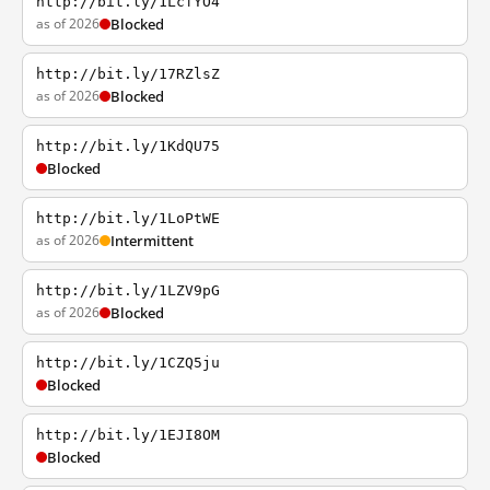
http://bit.ly/1LcfYO4
as of 2026
Blocked
http://bit.ly/17RZlsZ
as of 2026
Blocked
http://bit.ly/1KdQU75
Blocked
http://bit.ly/1LoPtWE
as of 2026
Intermittent
http://bit.ly/1LZV9pG
as of 2026
Blocked
http://bit.ly/1CZQ5ju
Blocked
http://bit.ly/1EJI8OM
Blocked