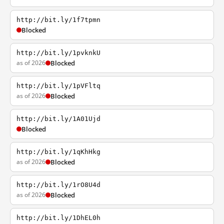
http://bit.ly/1f7tpmn
Blocked
http://bit.ly/1pvknkU
as of 2026
Blocked
http://bit.ly/1pVFltq
as of 2026
Blocked
http://bit.ly/1A01Ujd
Blocked
http://bit.ly/1qKhHkg
as of 2026
Blocked
http://bit.ly/1rO8U4d
as of 2026
Blocked
http://bit.ly/1DhEL0h