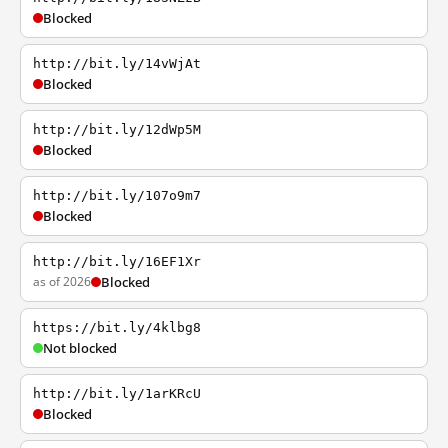
Blocked
http://bit.ly/14vWjAt
Blocked
http://bit.ly/12dWp5M
Blocked
http://bit.ly/107o9m7
Blocked
http://bit.ly/16EF1Xr
as of 2026
Blocked
https://bit.ly/4klbg8
Not blocked
http://bit.ly/1arKRcU
Blocked