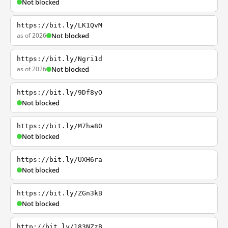
Not blocked
https://bit.ly/LK1QvM
as of 2026
Not blocked
https://bit.ly/Ngri1d
as of 2026
Not blocked
https://bit.ly/9Df8yO
Not blocked
https://bit.ly/M7ha80
Not blocked
https://bit.ly/UXH6ra
Not blocked
https://bit.ly/ZGn3kB
Not blocked
http://bit.ly/183NZzB