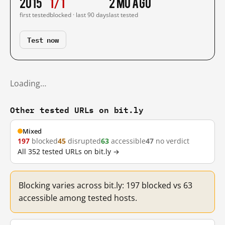
2015
1/1
2 mo ago
first tested
blocked · last 90 days
last tested
Test now
Loading…
Other tested URLs on bit.ly
Mixed
197
blocked
45
disrupted
63
accessible
47
no verdict
All 352 tested URLs on bit.ly →
Blocking varies across bit.ly: 197 blocked vs 63
accessible among tested hosts.