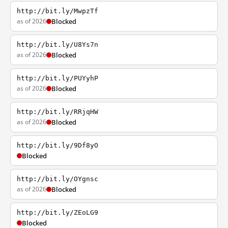
http://bit.ly/MwpzTf
as of 2026
Blocked
http://bit.ly/U8Ys7n
as of 2026
Blocked
http://bit.ly/PUYyhP
as of 2026
Blocked
http://bit.ly/RRjqHW
as of 2026
Blocked
http://bit.ly/9Df8yO
Blocked
http://bit.ly/OYgnsc
as of 2026
Blocked
http://bit.ly/ZEoLG9
Blocked