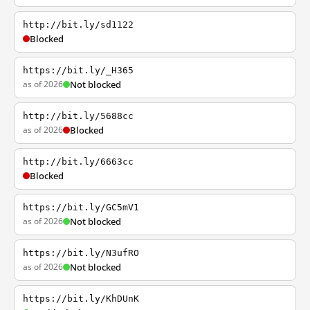
http://bit.ly/sd1122
Blocked
https://bit.ly/_H365
as of 2026
Not blocked
http://bit.ly/5688cc
as of 2026
Blocked
http://bit.ly/6663cc
Blocked
https://bit.ly/GC5mV1
as of 2026
Not blocked
https://bit.ly/N3ufRO
as of 2026
Not blocked
https://bit.ly/KhDUnK