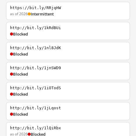
https://bit.ly/RRjqHW
as of 2026
Intermittent
http://bit.ly/1kRdBUi
Blocked
http://bit.ly/1nl8JdK
Blocked
http://bit.ly/1jnSWD9
Blocked
http://bit.ly/1iOTodS
Blocked
http://bit.ly/1jLqost
Blocked
http://bit.ly/1lQiRbx
as of 2026
Blocked