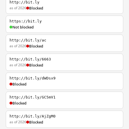
http://bit.ly
as of 2026
Blocked
https://bit.ly
Not blocked
http://bit.ly/ac
as of 2026
Blocked
http://bit.ly/6663
as of 2026
Blocked
http://bit.ly/dWDsx9
Blocked
http://bit.ly/GC5mV1
Blocked
http://bit.ly/AjZgM0
as of 2026
Blocked