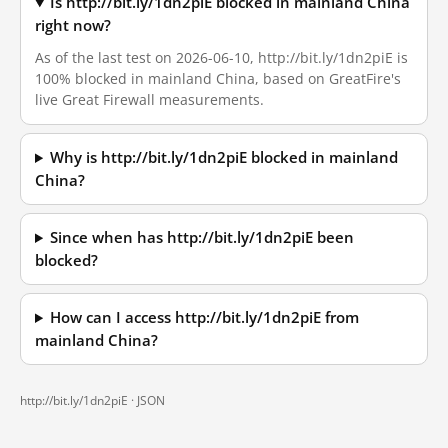
Is http://bit.ly/1dn2piE blocked in mainland China
right now?
As of the last test on 2026-06-10, http://bit.ly/1dn2piE is
100% blocked in mainland China, based on GreatFire's
live Great Firewall measurements.
Why is http://bit.ly/1dn2piE blocked in mainland
China?
Since when has http://bit.ly/1dn2piE been
blocked?
How can I access http://bit.ly/1dn2piE from
mainland China?
http://bit.ly/1dn2piE ·
JSON