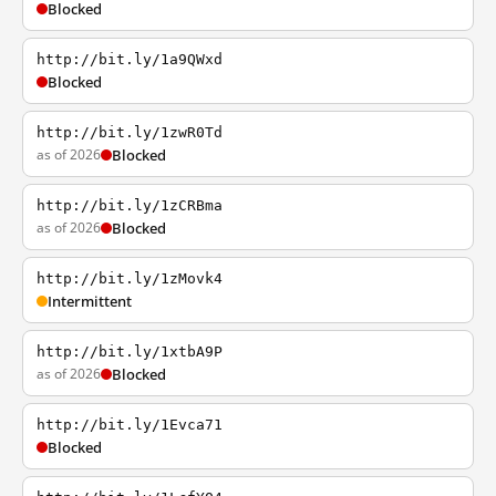
Blocked
http://bit.ly/1a9QWxd
Blocked
http://bit.ly/1zwR0Td
as of 2026
Blocked
http://bit.ly/1zCRBma
as of 2026
Blocked
http://bit.ly/1zMovk4
Intermittent
http://bit.ly/1xtbA9P
as of 2026
Blocked
http://bit.ly/1Evca71
Blocked