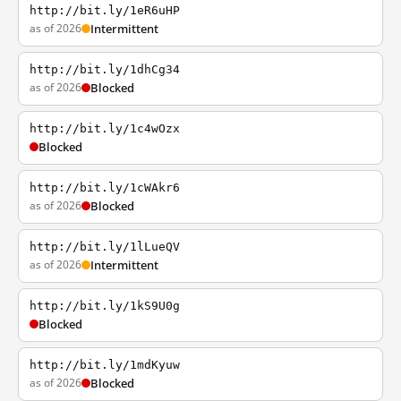
http://bit.ly/1eR6uHP
as of 2026
Intermittent
http://bit.ly/1dhCg34
as of 2026
Blocked
http://bit.ly/1c4wOzx
Blocked
http://bit.ly/1cWAkr6
as of 2026
Blocked
http://bit.ly/1lLueQV
as of 2026
Intermittent
http://bit.ly/1kS9U0g
Blocked
http://bit.ly/1mdKyuw
as of 2026
Blocked