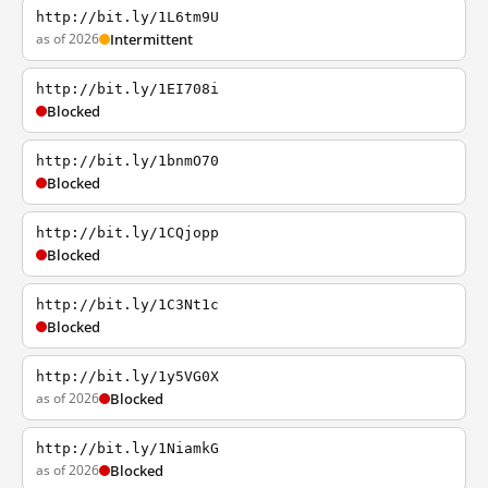
http://bit.ly/1L6tm9U
as of 2026
Intermittent
http://bit.ly/1EI708i
Blocked
http://bit.ly/1bnmO70
Blocked
http://bit.ly/1CQjopp
Blocked
http://bit.ly/1C3Nt1c
Blocked
http://bit.ly/1y5VG0X
as of 2026
Blocked
http://bit.ly/1NiamkG
as of 2026
Blocked