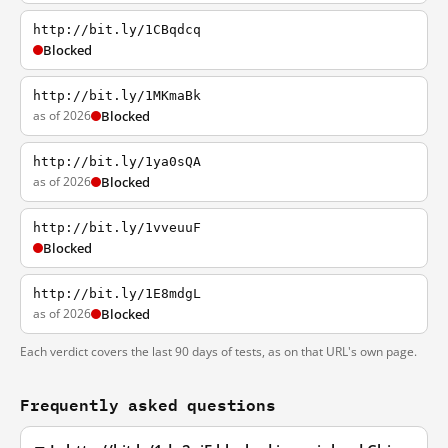
http://bit.ly/1CBqdcq
Blocked
http://bit.ly/1MKmaBk
as of 2026
Blocked
http://bit.ly/1ya0sQA
as of 2026
Blocked
http://bit.ly/1vveuuF
Blocked
http://bit.ly/1E8mdgL
as of 2026
Blocked
Each verdict covers the last 90 days of tests, as on that URL's own page.
Frequently asked questions