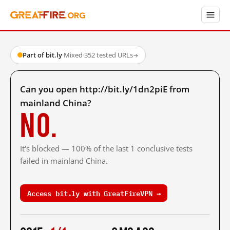
Part of bit.ly
·
Mixed
·
352 tested URLs
→
Can you open http://bit.ly/1dn2piE from
mainland China?
No.
It's blocked — 100% of the last 1 conclusive tests
failed in mainland China.
Access bit.ly with GreatFireVPN →