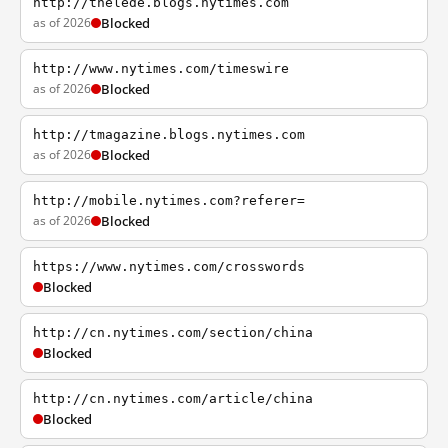
http://thelede.blogs.nytimes.com
as of 2026
Blocked
http://www.nytimes.com/timeswire
as of 2026
Blocked
http://tmagazine.blogs.nytimes.com
as of 2026
Blocked
http://mobile.nytimes.com?referer=
as of 2026
Blocked
https://www.nytimes.com/crosswords
Blocked
http://cn.nytimes.com/section/china
Blocked
http://cn.nytimes.com/article/china
Blocked