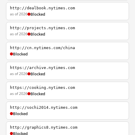
http://dealbook.nytimes.com
as of 2026
Blocked
http://projects.nytimes.com
as of 2026
Blocked
http://cn.nytimes.com/china
Blocked
https://archive.nytimes.com
as of 2026
Blocked
https://cooking.nytimes.com
as of 2026
Blocked
http://sochi2014.nytimes.com
Blocked
http://graphics8.nytimes.com
Blocked