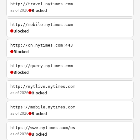
http://travel.nytimes.com
as of 2026
Blocked
http://mobile.nytimes.com
Blocked
http://cn.nytimes.com:443
Blocked
https://query.nytimes.com
Blocked
http://nytlive.nytimes.com
as of 2026
Blocked
https://mobile.nytimes.com
as of 2026
Blocked
https://www.nytimes.com/es
as of 2026
Blocked