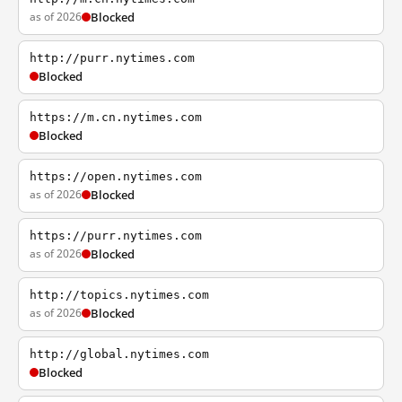
as of 2026
Blocked
http://purr.nytimes.com
Blocked
https://m.cn.nytimes.com
Blocked
https://open.nytimes.com
as of 2026
Blocked
https://purr.nytimes.com
as of 2026
Blocked
http://topics.nytimes.com
as of 2026
Blocked
http://global.nytimes.com
Blocked