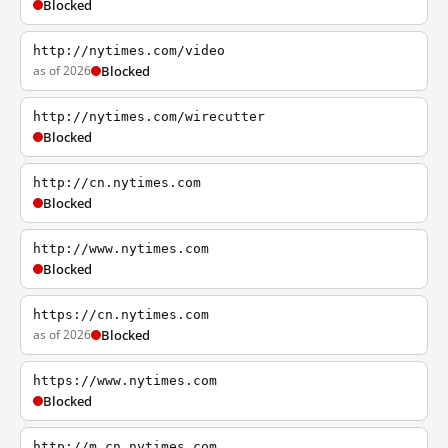
Blocked
http://nytimes.com/video
as of 2026
Blocked
http://nytimes.com/wirecutter
Blocked
http://cn.nytimes.com
Blocked
http://www.nytimes.com
Blocked
https://cn.nytimes.com
as of 2026
Blocked
https://www.nytimes.com
Blocked
http://m.cn.nytimes.com