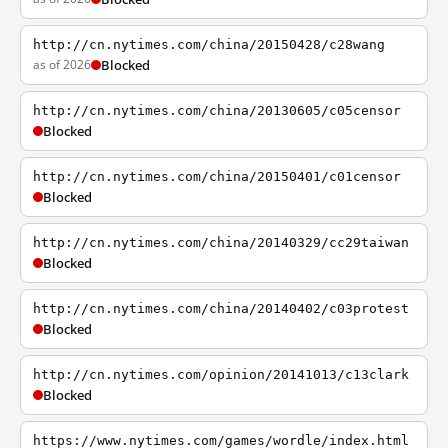
http://cn.nytimes.com/china/20150428/c28wang
as of 2026
Blocked
http://cn.nytimes.com/china/20130605/c05censor
Blocked
http://cn.nytimes.com/china/20150401/c01censor
Blocked
http://cn.nytimes.com/china/20140329/cc29taiwan
Blocked
http://cn.nytimes.com/china/20140402/c03protest
Blocked
http://cn.nytimes.com/opinion/20141013/c13clark
Blocked
https://www.nytimes.com/games/wordle/index.html