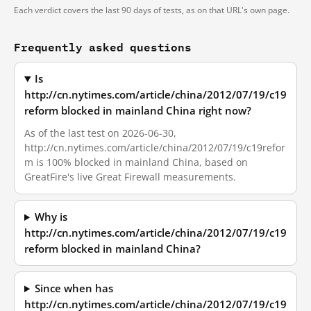
Each verdict covers the last 90 days of tests, as on that URL's own page.
Frequently asked questions
Is
http://cn.nytimes.com/article/china/2012/07/19/c19
reform blocked in mainland China right now?
As of the last test on 2026-06-30,
http://cn.nytimes.com/article/china/2012/07/19/c19refor
m is 100% blocked in mainland China, based on
GreatFire's live Great Firewall measurements.
Why is
http://cn.nytimes.com/article/china/2012/07/19/c19
reform blocked in mainland China?
Since when has
http://cn.nytimes.com/article/china/2012/07/19/c19