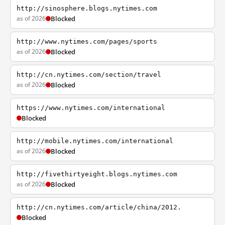
http://sinosphere.blogs.nytimes.com
as of 2026
Blocked
http://www.nytimes.com/pages/sports
as of 2026
Blocked
http://cn.nytimes.com/section/travel
as of 2026
Blocked
https://www.nytimes.com/international
Blocked
http://mobile.nytimes.com/international
as of 2026
Blocked
http://fivethirtyeight.blogs.nytimes.com
as of 2026
Blocked
http://cn.nytimes.com/article/china/2012.
Blocked