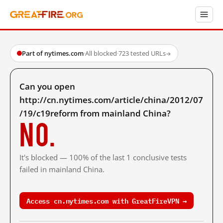
Part of nytimes.com
·
All blocked
·
723 tested URLs
→
Can you open
http://cn.nytimes.com/article/china/2012/07
/19/c19reform from mainland China?
No.
It's blocked — 100% of the last 1 conclusive tests
failed in mainland China.
Access cn.nytimes.com with GreatFireVPN →