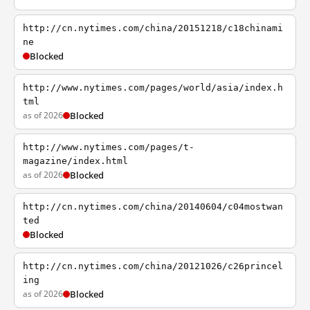
http://cn.nytimes.com/china/20151218/c18chinami
ne
Blocked
http://www.nytimes.com/pages/world/asia/index.h
tml
as of 2026
Blocked
http://www.nytimes.com/pages/t-
magazine/index.html
as of 2026
Blocked
http://cn.nytimes.com/china/20140604/c04mostwan
ted
Blocked
http://cn.nytimes.com/china/20121026/c26princel
ing
as of 2026
Blocked