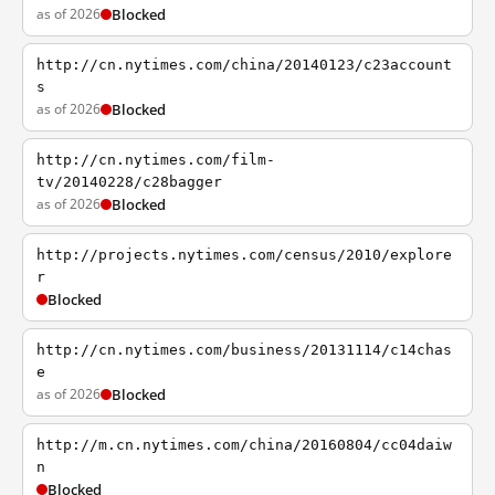
as of 2026
Blocked
http://cn.nytimes.com/china/20140123/c23account
s
as of 2026
Blocked
http://cn.nytimes.com/film-
tv/20140228/c28bagger
as of 2026
Blocked
http://projects.nytimes.com/census/2010/explore
r
Blocked
http://cn.nytimes.com/business/20131114/c14chas
e
as of 2026
Blocked
http://m.cn.nytimes.com/china/20160804/cc04daiw
n
Blocked