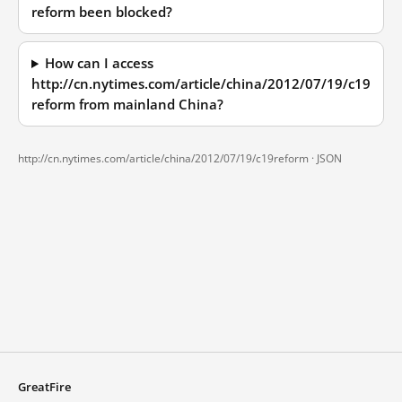
reform been blocked?
How can I access
http://cn.nytimes.com/article/china/2012/07/19/c19
reform from mainland China?
http://cn.nytimes.com/article/china/2012/07/19/c19reform ·
JSON
GreatFire