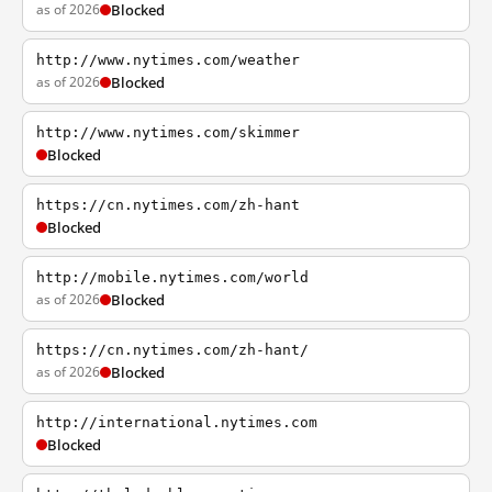
as of 2026
Blocked
http://www.nytimes.com/weather
as of 2026
Blocked
http://www.nytimes.com/skimmer
Blocked
https://cn.nytimes.com/zh-hant
Blocked
http://mobile.nytimes.com/world
as of 2026
Blocked
https://cn.nytimes.com/zh-hant/
as of 2026
Blocked
http://international.nytimes.com
Blocked