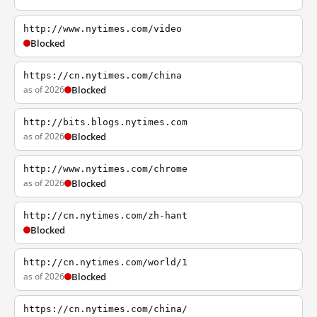
http://www.nytimes.com/video
Blocked
https://cn.nytimes.com/china
as of 2026
Blocked
http://bits.blogs.nytimes.com
as of 2026
Blocked
http://www.nytimes.com/chrome
as of 2026
Blocked
http://cn.nytimes.com/zh-hant
Blocked
http://cn.nytimes.com/world/1
as of 2026
Blocked
https://cn.nytimes.com/china/