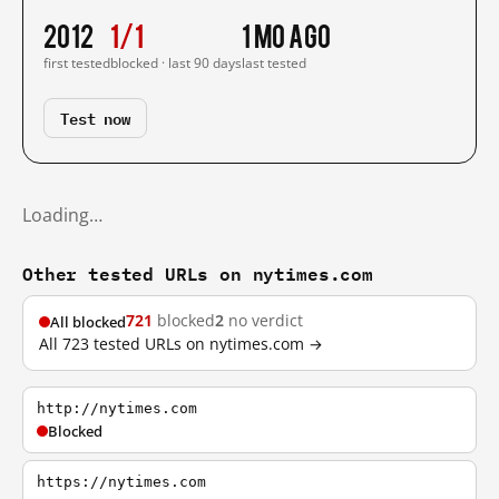
2012
1/1
1 mo ago
first tested
blocked · last 90 days
last tested
Test now
Loading…
Other tested URLs on nytimes.com
721
blocked
2
no verdict
All blocked
All 723 tested URLs on nytimes.com →
http://nytimes.com
Blocked
https://nytimes.com