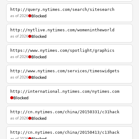
http://query.nytimes.com/search/sitesearch
as of 2026
Blocked
http://nytlive.nytimes.com/womenintheworld
as of 2026
Blocked
https://www.nytimes.com/spotlight/graphics
as of 2026
Blocked
http://www.nytimes.com/services/timeswidgets
as of 2026
Blocked
http://international.nytimes.com/nytimes.com
Blocked
http://cn.nytimes.com/china/20150331/c31hack
as of 2026
Blocked
http://cn.nytimes.com/china/20150413/c13hack
as of 2026
Blocked