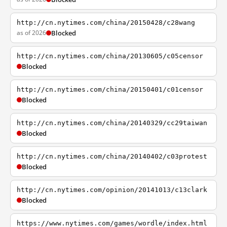
http://cn.nytimes.com/china/20150428/c28wang
as of 2026
Blocked
http://cn.nytimes.com/china/20130605/c05censor
Blocked
http://cn.nytimes.com/china/20150401/c01censor
Blocked
http://cn.nytimes.com/china/20140329/cc29taiwan
Blocked
http://cn.nytimes.com/china/20140402/c03protest
Blocked
http://cn.nytimes.com/opinion/20141013/c13clark
Blocked
https://www.nytimes.com/games/wordle/index.html