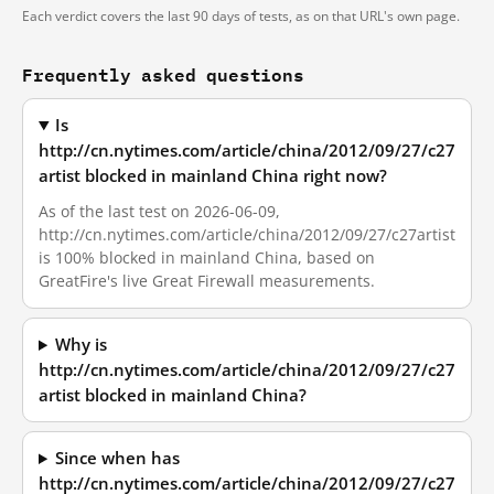
Each verdict covers the last 90 days of tests, as on that URL's own page.
Frequently asked questions
Is
http://cn.nytimes.com/article/china/2012/09/27/c27
artist blocked in mainland China right now?
As of the last test on 2026-06-09,
http://cn.nytimes.com/article/china/2012/09/27/c27artist
is 100% blocked in mainland China, based on
GreatFire's live Great Firewall measurements.
Why is
http://cn.nytimes.com/article/china/2012/09/27/c27
artist blocked in mainland China?
Since when has
http://cn.nytimes.com/article/china/2012/09/27/c27