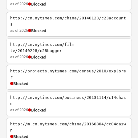
as of 2026
Blocked
http://cn.nytimes.com/china/20140123/c23account
s
as of 2026
Blocked
http://cn.nytimes.com/film-
tv/20140228/c28bagger
as of 2026
Blocked
http://projects.nytimes.com/census/2010/explore
r
Blocked
http://cn.nytimes.com/business/20131114/c14chas
e
as of 2026
Blocked
http://m.cn.nytimes.com/china/20160804/cc04daiw
n
Blocked