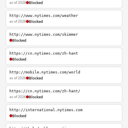
as of 2026
Blocked
http://www.nytimes.com/weather
as of 2026
Blocked
http://www.nytimes.com/skimmer
Blocked
https://cn.nytimes.com/zh-hant
Blocked
http://mobile.nytimes.com/world
as of 2026
Blocked
https://cn.nytimes.com/zh-hant/
as of 2026
Blocked
http://international.nytimes.com
Blocked