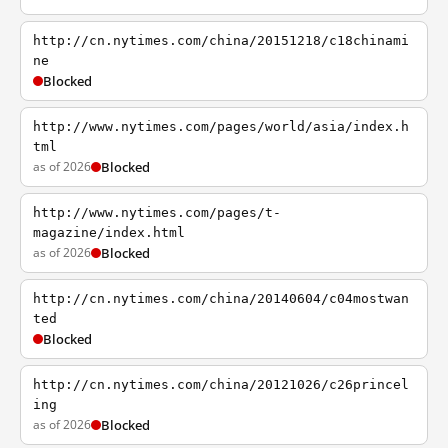
http://cn.nytimes.com/china/20151218/c18chinami
ne
Blocked
http://www.nytimes.com/pages/world/asia/index.h
tml
as of 2026
Blocked
http://www.nytimes.com/pages/t-
magazine/index.html
as of 2026
Blocked
http://cn.nytimes.com/china/20140604/c04mostwan
ted
Blocked
http://cn.nytimes.com/china/20121026/c26princel
ing
as of 2026
Blocked