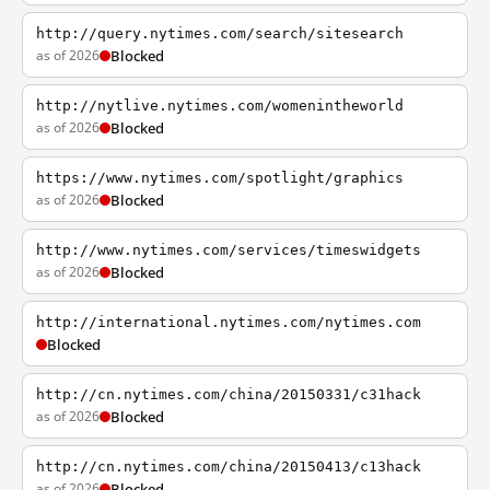
http://query.nytimes.com/search/sitesearch
as of 2026
Blocked
http://nytlive.nytimes.com/womenintheworld
as of 2026
Blocked
https://www.nytimes.com/spotlight/graphics
as of 2026
Blocked
http://www.nytimes.com/services/timeswidgets
as of 2026
Blocked
http://international.nytimes.com/nytimes.com
Blocked
http://cn.nytimes.com/china/20150331/c31hack
as of 2026
Blocked
http://cn.nytimes.com/china/20150413/c13hack
as of 2026
Blocked