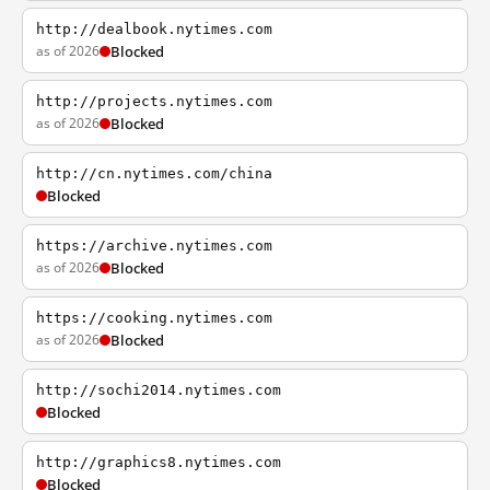
http://dealbook.nytimes.com
as of 2026
Blocked
http://projects.nytimes.com
as of 2026
Blocked
http://cn.nytimes.com/china
Blocked
https://archive.nytimes.com
as of 2026
Blocked
https://cooking.nytimes.com
as of 2026
Blocked
http://sochi2014.nytimes.com
Blocked
http://graphics8.nytimes.com
Blocked