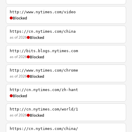
http://www.nytimes.com/video
Blocked
https://cn.nytimes.com/china
as of 2026
Blocked
http://bits.blogs.nytimes.com
as of 2026
Blocked
http://www.nytimes.com/chrome
as of 2026
Blocked
http://cn.nytimes.com/zh-hant
Blocked
http://cn.nytimes.com/world/1
as of 2026
Blocked
https://cn.nytimes.com/china/