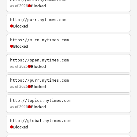
as of 2026
Blocked
http://purr.nytimes.com
Blocked
https://m.cn.nytimes.com
Blocked
https://open.nytimes.com
as of 2026
Blocked
https://purr.nytimes.com
as of 2026
Blocked
http://topics.nytimes.com
as of 2026
Blocked
http://global.nytimes.com
Blocked