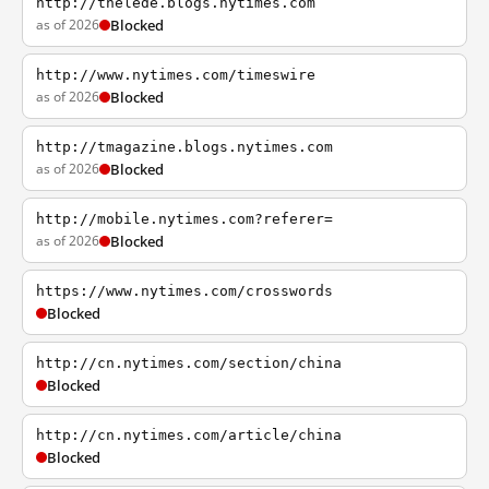
http://thelede.blogs.nytimes.com
as of 2026
Blocked
http://www.nytimes.com/timeswire
as of 2026
Blocked
http://tmagazine.blogs.nytimes.com
as of 2026
Blocked
http://mobile.nytimes.com?referer=
as of 2026
Blocked
https://www.nytimes.com/crosswords
Blocked
http://cn.nytimes.com/section/china
Blocked
http://cn.nytimes.com/article/china
Blocked