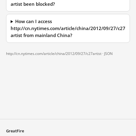
artist been blocked?
How can I access
http://cn.nytimes.com/article/china/2012/09/27/c27
artist from mainland China?
http://cn.nytimes.com/article/china/2012/09/27/c27artist ·
JSON
GreatFire