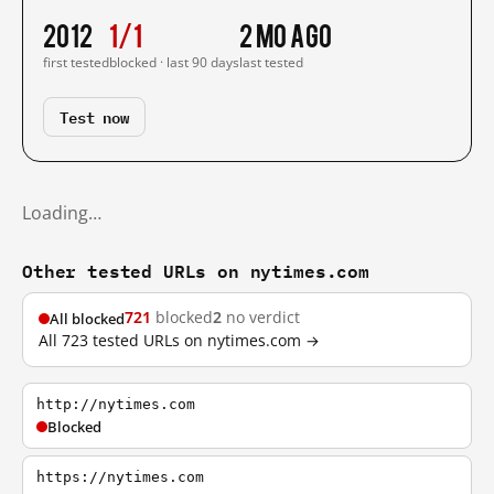
2012
1/1
2 mo ago
first tested
blocked · last 90 days
last tested
Test now
Loading…
Other tested URLs on nytimes.com
721
blocked
2
no verdict
All blocked
All 723 tested URLs on nytimes.com →
http://nytimes.com
Blocked
https://nytimes.com