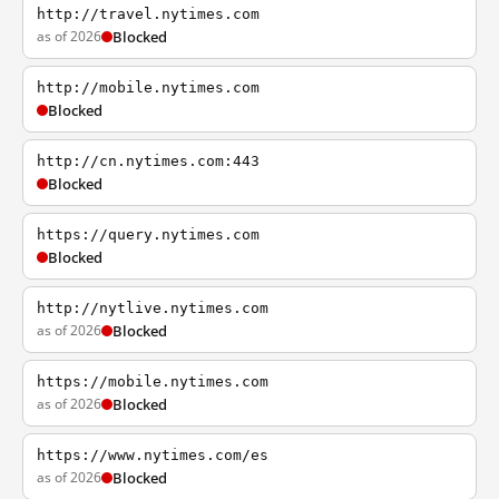
http://travel.nytimes.com
as of 2026
Blocked
http://mobile.nytimes.com
Blocked
http://cn.nytimes.com:443
Blocked
https://query.nytimes.com
Blocked
http://nytlive.nytimes.com
as of 2026
Blocked
https://mobile.nytimes.com
as of 2026
Blocked
https://www.nytimes.com/es
as of 2026
Blocked