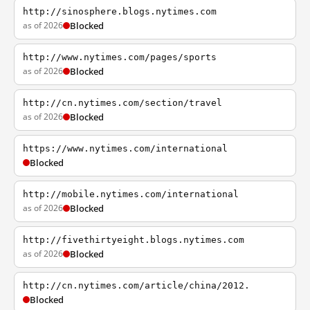
http://sinosphere.blogs.nytimes.com
as of 2026
Blocked
http://www.nytimes.com/pages/sports
as of 2026
Blocked
http://cn.nytimes.com/section/travel
as of 2026
Blocked
https://www.nytimes.com/international
Blocked
http://mobile.nytimes.com/international
as of 2026
Blocked
http://fivethirtyeight.blogs.nytimes.com
as of 2026
Blocked
http://cn.nytimes.com/article/china/2012.
Blocked