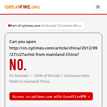
Part of nytimes.com
·
All blocked
·
723 tested URLs
→
Can you open
http://cn.nytimes.com/article/china/2012/09
/27/c27artist from mainland China?
No.
It's blocked — 100% of the last 1 conclusive tests
failed in mainland China.
Access cn.nytimes.com with GreatFireVPN →