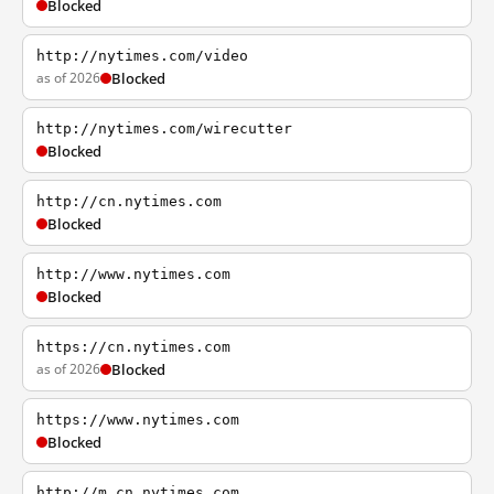
Blocked
http://nytimes.com/video
as of 2026
Blocked
http://nytimes.com/wirecutter
Blocked
http://cn.nytimes.com
Blocked
http://www.nytimes.com
Blocked
https://cn.nytimes.com
as of 2026
Blocked
https://www.nytimes.com
Blocked
http://m.cn.nytimes.com