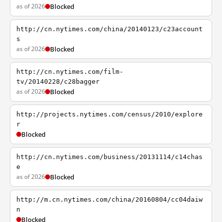
as of 2026
Blocked
http://cn.nytimes.com/china/20140123/c23account
s
as of 2026
Blocked
http://cn.nytimes.com/film-
tv/20140228/c28bagger
as of 2026
Blocked
http://projects.nytimes.com/census/2010/explore
r
Blocked
http://cn.nytimes.com/business/20131114/c14chas
e
as of 2026
Blocked
http://m.cn.nytimes.com/china/20160804/cc04daiw
n
Blocked