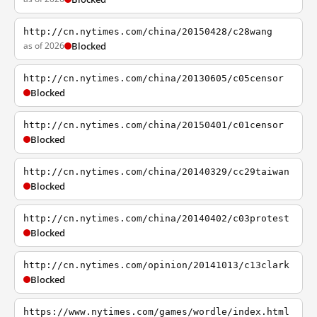
http://cn.nytimes.com/china/20150428/c28wang
as of 2026
Blocked
http://cn.nytimes.com/china/20130605/c05censor
Blocked
http://cn.nytimes.com/china/20150401/c01censor
Blocked
http://cn.nytimes.com/china/20140329/cc29taiwan
Blocked
http://cn.nytimes.com/china/20140402/c03protest
Blocked
http://cn.nytimes.com/opinion/20141013/c13clark
Blocked
https://www.nytimes.com/games/wordle/index.html