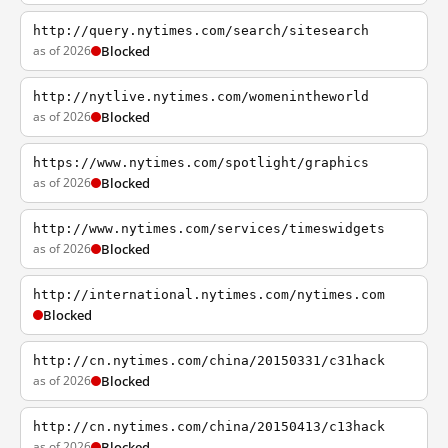
http://query.nytimes.com/search/sitesearch
as of 2026
Blocked
http://nytlive.nytimes.com/womenintheworld
as of 2026
Blocked
https://www.nytimes.com/spotlight/graphics
as of 2026
Blocked
http://www.nytimes.com/services/timeswidgets
as of 2026
Blocked
http://international.nytimes.com/nytimes.com
Blocked
http://cn.nytimes.com/china/20150331/c31hack
as of 2026
Blocked
http://cn.nytimes.com/china/20150413/c13hack
as of 2026
Blocked