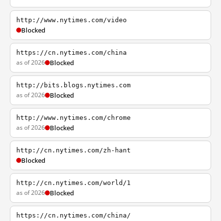
http://www.nytimes.com/video
Blocked
https://cn.nytimes.com/china
as of 2026
Blocked
http://bits.blogs.nytimes.com
as of 2026
Blocked
http://www.nytimes.com/chrome
as of 2026
Blocked
http://cn.nytimes.com/zh-hant
Blocked
http://cn.nytimes.com/world/1
as of 2026
Blocked
https://cn.nytimes.com/china/