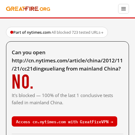
Part of nytimes.com
·
All blocked
·
723 tested URLs
→
Can you open
http://cn.nytimes.com/article/china/2012/11
/21/cc21dingxueliang from mainland China?
No.
It's blocked — 100% of the last 1 conclusive tests
failed in mainland China.
Access cn.nytimes.com with GreatFireVPN →