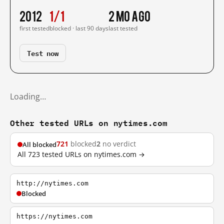
2012
1/1
2 mo ago
first tested
blocked · last 90 days
last tested
Test now
Loading…
Other tested URLs on nytimes.com
721
blocked
2
no verdict
All blocked
All 723 tested URLs on nytimes.com →
http://nytimes.com
Blocked
https://nytimes.com