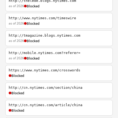
http://thelede.blogs.nytimes.com
as of 2026
Blocked
http://www.nytimes.com/timeswire
as of 2026
Blocked
http://tmagazine.blogs.nytimes.com
as of 2026
Blocked
http://mobile.nytimes.com?referer=
as of 2026
Blocked
https://www.nytimes.com/crosswords
Blocked
http://cn.nytimes.com/section/china
Blocked
http://cn.nytimes.com/article/china
Blocked