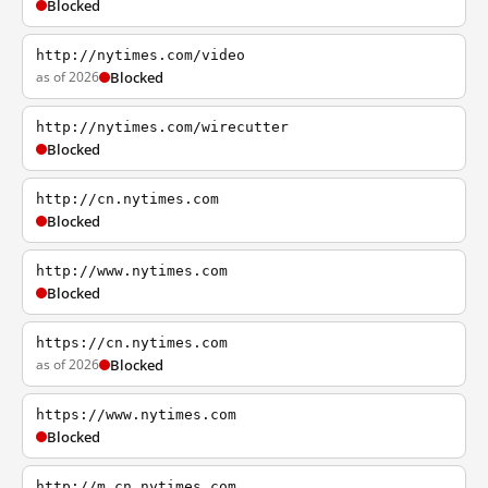
Blocked
http://nytimes.com/video
as of 2026
Blocked
http://nytimes.com/wirecutter
Blocked
http://cn.nytimes.com
Blocked
http://www.nytimes.com
Blocked
https://cn.nytimes.com
as of 2026
Blocked
https://www.nytimes.com
Blocked
http://m.cn.nytimes.com