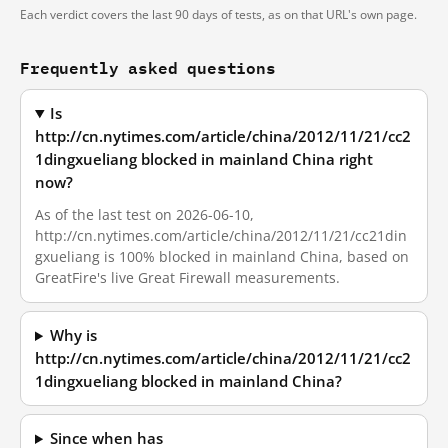
Each verdict covers the last 90 days of tests, as on that URL's own page.
Frequently asked questions
Is
http://cn.nytimes.com/article/china/2012/11/21/cc2
1dingxueliang blocked in mainland China right
now?
As of the last test on 2026-06-10,
http://cn.nytimes.com/article/china/2012/11/21/cc21din
gxueliang is 100% blocked in mainland China, based on
GreatFire's live Great Firewall measurements.
Why is
http://cn.nytimes.com/article/china/2012/11/21/cc2
1dingxueliang blocked in mainland China?
Since when has