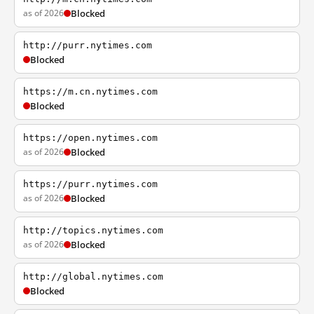
as of 2026
Blocked
http://purr.nytimes.com
Blocked
https://m.cn.nytimes.com
Blocked
https://open.nytimes.com
as of 2026
Blocked
https://purr.nytimes.com
as of 2026
Blocked
http://topics.nytimes.com
as of 2026
Blocked
http://global.nytimes.com
Blocked