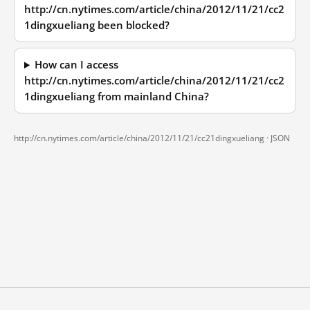
http://cn.nytimes.com/article/china/2012/11/21/cc2
1dingxueliang been blocked?
How can I access
http://cn.nytimes.com/article/china/2012/11/21/cc2
1dingxueliang from mainland China?
http://cn.nytimes.com/article/china/2012/11/21/cc21dingxueliang ·
JSON