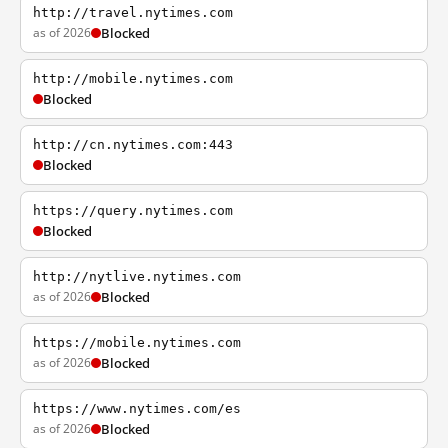
http://travel.nytimes.com
as of 2026
Blocked
http://mobile.nytimes.com
Blocked
http://cn.nytimes.com:443
Blocked
https://query.nytimes.com
Blocked
http://nytlive.nytimes.com
as of 2026
Blocked
https://mobile.nytimes.com
as of 2026
Blocked
https://www.nytimes.com/es
as of 2026
Blocked