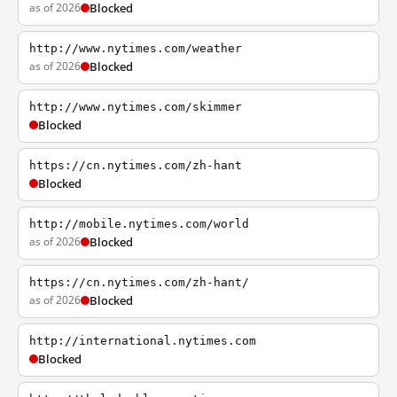
as of 2026
Blocked
http://www.nytimes.com/weather
as of 2026
Blocked
http://www.nytimes.com/skimmer
Blocked
https://cn.nytimes.com/zh-hant
Blocked
http://mobile.nytimes.com/world
as of 2026
Blocked
https://cn.nytimes.com/zh-hant/
as of 2026
Blocked
http://international.nytimes.com
Blocked