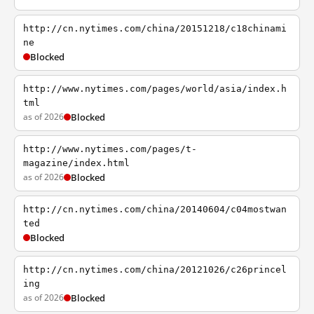
http://cn.nytimes.com/china/20151218/c18chinami
ne
Blocked
http://www.nytimes.com/pages/world/asia/index.h
tml
as of 2026
Blocked
http://www.nytimes.com/pages/t-
magazine/index.html
as of 2026
Blocked
http://cn.nytimes.com/china/20140604/c04mostwan
ted
Blocked
http://cn.nytimes.com/china/20121026/c26princel
ing
as of 2026
Blocked