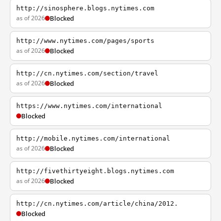
http://sinosphere.blogs.nytimes.com
as of 2026
Blocked
http://www.nytimes.com/pages/sports
as of 2026
Blocked
http://cn.nytimes.com/section/travel
as of 2026
Blocked
https://www.nytimes.com/international
Blocked
http://mobile.nytimes.com/international
as of 2026
Blocked
http://fivethirtyeight.blogs.nytimes.com
as of 2026
Blocked
http://cn.nytimes.com/article/china/2012.
Blocked