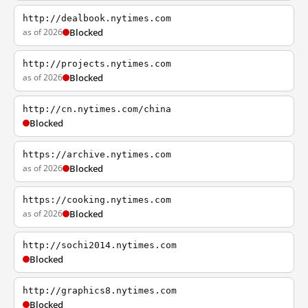
http://dealbook.nytimes.com
as of 2026
Blocked
http://projects.nytimes.com
as of 2026
Blocked
http://cn.nytimes.com/china
Blocked
https://archive.nytimes.com
as of 2026
Blocked
https://cooking.nytimes.com
as of 2026
Blocked
http://sochi2014.nytimes.com
Blocked
http://graphics8.nytimes.com
Blocked