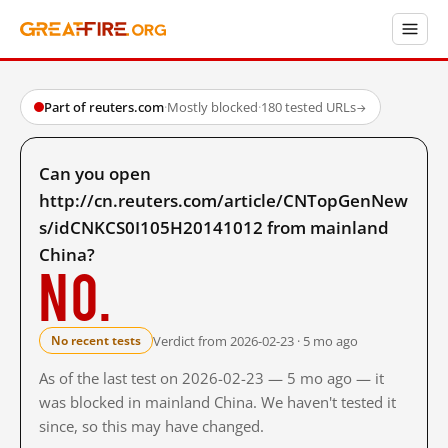
Part of reuters.com
·
Mostly blocked
·
180 tested URLs
→
Can you open
http://cn.reuters.com/article/CNTopGenNew
s/idCNKCS0I105H20141012 from mainland
China?
No.
Verdict from 2026-02-23 · 5 mo ago
No recent tests
As of the last test on 2026-02-23 — 5 mo ago — it
was blocked in mainland China. We haven't tested it
since, so this may have changed.