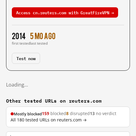
Access cn.reuters.com with GreatFireVPN →
2014
5 mo ago
first tested
last tested
Test now
Loading…
Other tested URLs on reuters.com
159
blocked
8
disrupted
13
no verdict
Mostly blocked
All 180 tested URLs on reuters.com →