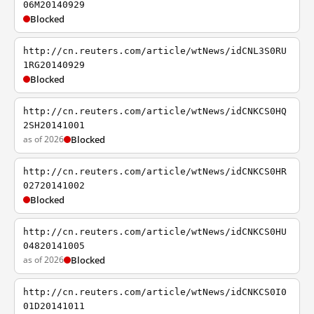
06M20140929
Blocked
http://cn.reuters.com/article/wtNews/idCNL3S0RU
1RG20140929
Blocked
http://cn.reuters.com/article/wtNews/idCNKCS0HQ
2SH20141001
as of 2026
Blocked
http://cn.reuters.com/article/wtNews/idCNKCS0HR
02720141002
Blocked
http://cn.reuters.com/article/wtNews/idCNKCS0HU
04820141005
as of 2026
Blocked
http://cn.reuters.com/article/wtNews/idCNKCS0I0
01D20141011