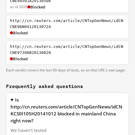
CNE94501A20130506
as of 2026
Blocked
http://cn.reuters.com/article/CNTopGenNews/idCN
CNE96N04120130724
Blocked
http://cn.reuters.com/article/CNTopGenNews/idCN
CNE97J06B20130820
Blocked
Each verdict covers the last 90 days of tests, as on that URL's own page.
Frequently asked questions
Is
http://cn.reuters.com/article/CNTopGenNews/idCN
KCS0I105H20141012 blocked in mainland China
right now?
We haven't tested