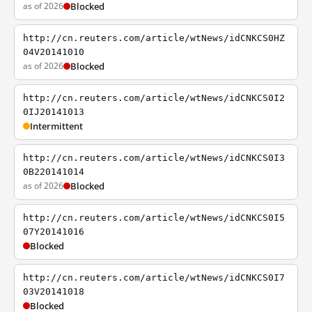
as of 2026
Blocked
http://cn.reuters.com/article/wtNews/idCNKCS0HZ
04V20141010
as of 2026
Blocked
http://cn.reuters.com/article/wtNews/idCNKCS0I2
0IJ20141013
Intermittent
http://cn.reuters.com/article/wtNews/idCNKCS0I3
0B220141014
as of 2026
Blocked
http://cn.reuters.com/article/wtNews/idCNKCS0I5
07Y20141016
Blocked
http://cn.reuters.com/article/wtNews/idCNKCS0I7
03V20141018
Blocked