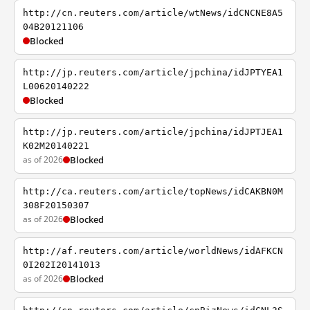
http://cn.reuters.com/article/wtNews/idCNCNE8A5
04B20121106
Blocked
http://jp.reuters.com/article/jpchina/idJPTYEA1
L00620140222
Blocked
http://jp.reuters.com/article/jpchina/idJPTJEA1
K02M20140221
as of 2026
Blocked
http://ca.reuters.com/article/topNews/idCAKBN0M
308F20150307
as of 2026
Blocked
http://af.reuters.com/article/worldNews/idAFKCN
0I202I20141013
as of 2026
Blocked