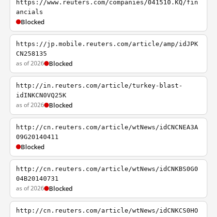
https://www.reuters.com/companies/041510.KQ/fin
ancials
Blocked
https://jp.mobile.reuters.com/article/amp/idJPK
CN258135
as of 2026
Blocked
http://in.reuters.com/article/turkey-blast-
idINKCN0VQ25K
as of 2026
Blocked
http://cn.reuters.com/article/wtNews/idCNCNEA3A
09G20140411
Blocked
http://cn.reuters.com/article/wtNews/idCNKBS0G0
04B20140731
as of 2026
Blocked
http://cn.reuters.com/article/wtNews/idCNKCS0HO