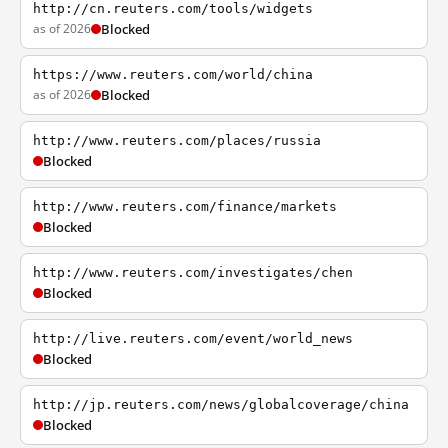
http://cn.reuters.com/tools/widgets
as of 2026
Blocked
https://www.reuters.com/world/china
as of 2026
Blocked
http://www.reuters.com/places/russia
Blocked
http://www.reuters.com/finance/markets
Blocked
http://www.reuters.com/investigates/chen
Blocked
http://live.reuters.com/event/world_news
Blocked
http://jp.reuters.com/news/globalcoverage/china
Blocked