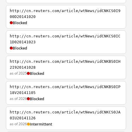
http://cn.reuters.com/article/wtNews/idCNKCS0I9
00D20141020
Blocked
http://cn.reuters.com/article/wtNews/idCNKCS0IC
1D020141023
Blocked
http://cn.reuters.com/article/wtNews/idCNKBS0IH
2I920141028
as of 2025
Blocked
http://cn.reuters.com/article/wtNews/idCNKBS0IP
18V20141105
as of 2026
Blocked
http://cn.reuters.com/article/wtNews/idCNKCS0JA
0IU20141126
as of 2026
Intermittent