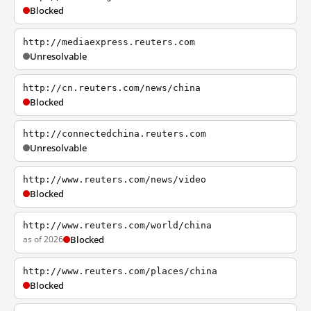
Blocked
http://mediaexpress.reuters.com
Unresolvable
http://cn.reuters.com/news/china
Blocked
http://connectedchina.reuters.com
Unresolvable
http://www.reuters.com/news/video
Blocked
http://www.reuters.com/world/china
as of 2026
Blocked
http://www.reuters.com/places/china
Blocked