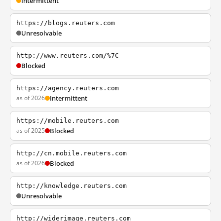
Intermittent
https://blogs.reuters.com
Unresolvable
http://www.reuters.com/%7C
Blocked
https://agency.reuters.com
as of 2026
Intermittent
https://mobile.reuters.com
as of 2025
Blocked
http://cn.mobile.reuters.com
as of 2026
Blocked
http://knowledge.reuters.com
Unresolvable
http://widerimage.reuters.com