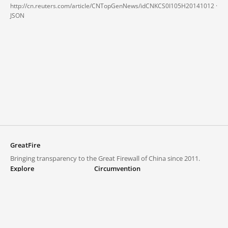
http://cn.reuters.com/article/CNTopGenNews/idCNKCS0I105H20141012 ·
JSON
GreatFire
Bringing transparency to the Great Firewall of China since 2011.
Explore
Circumvention
Blocked lists
VPNs and proxies
Explore
Circumvention Central
Trends
GreatFireVPN
Top sites in mainland China
Data & API