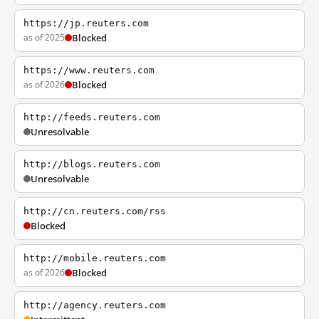
https://jp.reuters.com
as of 2025
Blocked
https://www.reuters.com
as of 2026
Blocked
http://feeds.reuters.com
Unresolvable
http://blogs.reuters.com
Unresolvable
http://cn.reuters.com/rss
Blocked
http://mobile.reuters.com
as of 2026
Blocked
http://agency.reuters.com