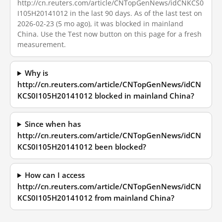
http://cn.reuters.com/article/CNTopGenNews/idCNKCS0
I105H20141012 in the last 90 days. As of the last test on
2026-02-23 (5 mo ago), it was blocked in mainland
China. Use the Test now button on this page for a fresh
measurement.
Why is
http://cn.reuters.com/article/CNTopGenNews/idCN
KCS0I105H20141012 blocked in mainland China?
Since when has
http://cn.reuters.com/article/CNTopGenNews/idCN
KCS0I105H20141012 been blocked?
How can I access
http://cn.reuters.com/article/CNTopGenNews/idCN
KCS0I105H20141012 from mainland China?