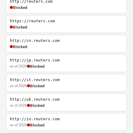
http://reuters.com
Blocked
https://reuters.com
Blocked
http://cn.reuters.com
Blocked
http://jp.reuters.com
as of 2026
Blocked
http://it.reuters.com
as of 2026
Blocked
http://uk.reuters.com
as of 2026
Blocked
http://in.reuters.com
as of 2026
Blocked