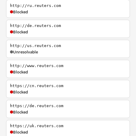
http://ru.reuters.com
Blocked
http://de.reuters.com
Blocked
http://us.reuters.com
Unresolvable
http://www.reuters.com
Blocked
https://cn.reuters.com
Blocked
https://de.reuters.com
Blocked
https://uk.reuters.com
Blocked