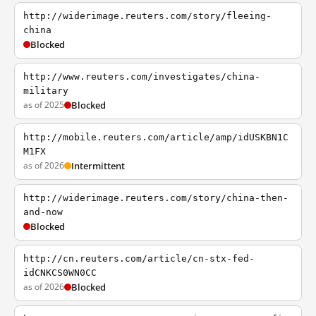
http://widerimage.reuters.com/story/fleeing-
china
Blocked
http://www.reuters.com/investigates/china-
military
as of 2025
Blocked
http://mobile.reuters.com/article/amp/idUSKBN1C
M1FX
as of 2026
Intermittent
http://widerimage.reuters.com/story/china-then-
and-now
Blocked
http://cn.reuters.com/article/cn-stx-fed-
idCNKCS0WN0CC
as of 2026
Blocked