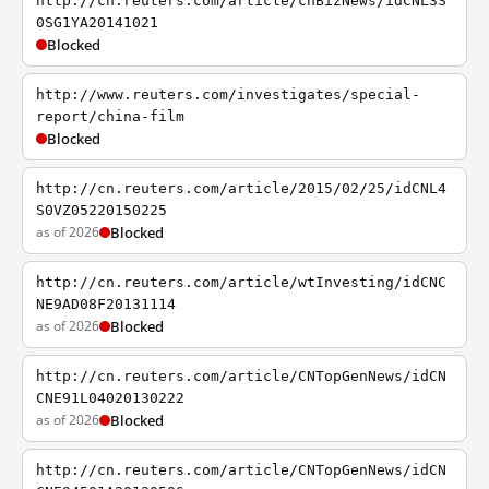
http://cn.reuters.com/article/cnBizNews/idCNL3S
0SG1YA20141021
Blocked
http://www.reuters.com/investigates/special-
report/china-film
Blocked
http://cn.reuters.com/article/2015/02/25/idCNL4
S0VZ05220150225
as of 2026
Blocked
http://cn.reuters.com/article/wtInvesting/idCNC
NE9AD08F20131114
as of 2026
Blocked
http://cn.reuters.com/article/CNTopGenNews/idCN
CNE91L04020130222
as of 2026
Blocked
http://cn.reuters.com/article/CNTopGenNews/idCN