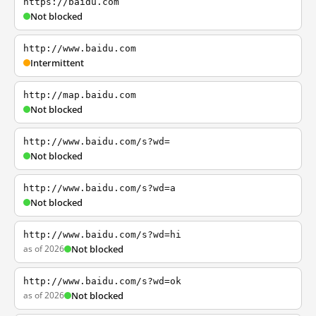
https://baidu.com
Not blocked
http://www.baidu.com
Intermittent
http://map.baidu.com
Not blocked
http://www.baidu.com/s?wd=
Not blocked
http://www.baidu.com/s?wd=a
Not blocked
http://www.baidu.com/s?wd=hi
as of 2026
Not blocked
http://www.baidu.com/s?wd=ok
as of 2026
Not blocked