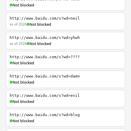
Not blocked
http://www.baidu.com/s?wd=neil
as of 2026
Not blocked
http://www.baidu.com/s?wd=yhwh
as of 2026
Not blocked
http://www.baidu.com/s?wd=????
Not blocked
http://www.baidu.com/s?wd=damn
Not blocked
http://www.baidu.com/s?wd=evil
Not blocked
http://www.baidu.com/s?wd=blog
Not blocked