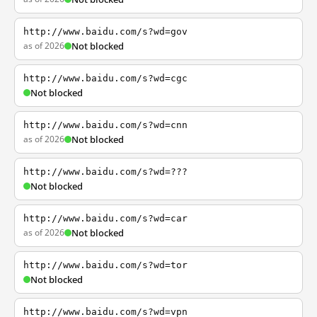
http://www.baidu.com/s?wd=gov
as of 2026
Not blocked
http://www.baidu.com/s?wd=cgc
Not blocked
http://www.baidu.com/s?wd=cnn
as of 2026
Not blocked
http://www.baidu.com/s?wd=???
Not blocked
http://www.baidu.com/s?wd=car
as of 2026
Not blocked
http://www.baidu.com/s?wd=tor
Not blocked
http://www.baidu.com/s?wd=vpn