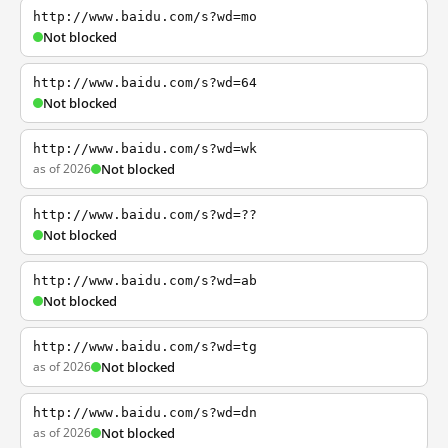
http://www.baidu.com/s?wd=mo
Not blocked
http://www.baidu.com/s?wd=64
Not blocked
http://www.baidu.com/s?wd=wk
as of 2026
Not blocked
http://www.baidu.com/s?wd=??
Not blocked
http://www.baidu.com/s?wd=ab
Not blocked
http://www.baidu.com/s?wd=tg
as of 2026
Not blocked
http://www.baidu.com/s?wd=dn
as of 2026
Not blocked