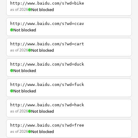
http://www.baidu.com/s?wd=bike
as of 2026
Not blocked
http://www.baidu.com/s?wd=ccav
Not blocked
http://www.baidu.com/s?wd=cart
as of 2026
Not blocked
http://www.baidu.com/s?wd=duck
Not blocked
http://www.baidu.com/s?wd=fuck
Not blocked
http://www.baidu.com/s?wd=hack
as of 2026
Not blocked
http://www.baidu.com/s?wd=free
as of 2026
Not blocked