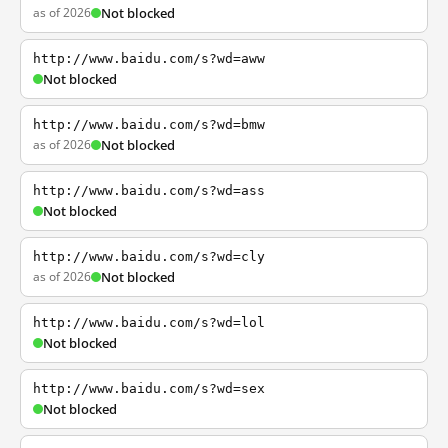
as of 2026
Not blocked
http://www.baidu.com/s?wd=aww
Not blocked
http://www.baidu.com/s?wd=bmw
as of 2026
Not blocked
http://www.baidu.com/s?wd=ass
Not blocked
http://www.baidu.com/s?wd=cly
as of 2026
Not blocked
http://www.baidu.com/s?wd=lol
Not blocked
http://www.baidu.com/s?wd=sex
Not blocked