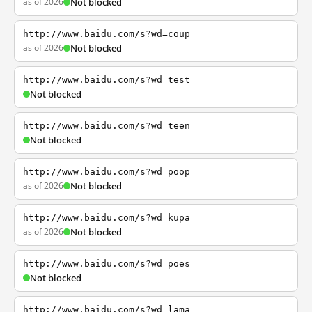
as of 2026
Not blocked
http://www.baidu.com/s?wd=coup
as of 2026
Not blocked
http://www.baidu.com/s?wd=test
Not blocked
http://www.baidu.com/s?wd=teen
Not blocked
http://www.baidu.com/s?wd=poop
as of 2026
Not blocked
http://www.baidu.com/s?wd=kupa
as of 2026
Not blocked
http://www.baidu.com/s?wd=poes
Not blocked
http://www.baidu.com/s?wd=lama