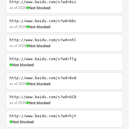
http://www.baidu.com/s?wd=6si
as of 2026
Not blocked
http://www.baidu.com/s?wd=bbc
as of 2026
Not blocked
http://www.baidu.com/s?wd=nhl
as of 2026
Not blocked
http://www.baidu.com/s?wd=flg
Not blocked
http://www.baidu.com/s?wd=8x8
as of 2026
Not blocked
http://www.baidu.com/s?wd=GCD
as of 2026
Not blocked
http://www.baidu.com/s?wd=hjt
Not blocked