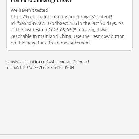
mainland China right now?
We haven't tested
https://baike.baidu.com/tashuo/browse/content?
id=f5a54d497a2337bdb8ec5436 in the last 90 days. As
of the last test on 2026-03-06 (5 mo ago), it was
reachable in mainland China. Use the Test now button
on this page for a fresh measurement.
https://baike.baidu.com/tashuo/browse/content?
id=f5a54d497a2337bdb8ec5436 ·
JSON