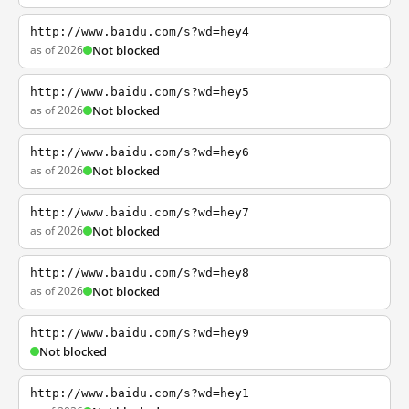
http://www.baidu.com/s?wd=hey4
as of 2026
Not blocked
http://www.baidu.com/s?wd=hey5
as of 2026
Not blocked
http://www.baidu.com/s?wd=hey6
as of 2026
Not blocked
http://www.baidu.com/s?wd=hey7
as of 2026
Not blocked
http://www.baidu.com/s?wd=hey8
as of 2026
Not blocked
http://www.baidu.com/s?wd=hey9
Not blocked
http://www.baidu.com/s?wd=hey1