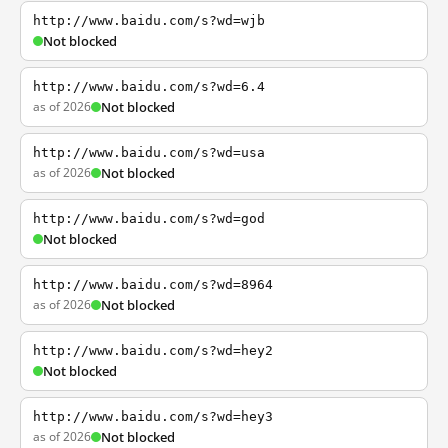
http://www.baidu.com/s?wd=wjb
Not blocked
http://www.baidu.com/s?wd=6.4
as of 2026
Not blocked
http://www.baidu.com/s?wd=usa
as of 2026
Not blocked
http://www.baidu.com/s?wd=god
Not blocked
http://www.baidu.com/s?wd=8964
as of 2026
Not blocked
http://www.baidu.com/s?wd=hey2
Not blocked
http://www.baidu.com/s?wd=hey3
as of 2026
Not blocked