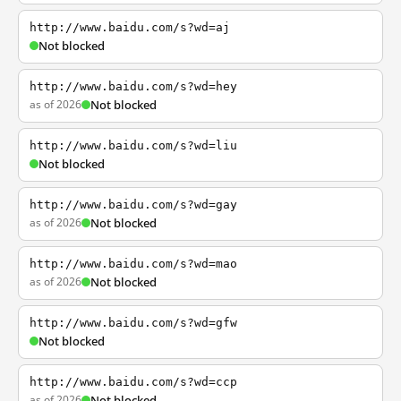
http://www.baidu.com/s?wd=aj
Not blocked
http://www.baidu.com/s?wd=hey
as of 2026
Not blocked
http://www.baidu.com/s?wd=liu
Not blocked
http://www.baidu.com/s?wd=gay
as of 2026
Not blocked
http://www.baidu.com/s?wd=mao
as of 2026
Not blocked
http://www.baidu.com/s?wd=gfw
Not blocked
http://www.baidu.com/s?wd=ccp
as of 2026
Not blocked