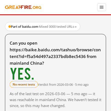
Part of baidu.com
·
Mixed
·
3000 tested URLs
→
Can you open
https://baike.baidu.com/tashuo/browse/con
tent?id=f5a54d497a2337bdb8ec5436 from
mainland China?
Yes.
Verdict from 2026-03-06 · 5 mo ago
No recent tests
As of the last test on 2026-03-06 — 5 mo ago — it
was reachable in mainland China. We haven't tested it
since, so this may have changed.