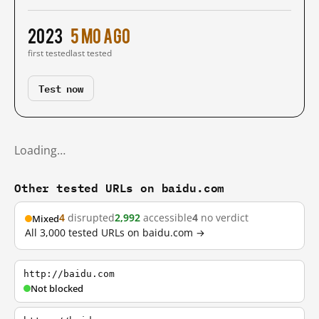
2023
5 mo ago
first tested
last tested
Test now
Loading…
Other tested URLs on baidu.com
4
disrupted
2,992
accessible
4
no verdict
Mixed
All 3,000 tested URLs on baidu.com →
http://baidu.com
Not blocked