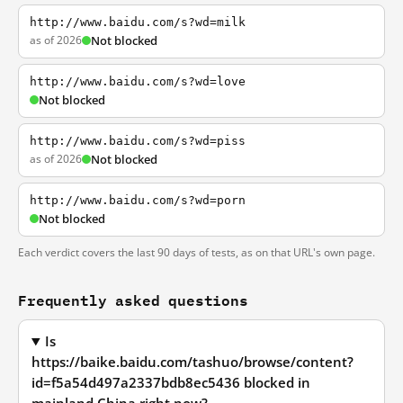
http://www.baidu.com/s?wd=milk
as of 2026
Not blocked
http://www.baidu.com/s?wd=love
Not blocked
http://www.baidu.com/s?wd=piss
as of 2026
Not blocked
http://www.baidu.com/s?wd=porn
Not blocked
Each verdict covers the last 90 days of tests, as on that URL's own page.
Frequently asked questions
Is
https://baike.baidu.com/tashuo/browse/content?
id=f5a54d497a2337bdb8ec5436 blocked in