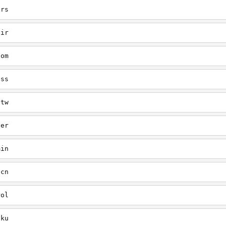
ars
air
com
ess
-tw
ver
min
-cn
rol
uku