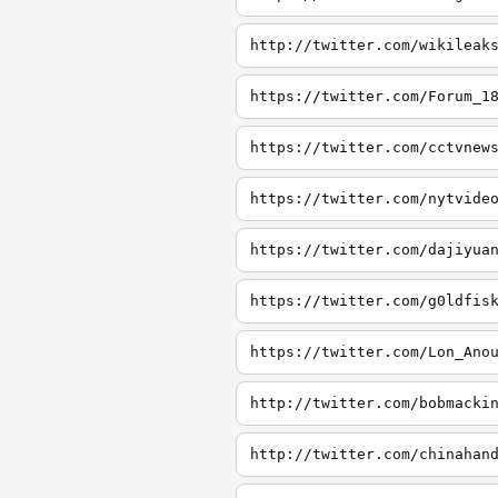
http://twitter.com/wikileak
https://twitter.com/Forum_1
https://twitter.com/cctvnew
https://twitter.com/nytvide
https://twitter.com/dajiyua
https://twitter.com/g0ldfis
https://twitter.com/Lon_Ano
http://twitter.com/bobmacki
http://twitter.com/chinahan