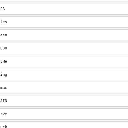
123
gles
heen
CB39
ayHe
ling
dmac
PAIN
erve
fuck