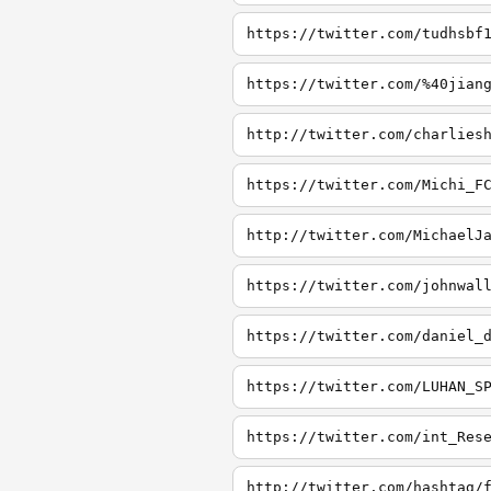
https://twitter.com/tudhsbf
https://twitter.com/%40jian
http://twitter.com/charlies
https://twitter.com/Michi_F
http://twitter.com/MichaelJ
https://twitter.com/johnwal
https://twitter.com/daniel_
https://twitter.com/LUHAN_S
https://twitter.com/int_Res
http://twitter.com/hashtag/