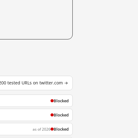
 200 tested URLs on twitter.com →
Blocked
Blocked
Blocked
as of 2026