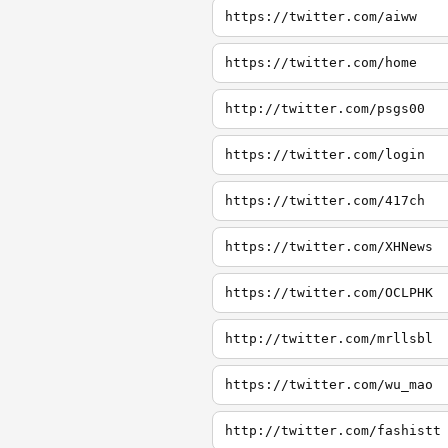
https://twitter.com/aiww
https://twitter.com/home
http://twitter.com/psgs00
https://twitter.com/login
https://twitter.com/417ch
https://twitter.com/XHNews
https://twitter.com/OCLPHK
http://twitter.com/mrllsbl
https://twitter.com/wu_mao
http://twitter.com/fashistt