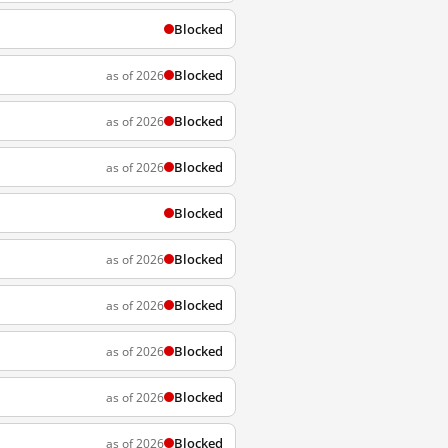
Blocked
Blocked
as of 2026
Blocked
as of 2026
Blocked
as of 2026
Blocked
Blocked
as of 2026
Blocked
as of 2026
Blocked
as of 2026
Blocked
as of 2026
Blocked
as of 2026