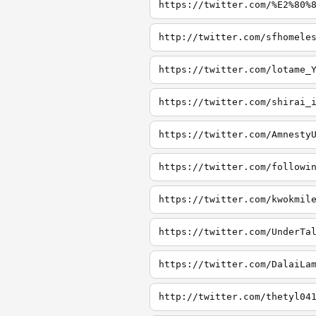
https://twitter.com/%E2%80%
http://twitter.com/sfhomele
https://twitter.com/lotame_
https://twitter.com/shirai_
https://twitter.com/Amnesty
https://twitter.com/followi
https://twitter.com/kwokmil
https://twitter.com/UnderTa
https://twitter.com/DalaiLa
http://twitter.com/thetyl04