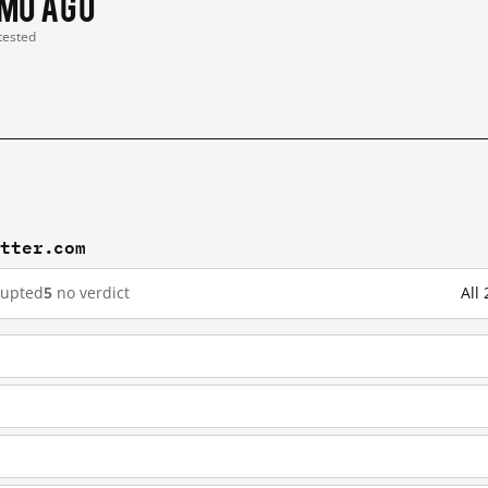
 mo ago
 tested
itter.com
rupted
5
no verdict
All