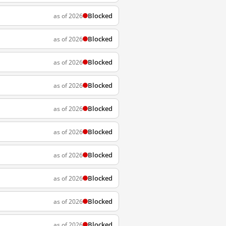
Blocked
as of 2026
Blocked
as of 2026
Blocked
as of 2026
Blocked
as of 2026
Blocked
as of 2026
Blocked
as of 2026
Blocked
as of 2026
Blocked
as of 2026
Blocked
as of 2026
Blocked
as of 2026