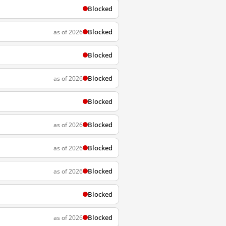
Blocked
Blocked
as of 2026
Blocked
Blocked
as of 2026
Blocked
Blocked
as of 2026
Blocked
as of 2026
Blocked
as of 2026
Blocked
Blocked
as of 2026