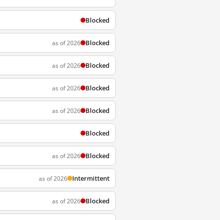
Blocked
Blocked
as of 2026
Blocked
as of 2026
Blocked
as of 2026
Blocked
as of 2026
Blocked
Blocked
as of 2026
Intermittent
as of 2026
Blocked
as of 2026