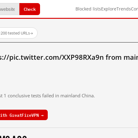
Check
Blocked lists
Explore
Trends
Co
·
200 tested URLs
→
s://pic.twitter.com/XXP98RXa9n from mai
t 1 conclusive tests failed in mainland China.
ith GreatFireVPN →