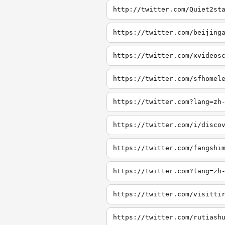
http://twitter.com/Quiet2st
https://twitter.com/beijing
https://twitter.com/xvideos
https://twitter.com/sfhomel
https://twitter.com?lang=zh
https://twitter.com/i/disco
https://twitter.com/fangshi
https://twitter.com?lang=zh
https://twitter.com/visitti
https://twitter.com/rutiash