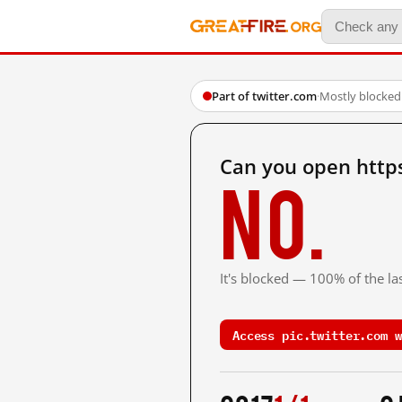
Part of twitter.com
·
Mostly blocked
Can you open http
No.
It's blocked — 100% of the las
Access pic.twitter.com w