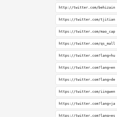
http://twitter.com/behizain
https://twitter.com/tjitian
https://twitter.com/mao_cap
https://twitter.com/qs_mall
https://twitter.com?lang=hu
https://twitter.com?lang=en
https://twitter.com?lang=de
https://twitter.com/iingwen
https://twitter.com?lang=ja
https://twitter.com?lang=es