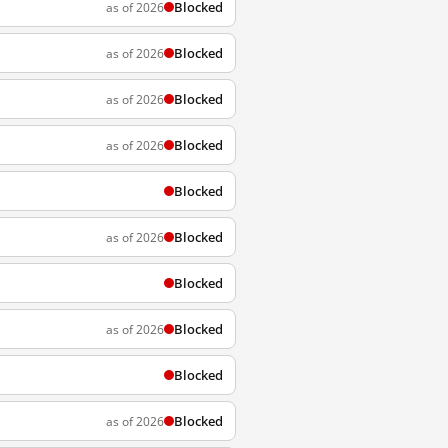
Blocked
as of 2026
Blocked
as of 2026
Blocked
as of 2026
Blocked
as of 2026
Blocked
Blocked
as of 2026
Blocked
Blocked
as of 2026
Blocked
Blocked
as of 2026