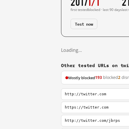
2017
1/1
2
first tested
blocked · last 90 days
last
Test now
Loading…
Other tested URLs on tw
193
blocked
2
dis
Mostly blocked
http://twitter.com
https://twitter.com
http://twitter.com/jbrps