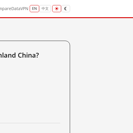
mpare
Data
VPN
EN
中文
nland China?