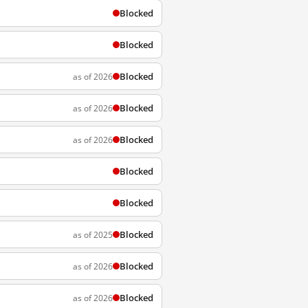
Blocked
Blocked
Blocked
as of 2026
Blocked
as of 2026
Blocked
as of 2026
Blocked
Blocked
Blocked
as of 2025
Blocked
as of 2026
Blocked
as of 2026