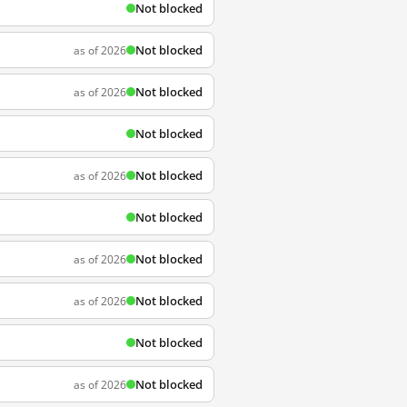
Not blocked
Not blocked
as of 2026
Not blocked
as of 2026
Not blocked
Not blocked
as of 2026
Not blocked
Not blocked
as of 2026
Not blocked
as of 2026
Not blocked
Not blocked
as of 2026