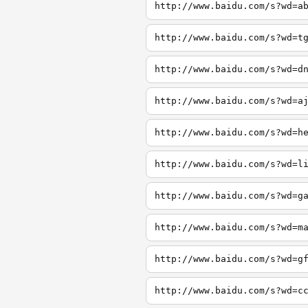
http://www.baidu.com/s?wd=a
http://www.baidu.com/s?wd=t
http://www.baidu.com/s?wd=d
http://www.baidu.com/s?wd=a
http://www.baidu.com/s?wd=h
http://www.baidu.com/s?wd=l
http://www.baidu.com/s?wd=g
http://www.baidu.com/s?wd=m
http://www.baidu.com/s?wd=g
http://www.baidu.com/s?wd=c