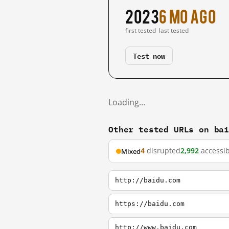
2023
6 mo ago
first tested
last tested
Test now
Loading…
Other tested URLs on ba
4
disrupted
2,992
accessib
Mixed
http://baidu.com
https://baidu.com
http://www.baidu.com