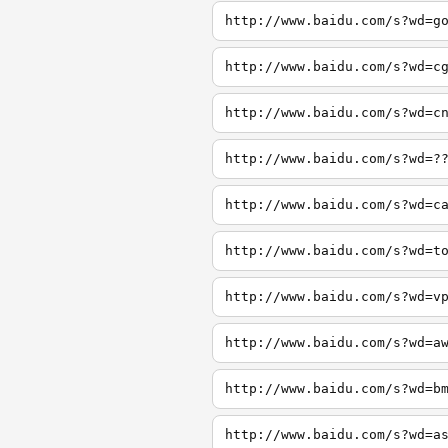
http://www.baidu.com/s?wd=g
http://www.baidu.com/s?wd=c
http://www.baidu.com/s?wd=c
http://www.baidu.com/s?wd=?
http://www.baidu.com/s?wd=c
http://www.baidu.com/s?wd=t
http://www.baidu.com/s?wd=v
http://www.baidu.com/s?wd=a
http://www.baidu.com/s?wd=b
http://www.baidu.com/s?wd=a