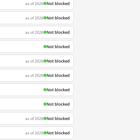
Not blocked
as of 2026
Not blocked
as of 2026
Not blocked
as of 2026
Not blocked
Not blocked
as of 2026
Not blocked
as of 2026
Not blocked
Not blocked
Not blocked
as of 2026
Not blocked
as of 2026