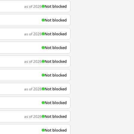
Not blocked
as of 2026
Not blocked
Not blocked
as of 2026
Not blocked
Not blocked
as of 2026
Not blocked
Not blocked
as of 2026
Not blocked
Not blocked
as of 2026
Not blocked