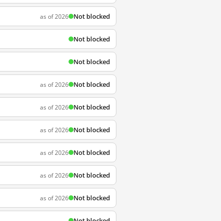
Not blocked
as of 2026
Not blocked
Not blocked
Not blocked
as of 2026
Not blocked
as of 2026
Not blocked
as of 2026
Not blocked
as of 2026
Not blocked
as of 2026
Not blocked
as of 2026
Not blocked