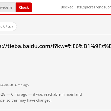
Check
Blocked lists
Explore
Trends
Co
ed URLs
→
ps://tieba.baidu.com/f?kw=%E6%B1%9Fz
026-01-28 · 6 mo ago
01-28 — 6 mo ago — it was reachable in mainland
ince, so this may have changed.