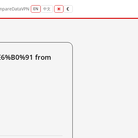
mpare
Data
VPN
EN
中文
%E6%B0%91 from