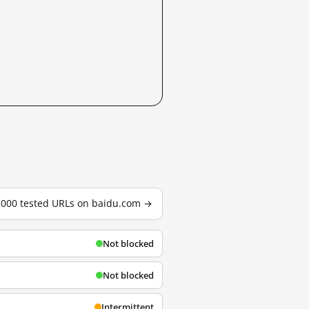
3,000 tested URLs on baidu.com →
Not blocked
Not blocked
Intermittent