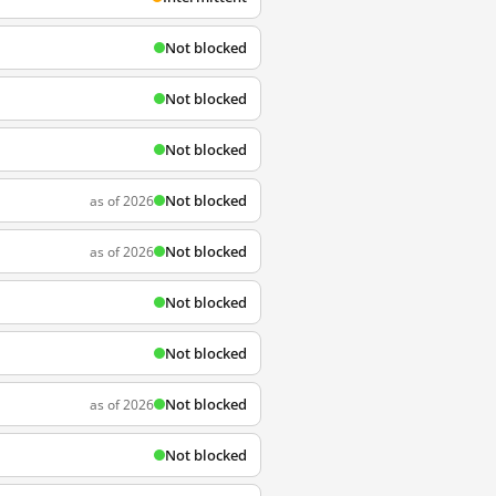
Not blocked
Not blocked
Not blocked
Not blocked
as of 2026
Not blocked
as of 2026
Not blocked
Not blocked
Not blocked
as of 2026
Not blocked