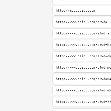
http://map.baidu.com
http://www.baidu.com/s?wd=
http://www.baidu.com/s?wd=a
http://www.baidu.com/s?wd=h
http://www.baidu.com/s?wd=o
http://www.baidu.com/s?wd=m
http://www.baidu.com/s?wd=6
http://www.baidu.com/s?wd=w
http://www.baidu.com/s?wd=?