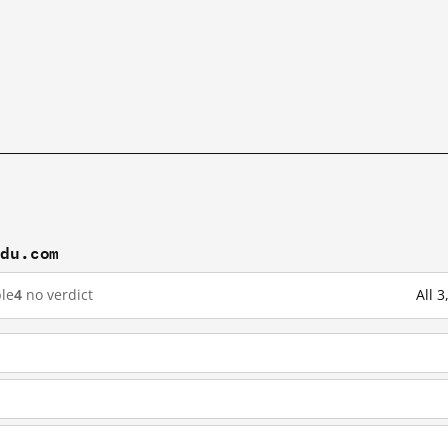
idu.com
le
4
no verdict
All 