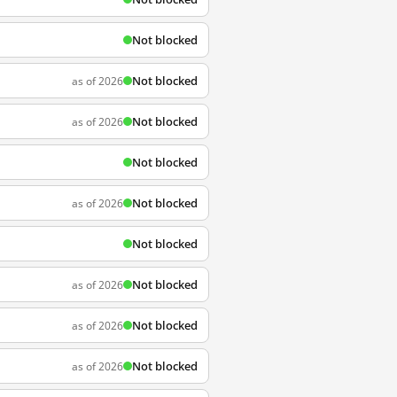
Not blocked
Not blocked
as of 2026
Not blocked
as of 2026
Not blocked
Not blocked
as of 2026
Not blocked
Not blocked
as of 2026
Not blocked
as of 2026
Not blocked
as of 2026