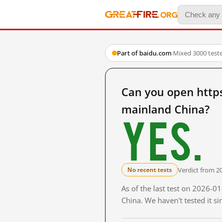
Part of baidu.com
·
Mixed
·
3000 test
Can you open htt
mainland China?
Yes.
Verdict from 2
No recent tests
As of the last test on 2026-
China. We haven't tested it s