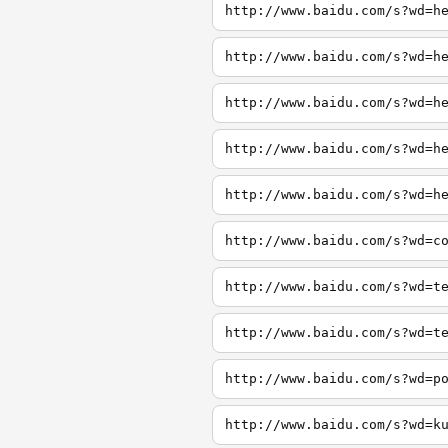
http://www.baidu.com/s?wd=h
http://www.baidu.com/s?wd=h
http://www.baidu.com/s?wd=h
http://www.baidu.com/s?wd=h
http://www.baidu.com/s?wd=h
http://www.baidu.com/s?wd=c
http://www.baidu.com/s?wd=t
http://www.baidu.com/s?wd=t
http://www.baidu.com/s?wd=p
http://www.baidu.com/s?wd=k