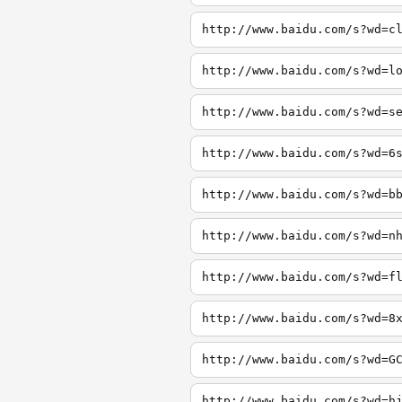
http://www.baidu.com/s?wd=c
http://www.baidu.com/s?wd=l
http://www.baidu.com/s?wd=s
http://www.baidu.com/s?wd=6
http://www.baidu.com/s?wd=b
http://www.baidu.com/s?wd=n
http://www.baidu.com/s?wd=f
http://www.baidu.com/s?wd=8
http://www.baidu.com/s?wd=G
http://www.baidu.com/s?wd=h