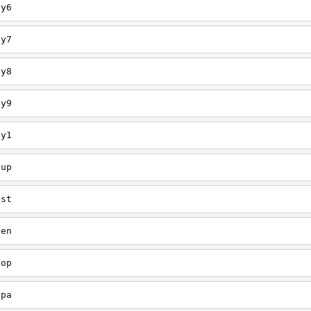
ey6
ey7
ey8
ey9
ey1
oup
est
een
oop
upa