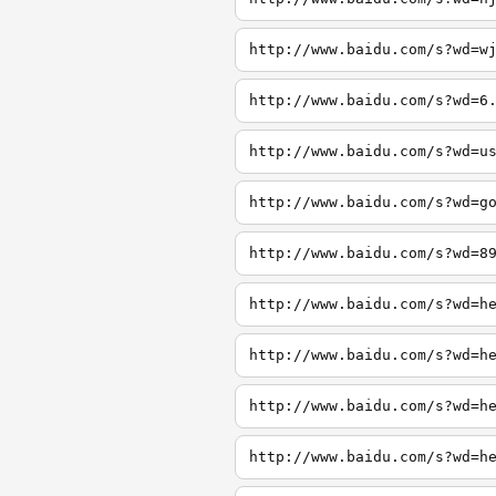
http://www.baidu.com/s?wd=w
http://www.baidu.com/s?wd=6
http://www.baidu.com/s?wd=u
http://www.baidu.com/s?wd=g
http://www.baidu.com/s?wd=8
http://www.baidu.com/s?wd=h
http://www.baidu.com/s?wd=h
http://www.baidu.com/s?wd=h
http://www.baidu.com/s?wd=h