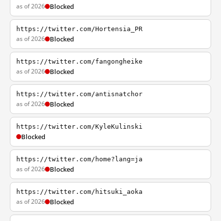
as of 2026
Blocked
https://twitter.com/Hortensia_PR
as of 2026
Blocked
https://twitter.com/fangongheike
as of 2026
Blocked
https://twitter.com/antisnatchor
as of 2026
Blocked
https://twitter.com/KyleKulinski
Blocked
https://twitter.com/home?lang=ja
as of 2026
Blocked
https://twitter.com/hitsuki_aoka
as of 2026
Blocked