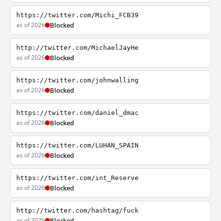
https://twitter.com/Michi_FCB39
as of 2026
Blocked
http://twitter.com/MichaelJayHe
as of 2026
Blocked
https://twitter.com/johnwalling
as of 2026
Blocked
https://twitter.com/daniel_dmac
as of 2026
Blocked
https://twitter.com/LUHAN_SPAIN
as of 2026
Blocked
https://twitter.com/int_Reserve
as of 2026
Blocked
http://twitter.com/hashtag/fuck
as of 2026
Blocked