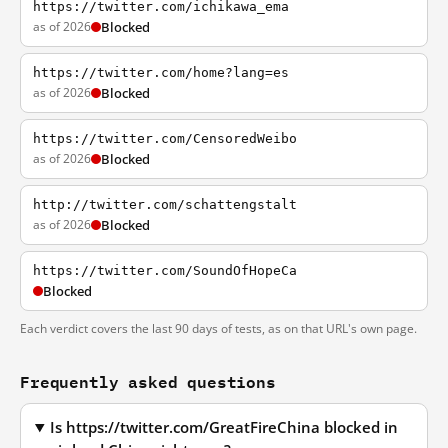
https://twitter.com/ichikawa_ema
as of 2026
Blocked
https://twitter.com/home?lang=es
as of 2026
Blocked
https://twitter.com/CensoredWeibo
as of 2026
Blocked
http://twitter.com/schattengstalt
as of 2026
Blocked
https://twitter.com/SoundOfHopeCa
Blocked
Each verdict covers the last 90 days of tests, as on that URL's own page.
Frequently asked questions
Is https://twitter.com/GreatFireChina blocked in