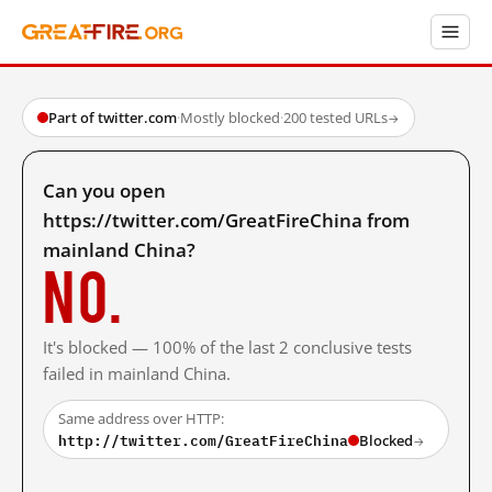
Part of twitter.com
·
Mostly blocked
·
200 tested URLs
→
Can you open
https://twitter.com/GreatFireChina from
mainland China?
No.
It's blocked — 100% of the last 2 conclusive tests
failed in mainland China.
Same address over HTTP:
http://twitter.com/GreatFireChina
Blocked
→