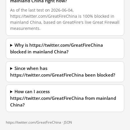
mainland China right now?
As of the last test on 2026-06-04,
https://twitter.com/GreatFireChina is 100% blocked in
mainland China, based on GreatFire's live Great Firewall
measurements.
Why is https://twitter.com/GreatFireChina
blocked in mainland China?
Since when has
https://twitter.com/GreatFireChina been blocked?
How can I access
https://twitter.com/GreatFireChina from mainland
China?
https://twitter.com/GreatFireChina ·
JSON