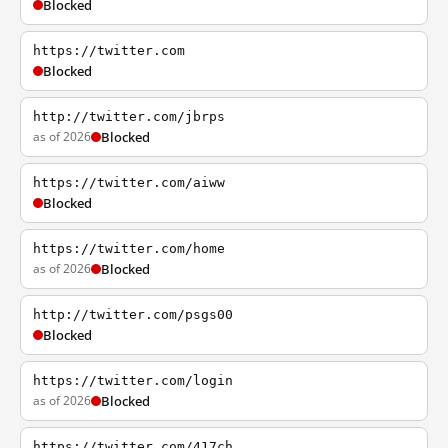
Blocked
https://twitter.com
Blocked
http://twitter.com/jbrps
as of 2026
Blocked
https://twitter.com/aiww
Blocked
https://twitter.com/home
as of 2026
Blocked
http://twitter.com/psgs00
Blocked
https://twitter.com/login
as of 2026
Blocked
https://twitter.com/417ch