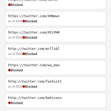
Blocked
https://twitter.com/XHNews
as of 2026
Blocked
https://twitter.com/OCLPHK
as of 2026
Blocked
http://twitter.com/mrllsbl
as of 2026
Blocked
https://twitter.com/wu_mao
Blocked
http://twitter.com/fashistt
as of 2026
Blocked
http://twitter.com/behizain
Blocked