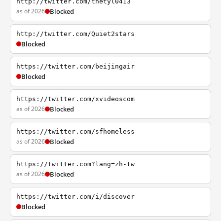
http://twitter.com/thetyl0413
as of 2026
Blocked
http://twitter.com/Quiet2stars
Blocked
https://twitter.com/beijingair
Blocked
https://twitter.com/xvideoscom
as of 2026
Blocked
https://twitter.com/sfhomeless
as of 2026
Blocked
https://twitter.com?lang=zh-tw
as of 2026
Blocked
https://twitter.com/i/discover
Blocked