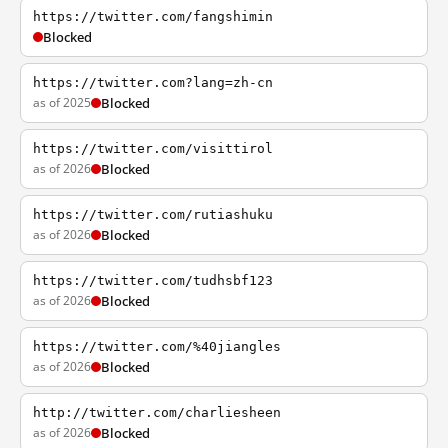
https://twitter.com/fangshimin
Blocked
https://twitter.com?lang=zh-cn
as of 2025
Blocked
https://twitter.com/visittirol
as of 2026
Blocked
https://twitter.com/rutiashuku
as of 2026
Blocked
https://twitter.com/tudhsbf123
as of 2026
Blocked
https://twitter.com/%40jiangles
as of 2026
Blocked
http://twitter.com/charliesheen
as of 2026
Blocked