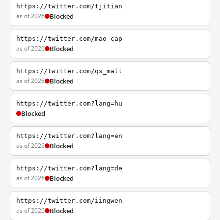
https://twitter.com/tjitian
as of 2026
Blocked
https://twitter.com/mao_cap
as of 2026
Blocked
https://twitter.com/qs_mall
as of 2026
Blocked
https://twitter.com?lang=hu
Blocked
https://twitter.com?lang=en
as of 2026
Blocked
https://twitter.com?lang=de
as of 2026
Blocked
https://twitter.com/iingwen
as of 2026
Blocked