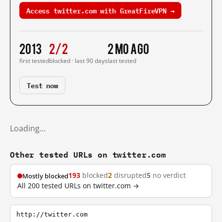
Access twitter.com with GreatFireVPN →
2013
2/2
2 mo ago
first tested
blocked · last 90 days
last tested
Test now
Loading…
Other tested URLs on twitter.com
193
blocked
2
disrupted
5
no verdict
Mostly blocked
All 200 tested URLs on twitter.com →
http://twitter.com