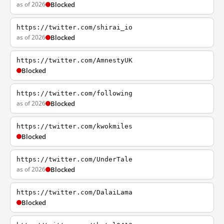
as of 2026
Blocked
https://twitter.com/shirai_io
as of 2026
Blocked
https://twitter.com/AmnestyUK
Blocked
https://twitter.com/following
as of 2026
Blocked
https://twitter.com/kwokmiles
Blocked
https://twitter.com/UnderTale
as of 2026
Blocked
https://twitter.com/DalaiLama
Blocked