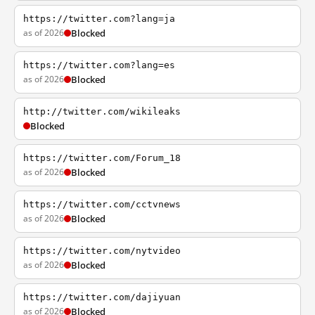
https://twitter.com?lang=ja
as of 2026
Blocked
https://twitter.com?lang=es
as of 2026
Blocked
http://twitter.com/wikileaks
Blocked
https://twitter.com/Forum_18
as of 2026
Blocked
https://twitter.com/cctvnews
as of 2026
Blocked
https://twitter.com/nytvideo
as of 2026
Blocked
https://twitter.com/dajiyuan
as of 2026
Blocked