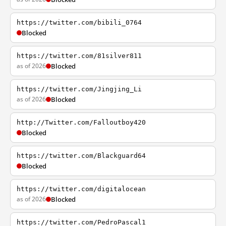
https://twitter.com/bibili_0764
Blocked
https://twitter.com/81silver811
as of 2026
Blocked
https://twitter.com/Jingjing_Li
as of 2026
Blocked
http://Twitter.com/Falloutboy420
Blocked
https://twitter.com/Blackguard64
Blocked
https://twitter.com/digitalocean
as of 2026
Blocked
https://twitter.com/PedroPascal1