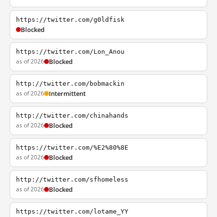
https://twitter.com/g0ldfisk
Blocked
https://twitter.com/Lon_Anou
as of 2026
Blocked
http://twitter.com/bobmackin
as of 2026
Intermittent
http://twitter.com/chinahands
as of 2026
Blocked
https://twitter.com/%E2%80%8E
as of 2026
Blocked
http://twitter.com/sfhomeless
as of 2026
Blocked
https://twitter.com/lotame_YY