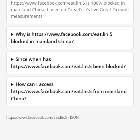
https://www.facebook.com/eat.lin.5 is 100% blocked in
mainland China, based on GreatFire's live Great Firewall
measurements.
Why is https://www.facebook.com/eat.lin.5
blocked in mainland China?
Since when has
https://www.facebook.com/eat.lin.5 been blocked?
How can I access
https://www.facebook.com/eat.lin.5 from mainland
China?
https://www.facebook.com/eat.lin.5 ·
JSON