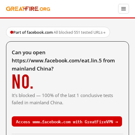
Part of facebook.com
·
All blocked
·
551 tested URLs
→
Can you open
https://www.facebook.com/eat.lin.5 from
mainland China?
No.
It's blocked — 100% of the last 1 conclusive tests
failed in mainland China.
Access www.facebook.com with GreatFireVPN →