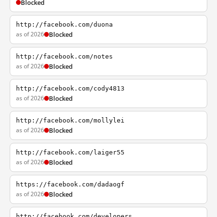
Blocked
http://facebook.com/duona
as of 2026
Blocked
http://facebook.com/notes
as of 2026
Blocked
http://facebook.com/cody4813
as of 2026
Blocked
http://facebook.com/mollylei
as of 2026
Blocked
http://facebook.com/laiger55
as of 2026
Blocked
https://facebook.com/dadaogf
as of 2026
Blocked
http://facebook.com/developers