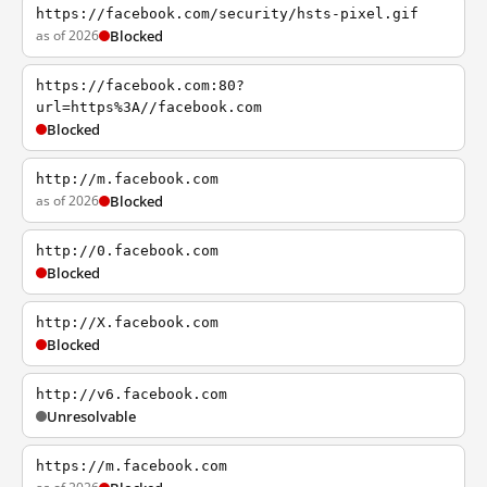
https://facebook.com/security/hsts-pixel.gif
as of 2026
Blocked
https://facebook.com:80?
url=https%3A//facebook.com
Blocked
http://m.facebook.com
as of 2026
Blocked
http://0.facebook.com
Blocked
http://X.facebook.com
Blocked
http://v6.facebook.com
Unresolvable
https://m.facebook.com