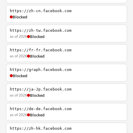
https://zh-cn.facebook.com
Blocked
https://zh-tw.facebook.com
as of 2026
Blocked
https://fr-fr.facebook.com
as of 2026
Blocked
https://graph.facebook.com
Blocked
https://ja-Jp.facebook.com
as of 2026
Blocked
https://de-de.facebook.com
as of 2026
Blocked
https://zh-hk.facebook.com