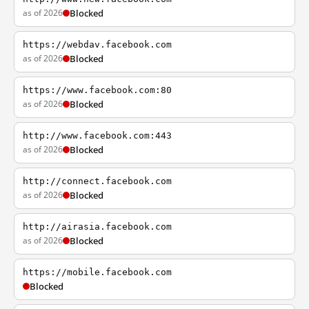
as of 2026
Blocked
https://webdav.facebook.com
as of 2026
Blocked
https://www.facebook.com:80
as of 2026
Blocked
http://www.facebook.com:443
as of 2026
Blocked
http://connect.facebook.com
as of 2026
Blocked
http://airasia.facebook.com
as of 2026
Blocked
https://mobile.facebook.com
Blocked