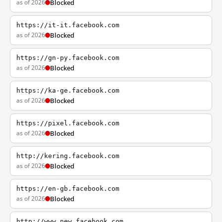
as of 2026
Blocked
https://it-it.facebook.com
as of 2026
Blocked
https://gn-py.facebook.com
as of 2026
Blocked
https://ka-ge.facebook.com
as of 2026
Blocked
https://pixel.facebook.com
as of 2026
Blocked
http://kering.facebook.com
as of 2026
Blocked
https://en-gb.facebook.com
as of 2026
Blocked
http://www.new.facebook.com