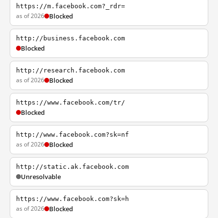
https://m.facebook.com?_rdr=
as of 2026
Blocked
http://business.facebook.com
Blocked
http://research.facebook.com
as of 2026
Blocked
https://www.facebook.com/tr/
Blocked
http://www.facebook.com?sk=nf
as of 2026
Blocked
http://static.ak.facebook.com
Unresolvable
https://www.facebook.com?sk=h
as of 2026
Blocked