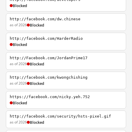
Blocked
http://facebook.com/dw.chinese
as of 2026
Blocked
http://facebook.com/HarderRadio
Blocked
http://Facebook.com/JordanPrime17
as of 2026
Blocked
http://facebook.com/kwongchishing
as of 2026
Blocked
https://facebook.com/nicky.yeh.752
Blocked
http://facebook.com/security/hsts-pixel.gif
as of 2026
Blocked