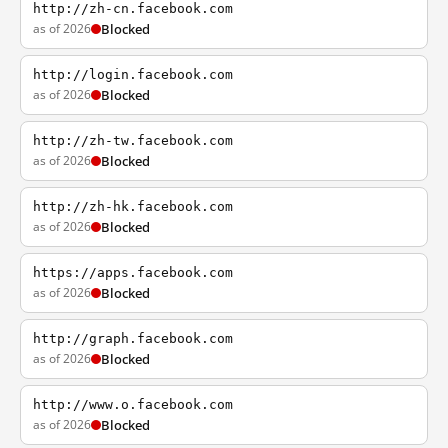
http://zh-cn.facebook.com
as of 2026
Blocked
http://login.facebook.com
as of 2026
Blocked
http://zh-tw.facebook.com
as of 2026
Blocked
http://zh-hk.facebook.com
as of 2026
Blocked
https://apps.facebook.com
as of 2026
Blocked
http://graph.facebook.com
as of 2026
Blocked
http://www.o.facebook.com
as of 2026
Blocked