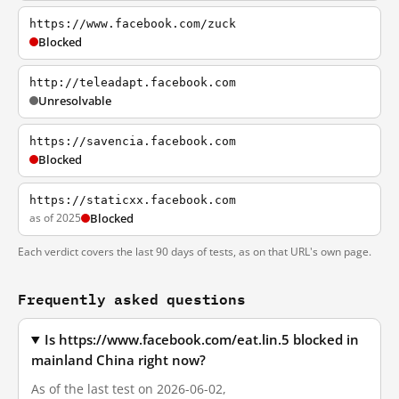
https://www.facebook.com/zuck
Blocked
http://teleadapt.facebook.com
Unresolvable
https://savencia.facebook.com
Blocked
https://staticxx.facebook.com
as of 2025
Blocked
Each verdict covers the last 90 days of tests, as on that URL's own page.
Frequently asked questions
Is https://www.facebook.com/eat.lin.5 blocked in
mainland China right now?
As of the last test on 2026-06-02,