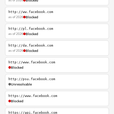
as of 2026
Blocked
http://ww.facebook.com
as of 2026
Blocked
http://pl.facebook.com
as of 2026
Blocked
http://da.facebook.com
as of 2026
Blocked
http://www.facebook.com
Blocked
http://psu.facebook.com
Unresolvable
https://www.facebook.com
Blocked
https://api.facebook.com