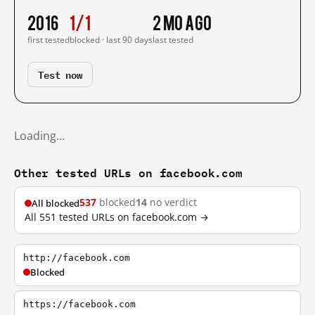
2016
1/1
2 mo ago
first tested
blocked · last 90 days
last tested
Test now
Loading…
Other tested URLs on facebook.com
537
blocked
14
no verdict
All blocked
All 551 tested URLs on facebook.com →
http://facebook.com
Blocked
https://facebook.com