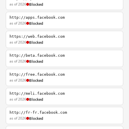
as of 2026
Blocked
http://apps.facebook.com
as of 2026
Blocked
https://web.facebook.com
as of 2026
Blocked
http://beta.facebook.com
as of 2026
Blocked
http://free.facebook.com
as of 2026
Blocked
http://meli.facebook.com
as of 2026
Blocked
http://fr-fr.facebook.com
as of 2026
Blocked