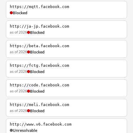
https://mqtt.facebook.com
Blocked
http://ja-jp.facebook.com
as of 2026
Blocked
https://beta.facebook.com
as of 2026
Blocked
https://fctg.facebook.com
as of 2026
Blocked
https://code.facebook.com
as of 2026
Blocked
https://meli.facebook.com
as of 2026
Blocked
http://www.v6.facebook.com
Unresolvable