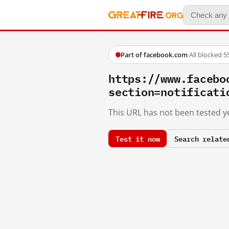
Part of facebook.com
·
All blocked
·
5
https://www.facebo
section=notificati
This URL has not been tested ye
Test it now
Search relate