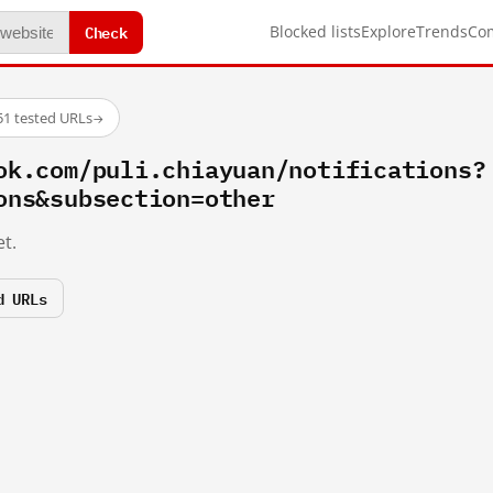
Check
Blocked lists
Explore
Trends
Co
51 tested URLs
→
ok.com/puli.chiayuan/notifications?
ons&subsection=other
t.
d URLs