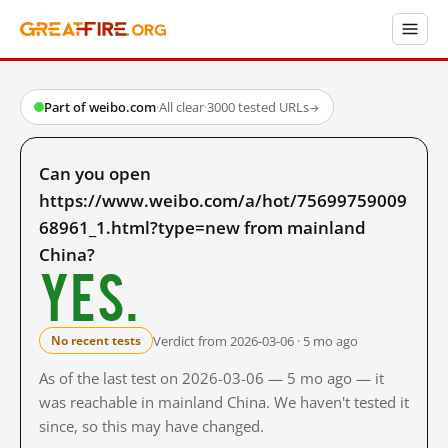
Part of weibo.com
·
All clear
·
3000 tested URLs
→
Can you open
https://www.weibo.com/a/hot/75699759009
68961_1.html?type=new from mainland
China?
Yes.
Verdict from 2026-03-06 · 5 mo ago
No recent tests
As of the last test on 2026-03-06 — 5 mo ago — it
was reachable in mainland China. We haven't tested it
since, so this may have changed.