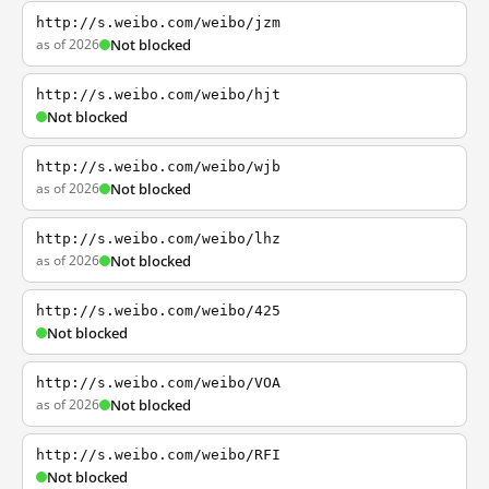
http://s.weibo.com/weibo/jzm
as of 2026
Not blocked
http://s.weibo.com/weibo/hjt
Not blocked
http://s.weibo.com/weibo/wjb
as of 2026
Not blocked
http://s.weibo.com/weibo/lhz
as of 2026
Not blocked
http://s.weibo.com/weibo/425
Not blocked
http://s.weibo.com/weibo/VOA
as of 2026
Not blocked
http://s.weibo.com/weibo/RFI
Not blocked