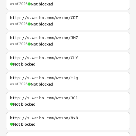
as of 2026
Not blocked
http://s.weibo.com/weibo/CDT
as of 2026
Not blocked
http://s.weibo.com/weibo/JMZ
as of 2026
Not blocked
http://s.weibo.com/weibo/CLY
Not blocked
http://s.weibo.com/weibo/flg
as of 2026
Not blocked
http://s.weibo.com/weibo/301
Not blocked
http://s.weibo.com/weibo/8x8
Not blocked