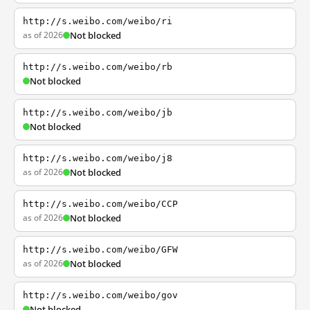
http://s.weibo.com/weibo/ri
as of 2026
Not blocked
http://s.weibo.com/weibo/rb
Not blocked
http://s.weibo.com/weibo/jb
Not blocked
http://s.weibo.com/weibo/j8
as of 2026
Not blocked
http://s.weibo.com/weibo/CCP
as of 2026
Not blocked
http://s.weibo.com/weibo/GFW
as of 2026
Not blocked
http://s.weibo.com/weibo/gov
Not blocked