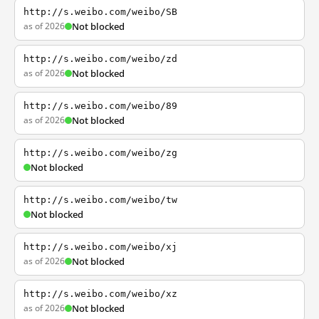
http://s.weibo.com/weibo/SB
as of 2026
Not blocked
http://s.weibo.com/weibo/zd
as of 2026
Not blocked
http://s.weibo.com/weibo/89
as of 2026
Not blocked
http://s.weibo.com/weibo/zg
Not blocked
http://s.weibo.com/weibo/tw
Not blocked
http://s.weibo.com/weibo/xj
as of 2026
Not blocked
http://s.weibo.com/weibo/xz
as of 2026
Not blocked