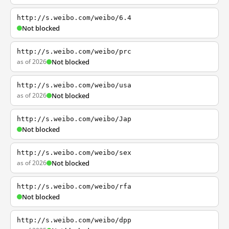
http://s.weibo.com/weibo/6.4
Not blocked
http://s.weibo.com/weibo/prc
as of 2026
Not blocked
http://s.weibo.com/weibo/usa
as of 2026
Not blocked
http://s.weibo.com/weibo/Jap
Not blocked
http://s.weibo.com/weibo/sex
as of 2026
Not blocked
http://s.weibo.com/weibo/rfa
Not blocked
http://s.weibo.com/weibo/dpp