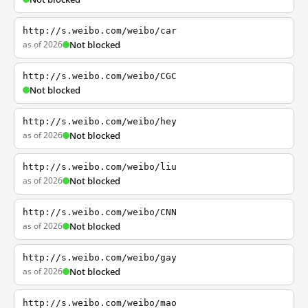
http://s.weibo.com/weibo/car
as of 2026
Not blocked
http://s.weibo.com/weibo/CGC
Not blocked
http://s.weibo.com/weibo/hey
as of 2026
Not blocked
http://s.weibo.com/weibo/liu
as of 2026
Not blocked
http://s.weibo.com/weibo/CNN
as of 2026
Not blocked
http://s.weibo.com/weibo/gay
as of 2026
Not blocked
http://s.weibo.com/weibo/mao