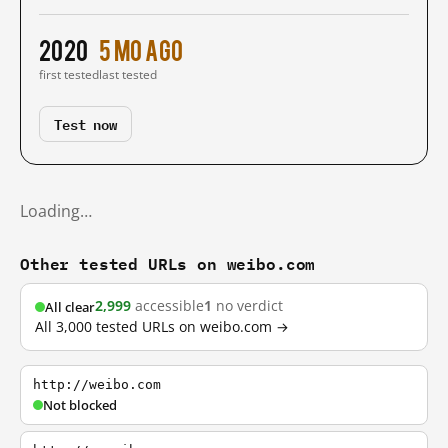
2020
5 mo ago
first tested
last tested
Test now
Loading…
Other tested URLs on weibo.com
2,999
accessible
1
no verdict
All clear
All 3,000 tested URLs on weibo.com →
http://weibo.com
Not blocked