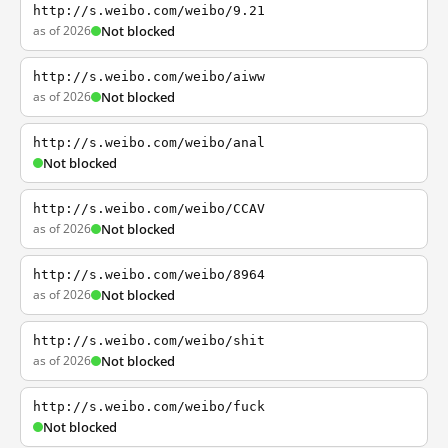
http://s.weibo.com/weibo/9.21
as of 2026
Not blocked
http://s.weibo.com/weibo/aiww
as of 2026
Not blocked
http://s.weibo.com/weibo/anal
Not blocked
http://s.weibo.com/weibo/CCAV
as of 2026
Not blocked
http://s.weibo.com/weibo/8964
as of 2026
Not blocked
http://s.weibo.com/weibo/shit
as of 2026
Not blocked
http://s.weibo.com/weibo/fuck
Not blocked