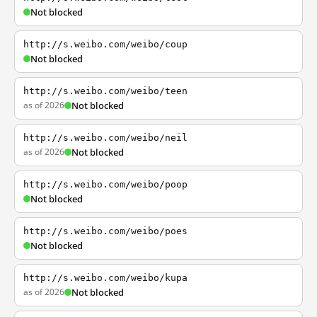
Not blocked
http://s.weibo.com/weibo/coup
Not blocked
http://s.weibo.com/weibo/teen
as of 2026
Not blocked
http://s.weibo.com/weibo/neil
as of 2026
Not blocked
http://s.weibo.com/weibo/poop
Not blocked
http://s.weibo.com/weibo/poes
Not blocked
http://s.weibo.com/weibo/kupa
as of 2026
Not blocked