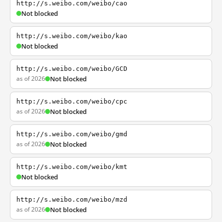
http://s.weibo.com/weibo/cao
Not blocked
http://s.weibo.com/weibo/kao
Not blocked
http://s.weibo.com/weibo/GCD
as of 2026
Not blocked
http://s.weibo.com/weibo/cpc
as of 2026
Not blocked
http://s.weibo.com/weibo/gmd
as of 2026
Not blocked
http://s.weibo.com/weibo/kmt
Not blocked
http://s.weibo.com/weibo/mzd
as of 2026
Not blocked