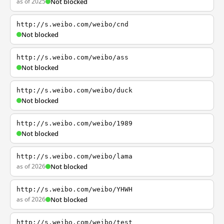
as of 2025
Not blocked
http://s.weibo.com/weibo/cnd
Not blocked
http://s.weibo.com/weibo/ass
Not blocked
http://s.weibo.com/weibo/duck
Not blocked
http://s.weibo.com/weibo/1989
Not blocked
http://s.weibo.com/weibo/lama
as of 2026
Not blocked
http://s.weibo.com/weibo/YHWH
as of 2026
Not blocked
http://s.weibo.com/weibo/test