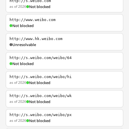
http://s.weibo.com
as of 2026
Not blocked
http://www.weibo.com
Not blocked
http://www.hk.weibo.com
Unresolvable
http://s.weibo.com/weibo/64
Not blocked
http://s.weibo.com/weibo/hi
as of 2026
Not blocked
http://s.weibo.com/weibo/wk
as of 2026
Not blocked
http://s.weibo.com/weibo/px
as of 2026
Not blocked