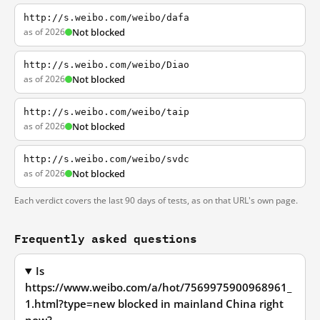
http://s.weibo.com/weibo/dafa
as of 2026
Not blocked
http://s.weibo.com/weibo/Diao
as of 2026
Not blocked
http://s.weibo.com/weibo/taip
as of 2026
Not blocked
http://s.weibo.com/weibo/svdc
as of 2026
Not blocked
Each verdict covers the last 90 days of tests, as on that URL's own page.
Frequently asked questions
Is
https://www.weibo.com/a/hot/7569975900968961_
1.html?type=new blocked in mainland China right