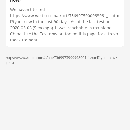
now?
We haven't tested
https://www.weibo.com/a/hot/7569975900968961_1.htm
l?type=new in the last 90 days. As of the last test on
2026-03-06 (5 mo ago), it was reachable in mainland
China. Use the Test now button on this page for a fresh
measurement.
https://www.weibo.com/a/hot/7569975900968961_1.html?type=new ·
JSON