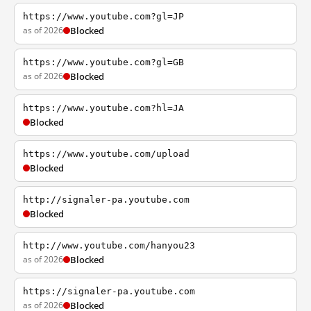
https://www.youtube.com?gl=JP
as of 2026
Blocked
https://www.youtube.com?gl=GB
as of 2026
Blocked
https://www.youtube.com?hl=JA
Blocked
https://www.youtube.com/upload
Blocked
http://signaler-pa.youtube.com
Blocked
http://www.youtube.com/hanyou23
as of 2026
Blocked
https://signaler-pa.youtube.com
as of 2026
Blocked