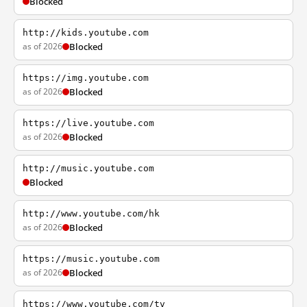
Blocked
http://kids.youtube.com
as of 2026
Blocked
https://img.youtube.com
as of 2026
Blocked
https://live.youtube.com
as of 2026
Blocked
http://music.youtube.com
Blocked
http://www.youtube.com/hk
as of 2026
Blocked
https://music.youtube.com
as of 2026
Blocked
https://www.youtube.com/tv