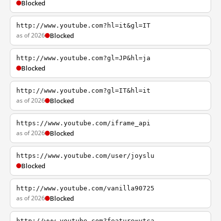
Blocked
http://www.youtube.com?hl=it&gl=IT
as of 2026
Blocked
http://www.youtube.com?gl=JP&hl=ja
Blocked
http://www.youtube.com?gl=IT&hl=it
as of 2026
Blocked
https://www.youtube.com/iframe_api
as of 2026
Blocked
https://www.youtube.com/user/joyslu
Blocked
http://www.youtube.com/vanilla90725
as of 2026
Blocked
http://www.youtube.com?feature=ytca