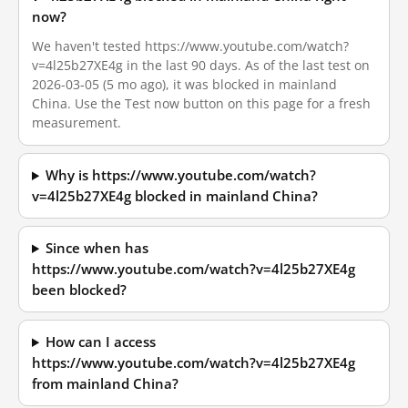
now?
We haven't tested https://www.youtube.com/watch?
v=4l25b27XE4g in the last 90 days. As of the last test on
2026-03-05 (5 mo ago), it was blocked in mainland
China. Use the Test now button on this page for a fresh
measurement.
Why is https://www.youtube.com/watch?
v=4l25b27XE4g blocked in mainland China?
Since when has
https://www.youtube.com/watch?v=4l25b27XE4g
been blocked?
How can I access
https://www.youtube.com/watch?v=4l25b27XE4g
from mainland China?