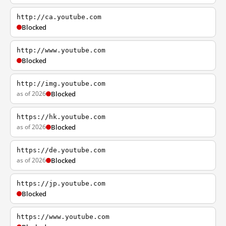
http://ca.youtube.com
Blocked
http://www.youtube.com
Blocked
http://img.youtube.com
as of 2026
Blocked
https://hk.youtube.com
as of 2026
Blocked
https://de.youtube.com
as of 2026
Blocked
https://jp.youtube.com
Blocked
https://www.youtube.com