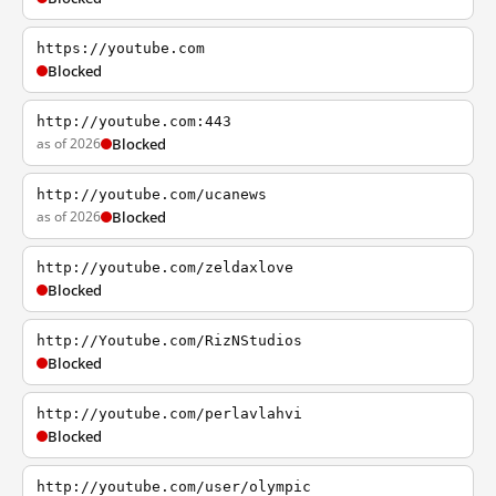
https://youtube.com
Blocked
http://youtube.com:443
as of 2026
Blocked
http://youtube.com/ucanews
as of 2026
Blocked
http://youtube.com/zeldaxlove
Blocked
http://Youtube.com/RizNStudios
Blocked
http://youtube.com/perlavlahvi
Blocked
http://youtube.com/user/olympic