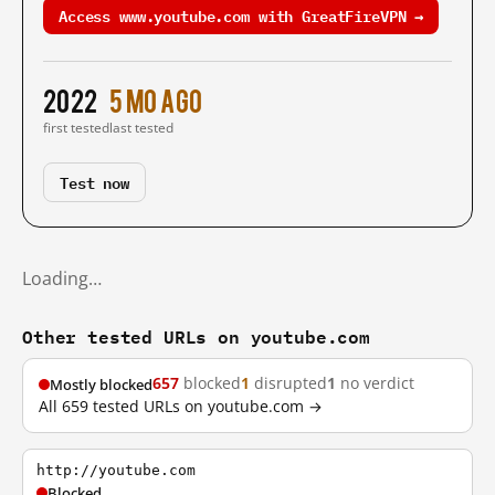
Access www.youtube.com with GreatFireVPN →
2022
5 mo ago
first tested
last tested
Test now
Loading…
Other tested URLs on youtube.com
657
blocked
1
disrupted
1
no verdict
Mostly blocked
All 659 tested URLs on youtube.com →
http://youtube.com
Blocked