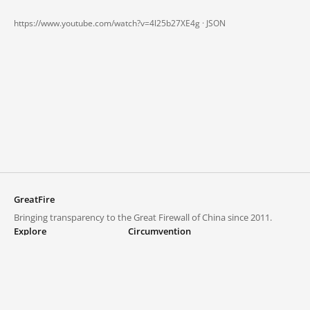
https://www.youtube.com/watch?v=4l25b27XE4g ·
JSON
GreatFire
Bringing transparency to the Great Firewall of China since 2011.
Explore
Circumvention
Blocked lists
VPNs and proxies
Explore
Circumvention Central
Trends
GreatFireVPN
Top sites in mainland China
Data & API