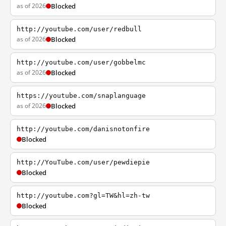
as of 2026
Blocked
http://youtube.com/user/redbull
as of 2026
Blocked
http://youtube.com/user/gobbelmc
as of 2026
Blocked
https://youtube.com/snaplanguage
as of 2026
Blocked
http://youtube.com/danisnotonfire
Blocked
http://YouTube.com/user/pewdiepie
Blocked
http://youtube.com?gl=TW&hl=zh-tw
Blocked