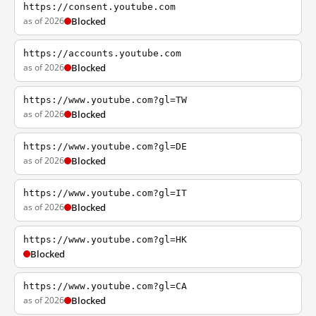
https://consent.youtube.com
as of 2026
Blocked
https://accounts.youtube.com
as of 2026
Blocked
https://www.youtube.com?gl=TW
as of 2026
Blocked
https://www.youtube.com?gl=DE
as of 2026
Blocked
https://www.youtube.com?gl=IT
as of 2026
Blocked
https://www.youtube.com?gl=HK
Blocked
https://www.youtube.com?gl=CA
as of 2026
Blocked