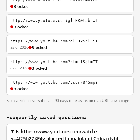
Blocked
http://www.youtube.com?gl=HK&tab=w1
Blocked
https://www.youtube.com?gl=JP&hl=ja
as of 2026
Blocked
https://www.youtube.com?hl=it&gl=IT
as of 2026
Blocked
https://www.youtube.com/user/345mp3
Blocked
Each verdict covers the last 90 days of tests, as on that URL's own page.
Frequently asked questions
Is https://www.youtube.com/watch?
v=4l25b27XE4g blocked in mainland China right