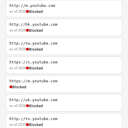
http://m.youtube.com
as of 2026
Blocked
http://hk.youtube.com
as of 2026
Blocked
http://tw.youtube.com
as of 2026
Blocked
https://s.youtube.com
as of 2026
Blocked
https://m.youtube.com
Blocked
http://uk.youtube.com
as of 2026
Blocked
http://tv.youtube.com
as of 2025
Blocked