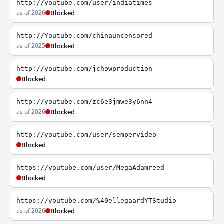
http://youtube.com/user/indiatimes
as of 2026
Blocked
http://Youtube.com/chinauncensored
as of 2025
Blocked
http://youtube.com/jchowproduction
Blocked
http://youtube.com/zc6e3jmwe3y6nn4
as of 2026
Blocked
http://youtube.com/user/sempervideo
Blocked
https://youtube.com/user/MegaAdamreed
Blocked
https://youtube.com/%40ellegaardYTStudio
as of 2026
Blocked