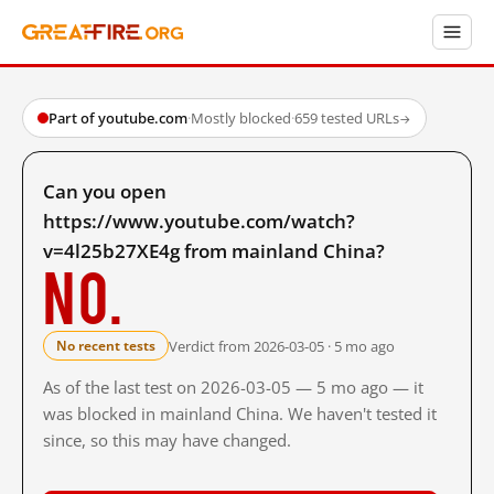
Part of youtube.com
·
Mostly blocked
·
659 tested URLs
→
Can you open
https://www.youtube.com/watch?
v=4l25b27XE4g from mainland China?
No.
Verdict from 2026-03-05 · 5 mo ago
No recent tests
As of the last test on 2026-03-05 — 5 mo ago — it
was blocked in mainland China. We haven't tested it
since, so this may have changed.