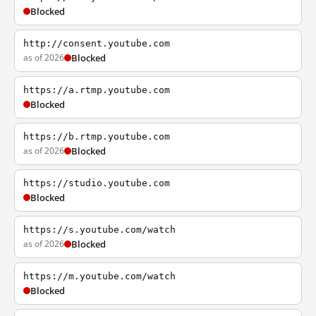
Blocked
http://consent.youtube.com
as of 2026
Blocked
https://a.rtmp.youtube.com
Blocked
https://b.rtmp.youtube.com
as of 2026
Blocked
https://studio.youtube.com
Blocked
https://s.youtube.com/watch
as of 2026
Blocked
https://m.youtube.com/watch
Blocked