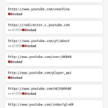
https://www.youtube.com/voachina
Blocked
https://redirector.c.youtube.com
as of 2026
Blocked
https://www.youtube.com/yt/about
as of 2026
Blocked
http://www.youtube.com/user/AKB48
Blocked
http://www.youtube.com/player_api
Blocked
https://www.youtube.com/%E2%80%8E
as of 2026
Blocked
http://www.youtube.com/index?gl=KR