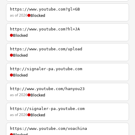
https://www.youtube.com?gl=GB
as of 2026
Blocked
https://www.youtube.com?hl=JA
Blocked
https://www.youtube.com/upload
Blocked
http://signaler-pa.youtube.com
Blocked
http://www.youtube.com/hanyou23
as of 2026
Blocked
https://signaler-pa.youtube.com
as of 2026
Blocked
https://www.youtube.com/voachina
Blocked