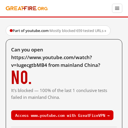
Part of youtube.com
·
Mostly blocked
·
659 tested URLs
→
Can you open
https://www.youtube.com/watch?
v=IugecgtbMB4 from mainland China?
No.
It's blocked — 100% of the last 1 conclusive tests
failed in mainland China.
Access www.youtube.com with GreatFireVPN →