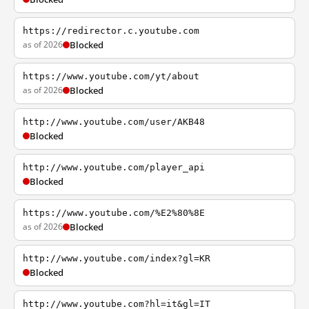
https://redirector.c.youtube.com
as of 2026
Blocked
https://www.youtube.com/yt/about
as of 2026
Blocked
http://www.youtube.com/user/AKB48
Blocked
http://www.youtube.com/player_api
Blocked
https://www.youtube.com/%E2%80%8E
as of 2026
Blocked
http://www.youtube.com/index?gl=KR
Blocked
http://www.youtube.com?hl=it&gl=IT