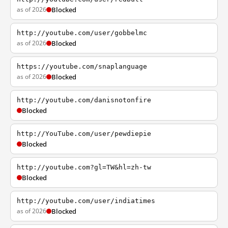
as of 2026
Blocked
http://youtube.com/user/gobbelmc
as of 2026
Blocked
https://youtube.com/snaplanguage
as of 2026
Blocked
http://youtube.com/danisnotonfire
Blocked
http://YouTube.com/user/pewdiepie
Blocked
http://youtube.com?gl=TW&hl=zh-tw
Blocked
http://youtube.com/user/indiatimes
as of 2026
Blocked