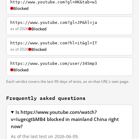
http://www.youtube.com?gl=HK&tab=w1
Blocked
https://www.youtube.com?gl=JP&hl=ja
as of 2026
Blocked
https://www.youtube.com?hl=it&gl=IT
as of 2026
Blocked
https://www.youtube.com/user/345mp3
Blocked
Each verdict covers the last 90 days of tests, as on that URL's own page.
Frequently asked questions
Is https://www.youtube.com/watch?
v=IugecgtbMB4 blocked in mainland China right
now?
As of the last test on 2026-06-09,