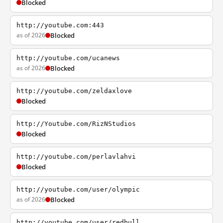
Blocked
http://youtube.com:443
as of 2026
Blocked
http://youtube.com/ucanews
as of 2026
Blocked
http://youtube.com/zeldaxlove
Blocked
http://Youtube.com/RizNStudios
Blocked
http://youtube.com/perlavlahvi
Blocked
http://youtube.com/user/olympic
as of 2026
Blocked
http://youtube.com/user/redbull