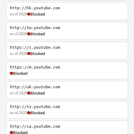
http://hk.youtube.com
as of 2026
Blocked
http://tw.youtube.com
as of 2026
Blocked
https://s.youtube.com
as of 2026
Blocked
https://m.youtube.com
Blocked
http://uk.youtube.com
as of 2026
Blocked
http://tv.youtube.com
as of 2025
Blocked
http://ca.youtube.com
Blocked