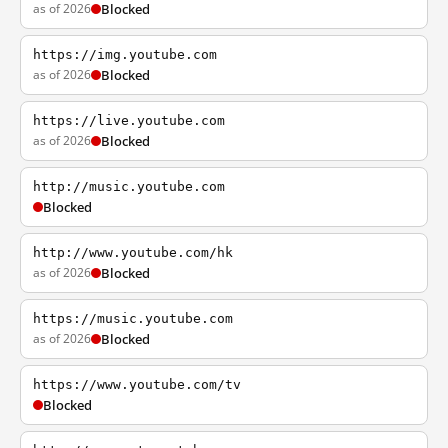
as of 2026
Blocked
https://img.youtube.com
as of 2026
Blocked
https://live.youtube.com
as of 2026
Blocked
http://music.youtube.com
Blocked
http://www.youtube.com/hk
as of 2026
Blocked
https://music.youtube.com
as of 2026
Blocked
https://www.youtube.com/tv
Blocked