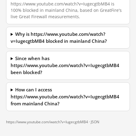
https://www.youtube.com/watch?v=IugecgtbMB4 is
100% blocked in mainland China, based on GreatFire's
live Great Firewall measurements.
Why is https://www.youtube.com/watch?
v=IugecgtbMB4 blocked in mainland China?
Since when has
https://www.youtube.com/watch?v=IugecgtbMB4
been blocked?
How can I access
https://www.youtube.com/watch?v=IugecgtbMB4
from mainland China?
https://www.youtube.com/watch?v=IugecgtbMB4 ·
JSON