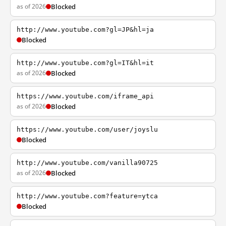
as of 2026
Blocked
http://www.youtube.com?gl=JP&hl=ja
Blocked
http://www.youtube.com?gl=IT&hl=it
as of 2026
Blocked
https://www.youtube.com/iframe_api
as of 2026
Blocked
https://www.youtube.com/user/joyslu
Blocked
http://www.youtube.com/vanilla90725
as of 2026
Blocked
http://www.youtube.com?feature=ytca
Blocked