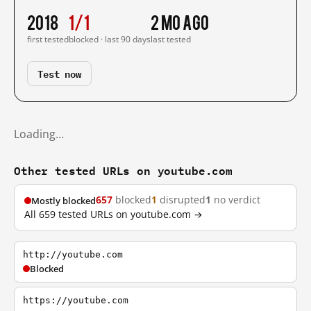
2018
1/1
2 mo ago
first tested
blocked · last 90 days
last tested
Test now
Loading…
Other tested URLs on youtube.com
657
blocked
1
disrupted
1
no verdict
Mostly blocked
All 659 tested URLs on youtube.com →
http://youtube.com
Blocked
https://youtube.com