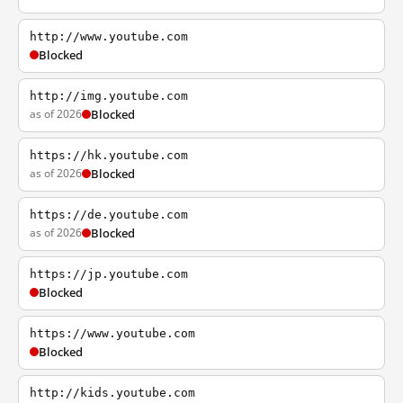
http://www.youtube.com
Blocked
http://img.youtube.com
as of 2026
Blocked
https://hk.youtube.com
as of 2026
Blocked
https://de.youtube.com
as of 2026
Blocked
https://jp.youtube.com
Blocked
https://www.youtube.com
Blocked
http://kids.youtube.com