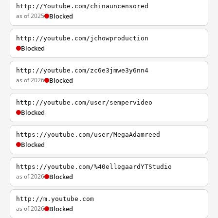
http://Youtube.com/chinauncensored
as of 2025
Blocked
http://youtube.com/jchowproduction
Blocked
http://youtube.com/zc6e3jmwe3y6nn4
as of 2026
Blocked
http://youtube.com/user/sempervideo
Blocked
https://youtube.com/user/MegaAdamreed
Blocked
https://youtube.com/%40ellegaardYTStudio
as of 2026
Blocked
http://m.youtube.com
as of 2026
Blocked