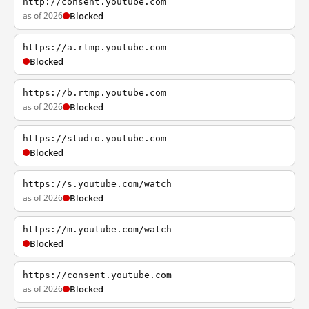
http://consent.youtube.com
as of 2026
Blocked
https://a.rtmp.youtube.com
Blocked
https://b.rtmp.youtube.com
as of 2026
Blocked
https://studio.youtube.com
Blocked
https://s.youtube.com/watch
as of 2026
Blocked
https://m.youtube.com/watch
Blocked
https://consent.youtube.com
as of 2026
Blocked