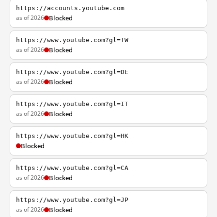
https://accounts.youtube.com
as of 2026
Blocked
https://www.youtube.com?gl=TW
as of 2026
Blocked
https://www.youtube.com?gl=DE
as of 2026
Blocked
https://www.youtube.com?gl=IT
as of 2026
Blocked
https://www.youtube.com?gl=HK
Blocked
https://www.youtube.com?gl=CA
as of 2026
Blocked
https://www.youtube.com?gl=JP
as of 2026
Blocked