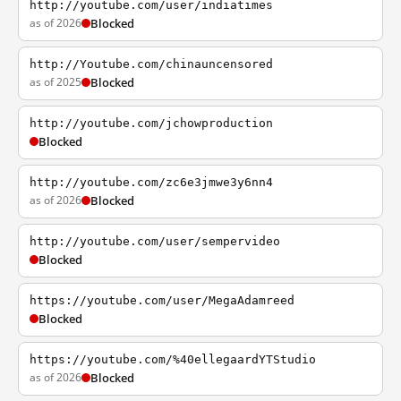
http://youtube.com/user/indiatimes
as of 2026
Blocked
http://Youtube.com/chinauncensored
as of 2025
Blocked
http://youtube.com/jchowproduction
Blocked
http://youtube.com/zc6e3jmwe3y6nn4
as of 2026
Blocked
http://youtube.com/user/sempervideo
Blocked
https://youtube.com/user/MegaAdamreed
Blocked
https://youtube.com/%40ellegaardYTStudio
as of 2026
Blocked