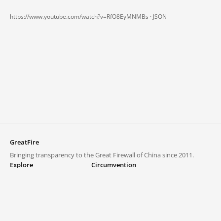
https://www.youtube.com/watch?v=RfO8EyMNMBs ·
JSON
GreatFire
Bringing transparency to the Great Firewall of China since 2011.
Explore
Circumvention
Blocked lists
VPNs and proxies
Explore
Circumvention Central
Trends
GreatFireVPN
Top sites in mainland China
Data & API