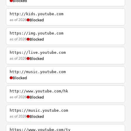
Blocked
http://kids.youtube.com
as of 2026
Blocked
https://img.youtube.com
as of 2026
Blocked
https://live.youtube.com
as of 2026
Blocked
http://music.youtube.com
Blocked
http://www.youtube.com/hk
as of 2026
Blocked
https://music.youtube.com
as of 2026
Blocked
https://www.youtube.com/tv