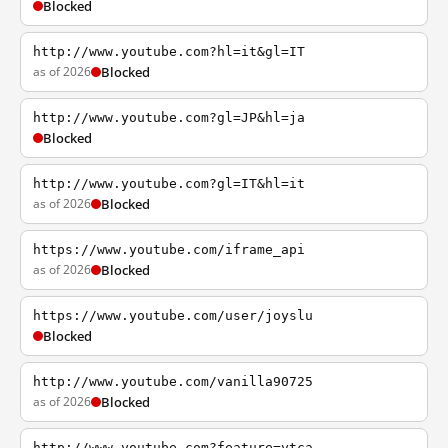
Blocked
http://www.youtube.com?hl=it&gl=IT
as of 2026
Blocked
http://www.youtube.com?gl=JP&hl=ja
Blocked
http://www.youtube.com?gl=IT&hl=it
as of 2026
Blocked
https://www.youtube.com/iframe_api
as of 2026
Blocked
https://www.youtube.com/user/joyslu
Blocked
http://www.youtube.com/vanilla90725
as of 2026
Blocked
http://www.youtube.com?feature=ytca