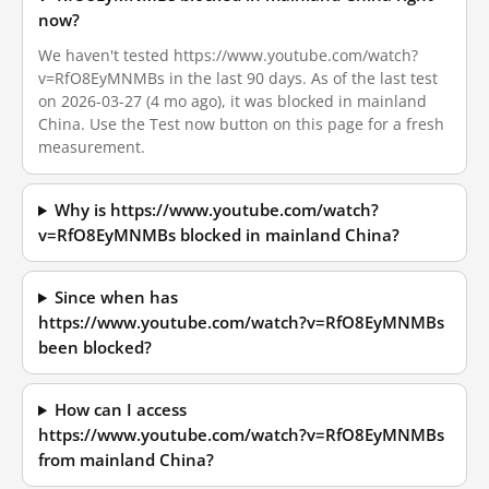
now?
We haven't tested https://www.youtube.com/watch?
v=RfO8EyMNMBs in the last 90 days. As of the last test
on 2026-03-27 (4 mo ago), it was blocked in mainland
China. Use the Test now button on this page for a fresh
measurement.
Why is https://www.youtube.com/watch?
v=RfO8EyMNMBs blocked in mainland China?
Since when has
https://www.youtube.com/watch?v=RfO8EyMNMBs
been blocked?
How can I access
https://www.youtube.com/watch?v=RfO8EyMNMBs
from mainland China?