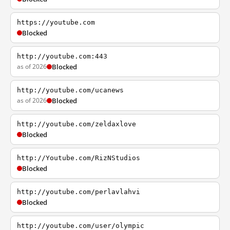
https://youtube.com
Blocked
http://youtube.com:443
as of 2026
Blocked
http://youtube.com/ucanews
as of 2026
Blocked
http://youtube.com/zeldaxlove
Blocked
http://Youtube.com/RizNStudios
Blocked
http://youtube.com/perlavlahvi
Blocked
http://youtube.com/user/olympic