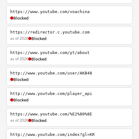
https://www.youtube.com/voachina
Blocked
https://redirector.c.youtube.com
as of 2026
Blocked
https://www.youtube.com/yt/about
as of 2026
Blocked
http://www.youtube.com/user/AKB48
Blocked
http://www.youtube.com/player_api
Blocked
https://www.youtube.com/%E2%80%8E
as of 2026
Blocked
http://www.youtube.com/index?gl=KR