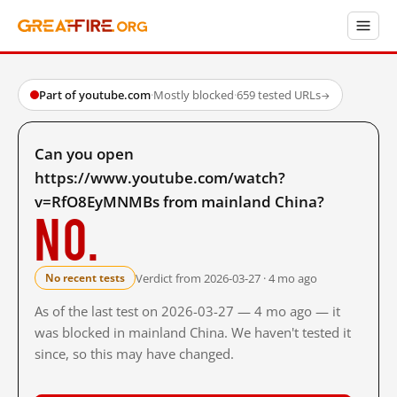
Part of youtube.com
·
Mostly blocked
·
659 tested URLs
→
Can you open
https://www.youtube.com/watch?
v=RfO8EyMNMBs from mainland China?
No.
Verdict from 2026-03-27 · 4 mo ago
No recent tests
As of the last test on 2026-03-27 — 4 mo ago — it
was blocked in mainland China. We haven't tested it
since, so this may have changed.