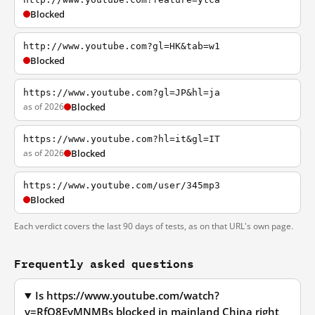
Blocked
http://www.youtube.com?gl=HK&tab=w1
Blocked
https://www.youtube.com?gl=JP&hl=ja
as of 2026
Blocked
https://www.youtube.com?hl=it&gl=IT
as of 2026
Blocked
https://www.youtube.com/user/345mp3
Blocked
Each verdict covers the last 90 days of tests, as on that URL's own page.
Frequently asked questions
Is https://www.youtube.com/watch?
v=RfO8EyMNMBs blocked in mainland China right