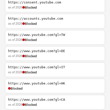
https://consent.youtube.com
as of 2026
Blocked
https://accounts.youtube.com
as of 2026
Blocked
https://www.youtube.com?gl=TW
as of 2026
Blocked
https://www.youtube.com?gl=DE
as of 2026
Blocked
https://www.youtube.com?gl=IT
as of 2026
Blocked
https://www.youtube.com?gl=HK
Blocked
https://www.youtube.com?gl=CA
as of 2026
Blocked