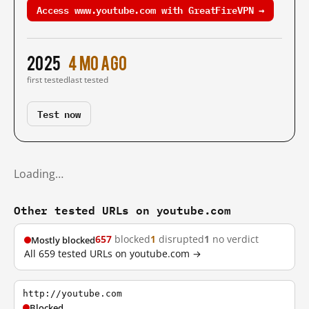
Access www.youtube.com with GreatFireVPN →
2025
4 mo ago
first tested
last tested
Test now
Loading…
Other tested URLs on youtube.com
657
blocked
1
disrupted
1
no verdict
Mostly blocked
All 659 tested URLs on youtube.com →
http://youtube.com
Blocked