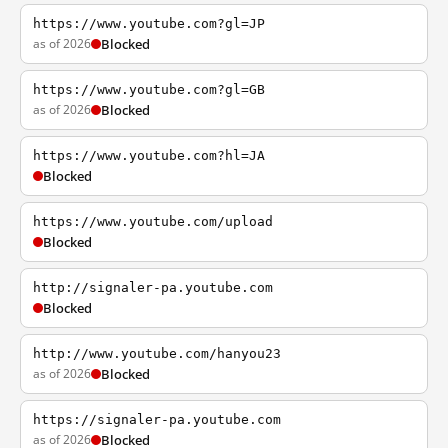
https://www.youtube.com?gl=JP
as of 2026
Blocked
https://www.youtube.com?gl=GB
as of 2026
Blocked
https://www.youtube.com?hl=JA
Blocked
https://www.youtube.com/upload
Blocked
http://signaler-pa.youtube.com
Blocked
http://www.youtube.com/hanyou23
as of 2026
Blocked
https://signaler-pa.youtube.com
as of 2026
Blocked