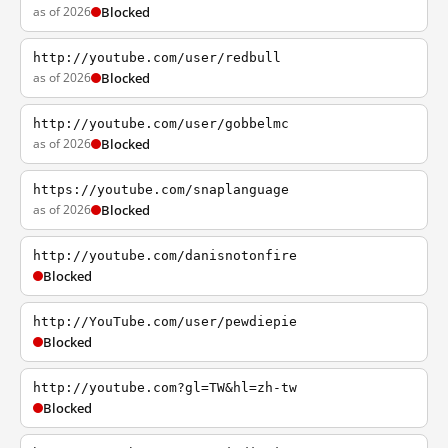
as of 2026
Blocked
http://youtube.com/user/redbull
as of 2026
Blocked
http://youtube.com/user/gobbelmc
as of 2026
Blocked
https://youtube.com/snaplanguage
as of 2026
Blocked
http://youtube.com/danisnotonfire
Blocked
http://YouTube.com/user/pewdiepie
Blocked
http://youtube.com?gl=TW&hl=zh-tw
Blocked