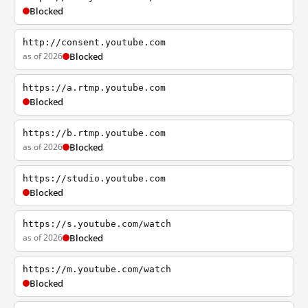
Blocked
http://consent.youtube.com
as of 2026
Blocked
https://a.rtmp.youtube.com
Blocked
https://b.rtmp.youtube.com
as of 2026
Blocked
https://studio.youtube.com
Blocked
https://s.youtube.com/watch
as of 2026
Blocked
https://m.youtube.com/watch
Blocked