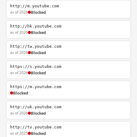
http://m.youtube.com
as of 2026
Blocked
http://hk.youtube.com
as of 2026
Blocked
http://tw.youtube.com
as of 2026
Blocked
https://s.youtube.com
as of 2026
Blocked
https://m.youtube.com
Blocked
http://uk.youtube.com
as of 2026
Blocked
http://tv.youtube.com
as of 2025
Blocked