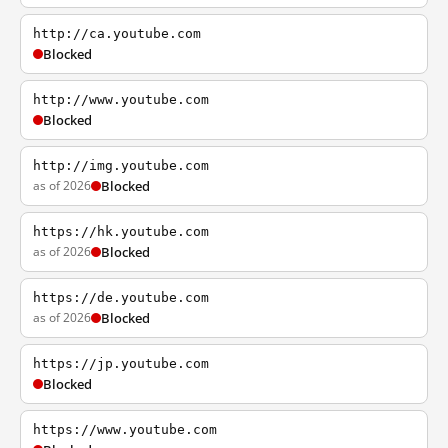
http://ca.youtube.com
Blocked
http://www.youtube.com
Blocked
http://img.youtube.com
as of 2026
Blocked
https://hk.youtube.com
as of 2026
Blocked
https://de.youtube.com
as of 2026
Blocked
https://jp.youtube.com
Blocked
https://www.youtube.com