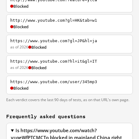
Blocked
http://www.youtube.com?gl=HK&tab=w1
Blocked
https://www.youtube.com?gl=JP&hl=ja
as of 2026
Blocked
https://www.youtube.com?hl=it&gl=IT
as of 2026
Blocked
https://www.youtube.com/user/345mp3
Blocked
Each verdict covers the last 90 days of tests, as on that URL's own page.
Frequently asked questions
Is https://www.youtube.com/watch?
v=qeWfPTCMCTo blocked in mainland China right