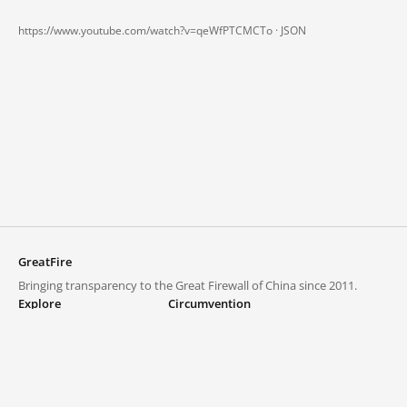
https://www.youtube.com/watch?v=qeWfPTCMCTo ·
JSON
GreatFire
Bringing transparency to the Great Firewall of China since 2011.
Explore
Circumvention
Blocked lists
VPNs and proxies
Explore
Circumvention Central
Trends
GreatFireVPN
Top sites in mainland China
Data & API