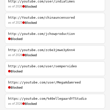
http://youtube.com/user/indiatimes
as of 2026
Blocked
http://Youtube.com/chinauncensored
as of 2025
Blocked
http://youtube.com/jchowproduction
Blocked
http://youtube.com/zc6e3jmwe3y6nn4
as of 2026
Blocked
http://youtube.com/user/sempervideo
Blocked
https://youtube.com/user/MegaAdamreed
Blocked
https://youtube.com/%40ellegaardYTStudio
as of 2026
Blocked