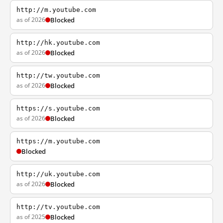
http://m.youtube.com
as of 2026
Blocked
http://hk.youtube.com
as of 2026
Blocked
http://tw.youtube.com
as of 2026
Blocked
https://s.youtube.com
as of 2026
Blocked
https://m.youtube.com
Blocked
http://uk.youtube.com
as of 2026
Blocked
http://tv.youtube.com
as of 2025
Blocked