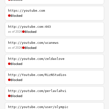
https://youtube.com
Blocked
http://youtube.com:443
as of 2026
Blocked
http://youtube.com/ucanews
as of 2026
Blocked
http://youtube.com/zeldaxlove
Blocked
http://Youtube.com/RizNStudios
Blocked
http://youtube.com/perlavlahvi
Blocked
http://youtube.com/user/olympic