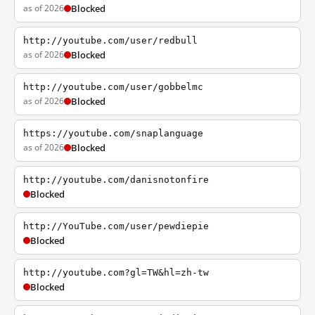
as of 2026
Blocked
http://youtube.com/user/redbull
as of 2026
Blocked
http://youtube.com/user/gobbelmc
as of 2026
Blocked
https://youtube.com/snaplanguage
as of 2026
Blocked
http://youtube.com/danisnotonfire
Blocked
http://YouTube.com/user/pewdiepie
Blocked
http://youtube.com?gl=TW&hl=zh-tw
Blocked