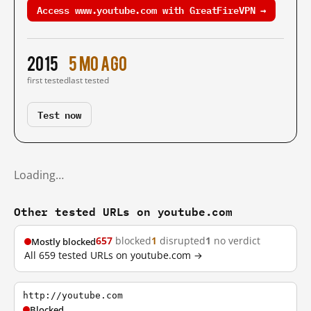
Access www.youtube.com with GreatFireVPN →
2015
5 mo ago
first tested
last tested
Test now
Loading…
Other tested URLs on youtube.com
657
blocked
1
disrupted
1
no verdict
Mostly blocked
All 659 tested URLs on youtube.com →
http://youtube.com
Blocked