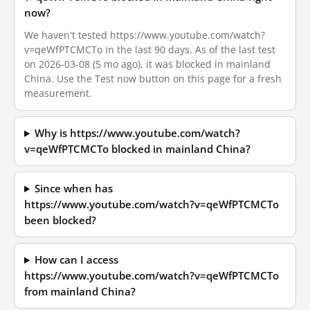
now?
We haven't tested https://www.youtube.com/watch?
v=qeWfPTCMCTo in the last 90 days. As of the last test
on 2026-03-08 (5 mo ago), it was blocked in mainland
China. Use the Test now button on this page for a fresh
measurement.
Why is https://www.youtube.com/watch?
v=qeWfPTCMCTo blocked in mainland China?
Since when has
https://www.youtube.com/watch?v=qeWfPTCMCTo
been blocked?
How can I access
https://www.youtube.com/watch?v=qeWfPTCMCTo
from mainland China?