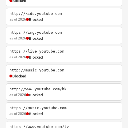
Blocked
http://kids.youtube.com
as of 2026
Blocked
https://img.youtube.com
as of 2026
Blocked
https://live.youtube.com
as of 2026
Blocked
http://music.youtube.com
Blocked
http://www.youtube.com/hk
as of 2026
Blocked
https://music.youtube.com
as of 2026
Blocked
https://www.youtube.com/tv