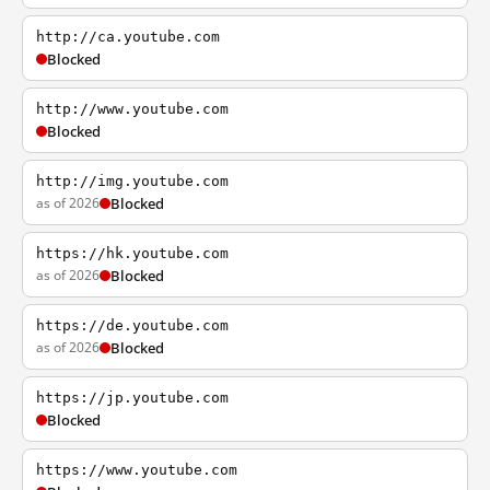
http://ca.youtube.com
Blocked
http://www.youtube.com
Blocked
http://img.youtube.com
as of 2026
Blocked
https://hk.youtube.com
as of 2026
Blocked
https://de.youtube.com
as of 2026
Blocked
https://jp.youtube.com
Blocked
https://www.youtube.com