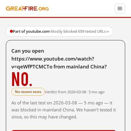
Part of youtube.com
·
Mostly blocked
·
659 tested URLs
→
Can you open
https://www.youtube.com/watch?
v=qeWfPTCMCTo from mainland China?
No.
Verdict from 2026-03-08 · 5 mo ago
No recent tests
As of the last test on 2026-03-08 — 5 mo ago — it
was blocked in mainland China. We haven't tested it
since, so this may have changed.