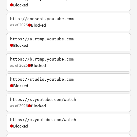
Blocked
http://consent.youtube.com
as of 2026
Blocked
https://a.rtmp.youtube.com
Blocked
https://b.rtmp.youtube.com
as of 2026
Blocked
https://studio.youtube.com
Blocked
https://s.youtube.com/watch
as of 2026
Blocked
https://m.youtube.com/watch
Blocked