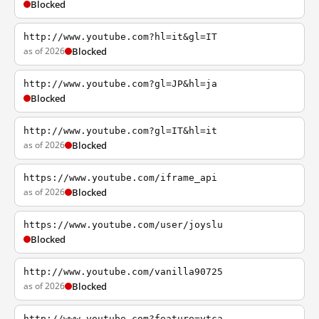
Blocked
http://www.youtube.com?hl=it&gl=IT
as of 2026
Blocked
http://www.youtube.com?gl=JP&hl=ja
Blocked
http://www.youtube.com?gl=IT&hl=it
as of 2026
Blocked
https://www.youtube.com/iframe_api
as of 2026
Blocked
https://www.youtube.com/user/joyslu
Blocked
http://www.youtube.com/vanilla90725
as of 2026
Blocked
http://www.youtube.com?feature=ytca