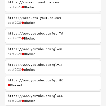
https://consent.youtube.com
as of 2026
Blocked
https://accounts.youtube.com
as of 2026
Blocked
https://www.youtube.com?gl=TW
as of 2026
Blocked
https://www.youtube.com?gl=DE
as of 2026
Blocked
https://www.youtube.com?gl=IT
as of 2026
Blocked
https://www.youtube.com?gl=HK
Blocked
https://www.youtube.com?gl=CA
as of 2026
Blocked