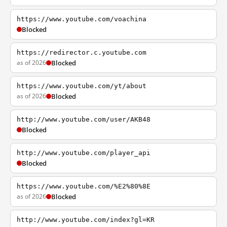
https://www.youtube.com/voachina
Blocked
https://redirector.c.youtube.com
as of 2026
Blocked
https://www.youtube.com/yt/about
as of 2026
Blocked
http://www.youtube.com/user/AKB48
Blocked
http://www.youtube.com/player_api
Blocked
https://www.youtube.com/%E2%80%8E
as of 2026
Blocked
http://www.youtube.com/index?gl=KR