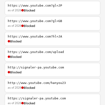
https://www.youtube.com?gl=JP
as of 2026
Blocked
https://www.youtube.com?gl=GB
as of 2026
Blocked
https://www.youtube.com?hl=JA
Blocked
https://www.youtube.com/upload
Blocked
http://signaler-pa.youtube.com
Blocked
http://www.youtube.com/hanyou23
as of 2026
Blocked
https://signaler-pa.youtube.com
as of 2026
Blocked