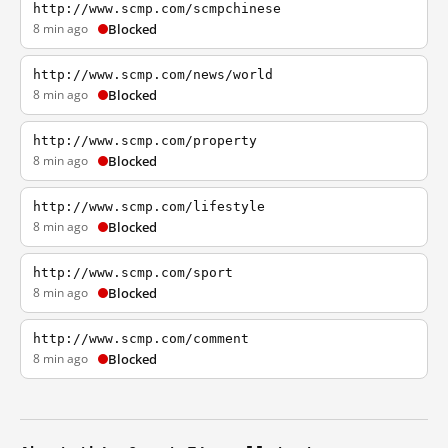
http://www.scmp.com/scmpchinese
8 min ago
Blocked
http://www.scmp.com/news/world
8 min ago
Blocked
http://www.scmp.com/property
8 min ago
Blocked
http://www.scmp.com/lifestyle
8 min ago
Blocked
http://www.scmp.com/sport
8 min ago
Blocked
http://www.scmp.com/comment
8 min ago
Blocked