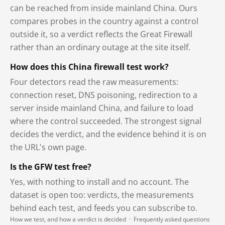
can be reached from inside mainland China. Ours
compares probes in the country against a control
outside it, so a verdict reflects the Great Firewall
rather than an ordinary outage at the site itself.
How does this China firewall test work?
Four detectors read the raw measurements:
connection reset, DNS poisoning, redirection to a
server inside mainland China, and failure to load
where the control succeeded. The strongest signal
decides the verdict, and the evidence behind it is on
the URL's own page.
Is the GFW test free?
Yes, with nothing to install and no account. The
dataset is open too: verdicts, the measurements
behind each test, and feeds you can subscribe to.
How we test, and how a verdict is decided
·
Frequently asked questions