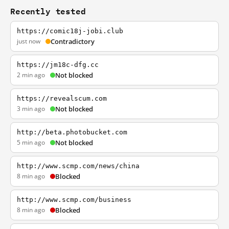
Recently tested
https://comic18j-jobi.club
just now
Contradictory
https://jm18c-dfg.cc
2 min ago
Not blocked
https://revealscum.com
3 min ago
Not blocked
http://beta.photobucket.com
5 min ago
Not blocked
http://www.scmp.com/news/china
8 min ago
Blocked
http://www.scmp.com/business
8 min ago
Blocked