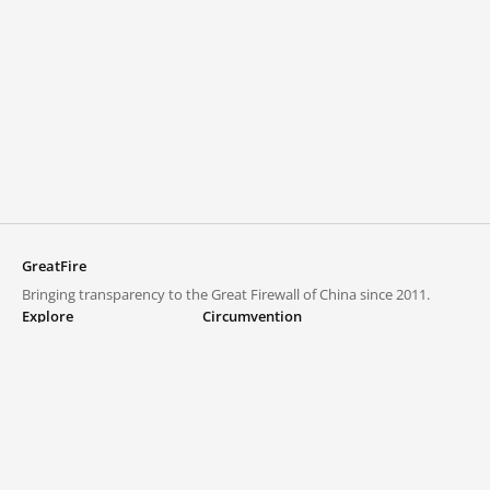
GreatFire
Bringing transparency to the Great Firewall of China since 2011.
Explore
Circumvention
Blocked lists
VPNs and proxies
Explore
Circumvention Central
Trends
GreatFireVPN
Top sites in mainland China
Data & API
Frequently asked questions