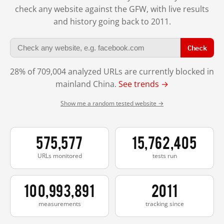
check any website against the GFW, with live results
and history going back to 2011.
Check
28% of 709,004 analyzed URLs are currently blocked in
mainland China.
See trends →
Show me a random tested website →
575,577
15,762,405
URLs monitored
tests run
100,993,891
2011
measurements
tracking since