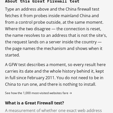
About this Great Firewall test
Type an address above and the China firewall test
fetches it from probes inside mainland China and
from a control probe outside, at the same moment.
Where the two disagree — the connection is reset,
the name resolves to an address that is not the site's,
the request lands on a server inside the country —
the page names the mechanism and shows when it
started.
A GFW test describes a moment, so every result here
carries its date and the whole history behind it, kept
in full since February 2011. You do not need to be in
China to run one, and there is nothing to install.
See how the 1,000 most-visited websites fare →
What is a Great Firewall test?
A measurement of whether one exact web address