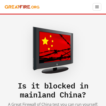
Is it blocked in
mainland China?
A Great Firewall of China test you can run yourself: