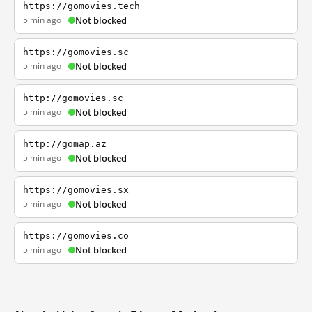
https://gomovies.tech
5 min ago
Not blocked
https://gomovies.sc
5 min ago
Not blocked
http://gomovies.sc
5 min ago
Not blocked
http://gomap.az
5 min ago
Not blocked
https://gomovies.sx
5 min ago
Not blocked
https://gomovies.co
5 min ago
Not blocked