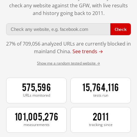
check any website against the GFW, with live results
and history going back to 2011.
Check
27% of 709,056 analyzed URLs are currently blocked in
mainland China.
See trends →
Show me a random tested website →
575,596
15,764,116
URLs monitored
tests run
101,005,276
2011
measurements
tracking since