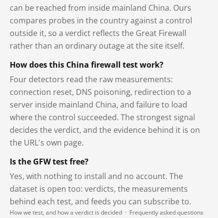
can be reached from inside mainland China. Ours
compares probes in the country against a control
outside it, so a verdict reflects the Great Firewall
rather than an ordinary outage at the site itself.
How does this China firewall test work?
Four detectors read the raw measurements:
connection reset, DNS poisoning, redirection to a
server inside mainland China, and failure to load
where the control succeeded. The strongest signal
decides the verdict, and the evidence behind it is on
the URL's own page.
Is the GFW test free?
Yes, with nothing to install and no account. The
dataset is open too: verdicts, the measurements
behind each test, and feeds you can subscribe to.
How we test, and how a verdict is decided
·
Frequently asked questions