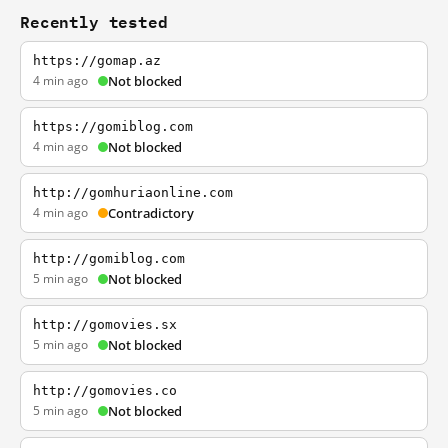
Recently tested
https://gomap.az
4 min ago
Not blocked
https://gomiblog.com
4 min ago
Not blocked
http://gomhuriaonline.com
4 min ago
Contradictory
http://gomiblog.com
5 min ago
Not blocked
http://gomovies.sx
5 min ago
Not blocked
http://gomovies.co
5 min ago
Not blocked