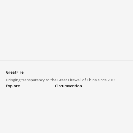
GreatFire
Bringing transparency to the Great Firewall of China since 2011.
Explore
Circumvention
Blocked lists
VPNs and proxies
Explore
Circumvention Central
Trends
GreatFireVPN
Top sites in mainland China
Data & API
Frequently asked questions