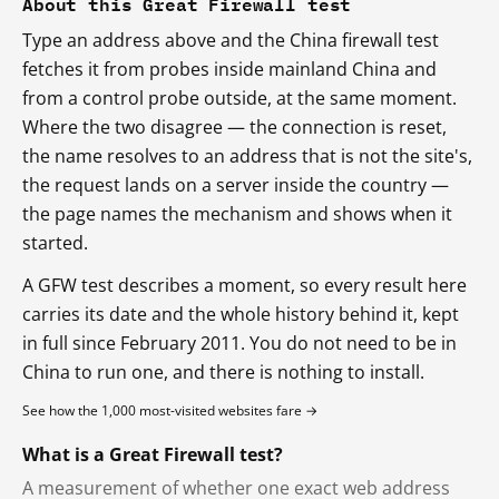
About this Great Firewall test
Type an address above and the China firewall test
fetches it from probes inside mainland China and
from a control probe outside, at the same moment.
Where the two disagree — the connection is reset,
the name resolves to an address that is not the site's,
the request lands on a server inside the country —
the page names the mechanism and shows when it
started.
A GFW test describes a moment, so every result here
carries its date and the whole history behind it, kept
in full since February 2011. You do not need to be in
China to run one, and there is nothing to install.
See how the 1,000 most-visited websites fare →
What is a Great Firewall test?
A measurement of whether one exact web address