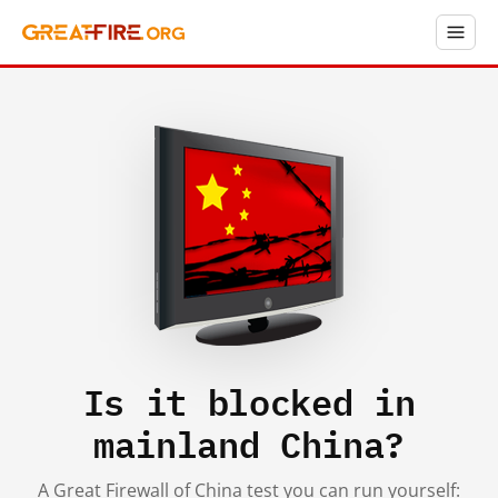
Is it blocked in
mainland China?
A Great Firewall of China test you can run yourself: