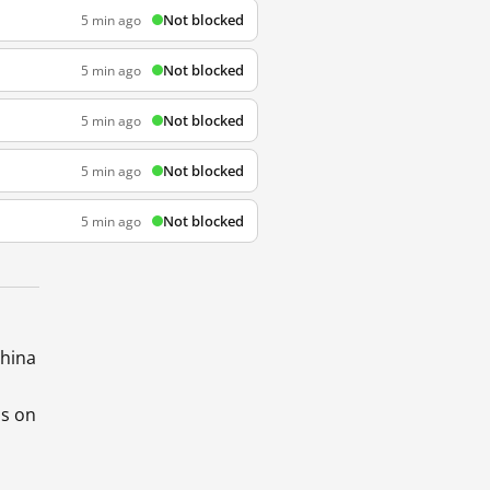
Not blocked
5 min ago
Not blocked
5 min ago
Not blocked
5 min ago
Not blocked
5 min ago
Not blocked
5 min ago
China
ds on