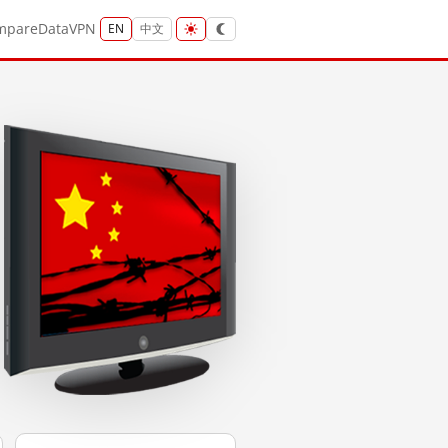
mpare
Data
VPN
EN
中文