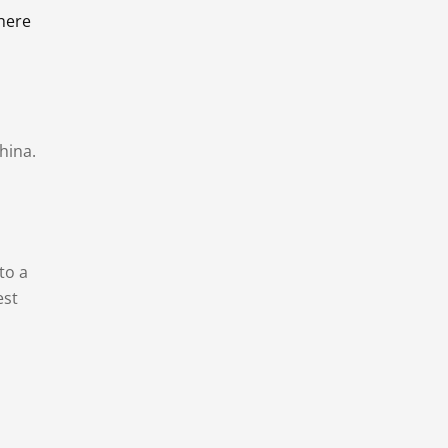
there
hina.
to a
est