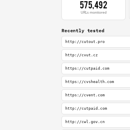
575,492
URLs monitored
Recently tested
http://cutout.pro
http://cvut.cz
https://cutpaid.com
https://cvshealth.com
https://cvent.com
http://cutpaid.com
http://cwl.gov.cn