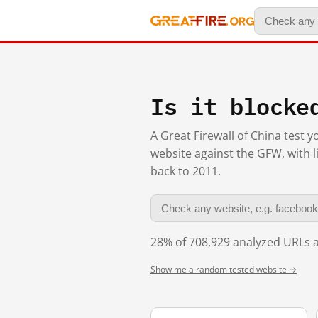
Is it blocke
A Great Firewall of China test 
website against the GFW, with l
back to 2011.
28% of 708,929 analyzed URLs a
Show me a random tested website →