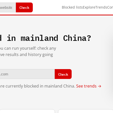
Check
Blocked lists
Explore
Trends
Co
d in mainland China?
you can run yourself: check any
ive results and history going
Check
re currently blocked in mainland China.
See trends →