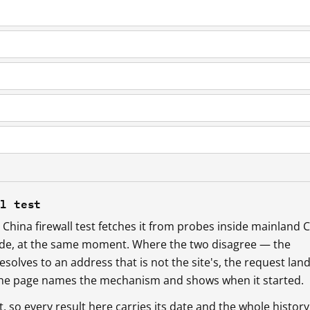
ll test
China firewall test fetches it from probes inside mainland 
ide, at the same moment. Where the two disagree — the
esolves to an address that is not the site's, the request lan
 the page names the mechanism and shows when it started.
so every result here carries its date and the whole history