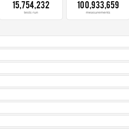
15,754,232
100,933,659
tests run
measurements