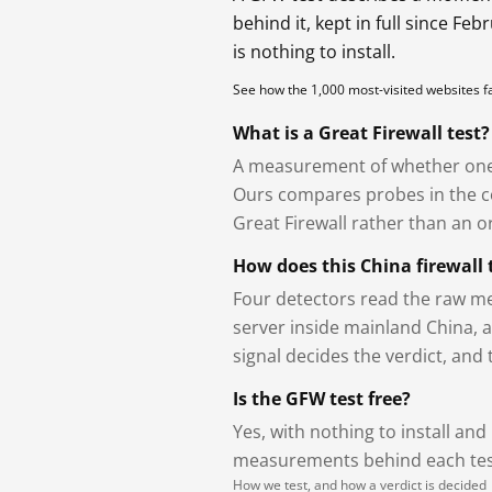
behind it, kept in full since Fe
is nothing to install.
See how the 1,000 most-visited websites 
What is a Great Firewall test?
A measurement of whether one 
Ours compares probes in the cou
Great Firewall rather than an or
How does this China firewall 
Four detectors read the raw me
server inside mainland China, 
signal decides the verdict, and
Is the GFW test free?
Yes, with nothing to install and
measurements behind each test
How we test, and how a verdict is decided