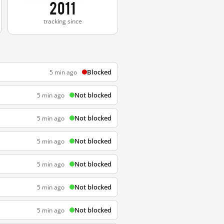
2011
tracking since
Blocked
5 min ago
Not blocked
5 min ago
Not blocked
5 min ago
Not blocked
5 min ago
Not blocked
5 min ago
Not blocked
5 min ago
Not blocked
5 min ago