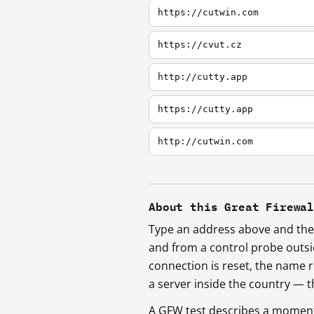
https://cutwin.com
https://cvut.cz
http://cutty.app
https://cutty.app
http://cutwin.com
About this Great Firewa
Type an address above and the 
and from a control probe outs
connection is reset, the name r
a server inside the country —
A GFW test describes a moment, 