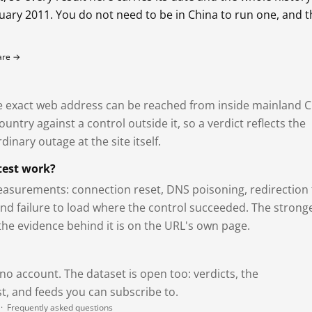
bruary 2011. You do not need to be in China to run one, and 
fare →
exact web address can be reached from inside mainland C
ntry against a control outside it, so a verdict reflects the
dinary outage at the site itself.
test work?
asurements: connection reset, DNS poisoning, redirection 
and failure to load where the control succeeded. The strong
 the evidence behind it is on the URL's own page.
 no account. The dataset is open too: verdicts, the
, and feeds you can subscribe to.
·
Frequently asked questions