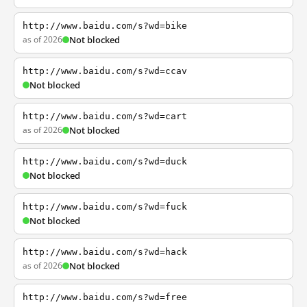
http://www.baidu.com/s?wd=bike
as of 2026
Not blocked
http://www.baidu.com/s?wd=ccav
Not blocked
http://www.baidu.com/s?wd=cart
as of 2026
Not blocked
http://www.baidu.com/s?wd=duck
Not blocked
http://www.baidu.com/s?wd=fuck
Not blocked
http://www.baidu.com/s?wd=hack
as of 2026
Not blocked
http://www.baidu.com/s?wd=free