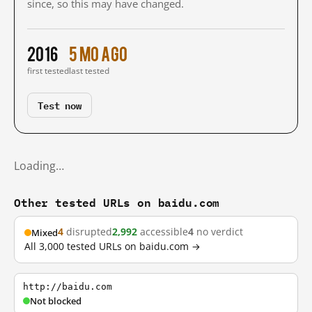
since, so this may have changed.
2016
5 mo ago
first tested
last tested
Test now
Loading…
Other tested URLs on baidu.com
4
disrupted
2,992
accessible
4
no verdict
Mixed
All 3,000 tested URLs on baidu.com →
http://baidu.com
Not blocked