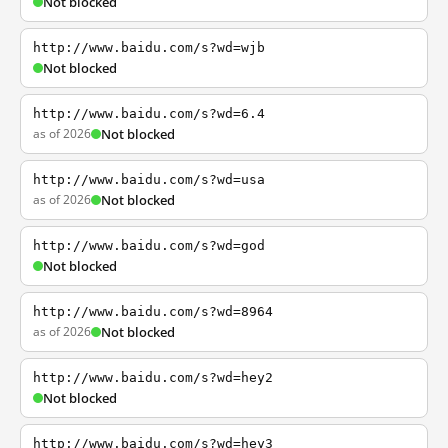
Not blocked
http://www.baidu.com/s?wd=wjb
Not blocked
http://www.baidu.com/s?wd=6.4
as of 2026
Not blocked
http://www.baidu.com/s?wd=usa
as of 2026
Not blocked
http://www.baidu.com/s?wd=god
Not blocked
http://www.baidu.com/s?wd=8964
as of 2026
Not blocked
http://www.baidu.com/s?wd=hey2
Not blocked
http://www.baidu.com/s?wd=hey3