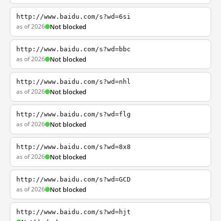
http://www.baidu.com/s?wd=6si
as of 2026
Not blocked
http://www.baidu.com/s?wd=bbc
as of 2026
Not blocked
http://www.baidu.com/s?wd=nhl
as of 2026
Not blocked
http://www.baidu.com/s?wd=flg
as of 2026
Not blocked
http://www.baidu.com/s?wd=8x8
as of 2026
Not blocked
http://www.baidu.com/s?wd=GCD
as of 2026
Not blocked
http://www.baidu.com/s?wd=hjt