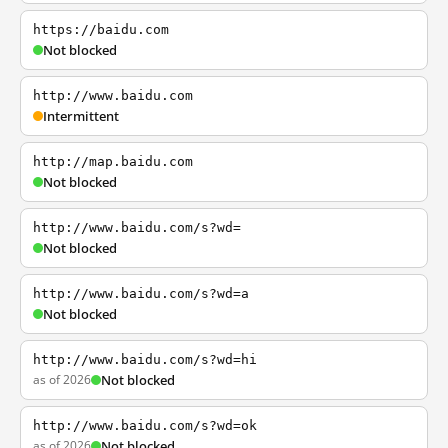
https://baidu.com
Not blocked
http://www.baidu.com
Intermittent
http://map.baidu.com
Not blocked
http://www.baidu.com/s?wd=
Not blocked
http://www.baidu.com/s?wd=a
Not blocked
http://www.baidu.com/s?wd=hi
as of 2026
Not blocked
http://www.baidu.com/s?wd=ok
as of 2026
Not blocked