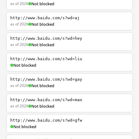
as of 2026
Not blocked
http://www.baidu.com/s?wd=aj
as of 2026
Not blocked
http://www.baidu.com/s?wd=hey
as of 2026
Not blocked
http://www.baidu.com/s?wd=liu
Not blocked
http://www.baidu.com/s?wd=gay
as of 2026
Not blocked
http://www.baidu.com/s?wd=mao
as of 2026
Not blocked
http://www.baidu.com/s?wd=gfw
Not blocked