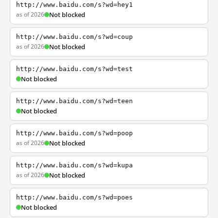
http://www.baidu.com/s?wd=hey1
as of 2026
Not blocked
http://www.baidu.com/s?wd=coup
as of 2026
Not blocked
http://www.baidu.com/s?wd=test
Not blocked
http://www.baidu.com/s?wd=teen
Not blocked
http://www.baidu.com/s?wd=poop
as of 2026
Not blocked
http://www.baidu.com/s?wd=kupa
as of 2026
Not blocked
http://www.baidu.com/s?wd=poes
Not blocked