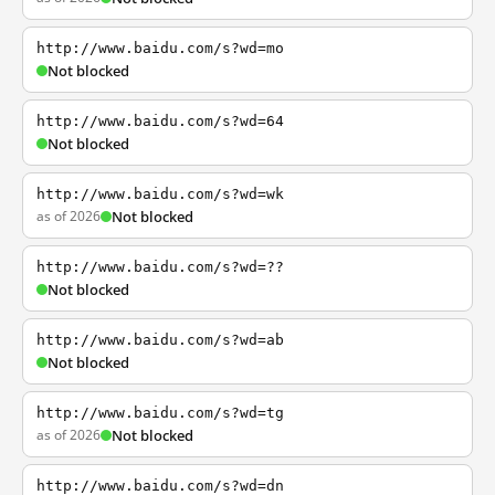
http://www.baidu.com/s?wd=mo
Not blocked
http://www.baidu.com/s?wd=64
Not blocked
http://www.baidu.com/s?wd=wk
as of 2026
Not blocked
http://www.baidu.com/s?wd=??
Not blocked
http://www.baidu.com/s?wd=ab
Not blocked
http://www.baidu.com/s?wd=tg
as of 2026
Not blocked
http://www.baidu.com/s?wd=dn