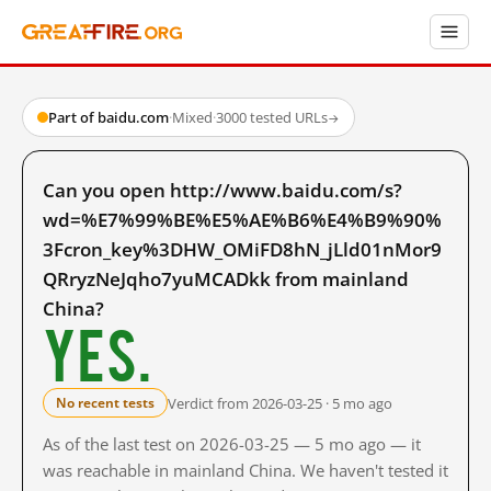
Part of baidu.com
·
Mixed
·
3000 tested URLs
→
Can you open http://www.baidu.com/s?
wd=%E7%99%BE%E5%AE%B6%E4%B9%90%
3Fcron_key%3DHW_OMiFD8hN_jLld01nMor9
QRryzNeJqho7yuMCADkk from mainland
China?
Yes.
Verdict from 2026-03-25 · 5 mo ago
No recent tests
As of the last test on 2026-03-25 — 5 mo ago — it
was reachable in mainland China. We haven't tested it