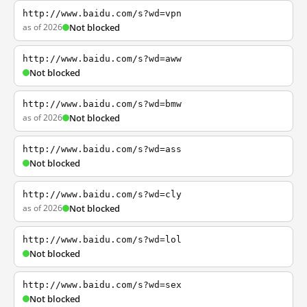
http://www.baidu.com/s?wd=vpn
as of 2026
Not blocked
http://www.baidu.com/s?wd=aww
Not blocked
http://www.baidu.com/s?wd=bmw
as of 2026
Not blocked
http://www.baidu.com/s?wd=ass
Not blocked
http://www.baidu.com/s?wd=cly
as of 2026
Not blocked
http://www.baidu.com/s?wd=lol
Not blocked
http://www.baidu.com/s?wd=sex
Not blocked