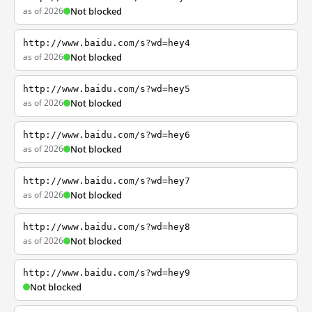
as of 2026
Not blocked
http://www.baidu.com/s?wd=hey4
as of 2026
Not blocked
http://www.baidu.com/s?wd=hey5
as of 2026
Not blocked
http://www.baidu.com/s?wd=hey6
as of 2026
Not blocked
http://www.baidu.com/s?wd=hey7
as of 2026
Not blocked
http://www.baidu.com/s?wd=hey8
as of 2026
Not blocked
http://www.baidu.com/s?wd=hey9
Not blocked