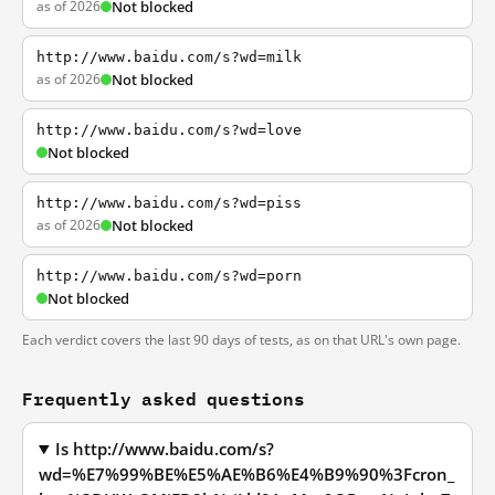
as of 2026
Not blocked
http://www.baidu.com/s?wd=milk
as of 2026
Not blocked
http://www.baidu.com/s?wd=love
Not blocked
http://www.baidu.com/s?wd=piss
as of 2026
Not blocked
http://www.baidu.com/s?wd=porn
Not blocked
Each verdict covers the last 90 days of tests, as on that URL's own page.
Frequently asked questions
Is http://www.baidu.com/s?
wd=%E7%99%BE%E5%AE%B6%E4%B9%90%3Fcron_