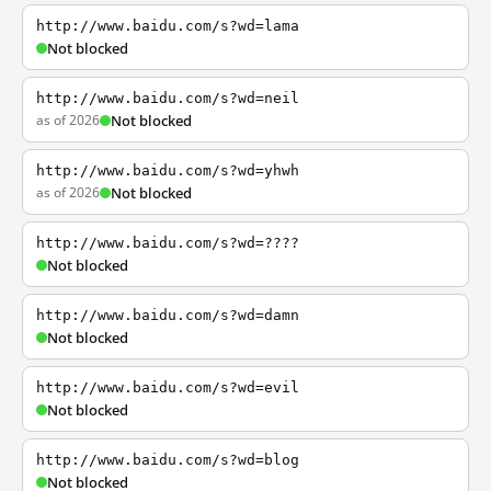
http://www.baidu.com/s?wd=lama
Not blocked
http://www.baidu.com/s?wd=neil
as of 2026
Not blocked
http://www.baidu.com/s?wd=yhwh
as of 2026
Not blocked
http://www.baidu.com/s?wd=????
Not blocked
http://www.baidu.com/s?wd=damn
Not blocked
http://www.baidu.com/s?wd=evil
Not blocked
http://www.baidu.com/s?wd=blog
Not blocked