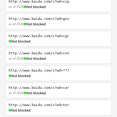
http://www.baidu.com/s?wd=ccp
as of 2026
Not blocked
http://www.baidu.com/s?wd=gov
as of 2026
Not blocked
http://www.baidu.com/s?wd=cgc
Not blocked
http://www.baidu.com/s?wd=cnn
as of 2026
Not blocked
http://www.baidu.com/s?wd=???
Not blocked
http://www.baidu.com/s?wd=car
as of 2026
Not blocked
http://www.baidu.com/s?wd=tor
Not blocked