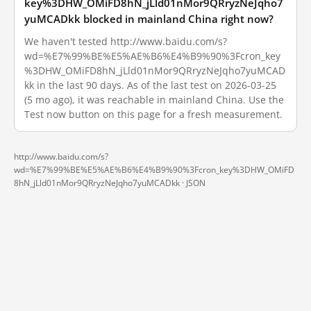
key%3DHW_OMiFD8hN_jLld01nMor9QRryzNeJqho7
yuMCADkk blocked in mainland China right now?
We haven't tested http://www.baidu.com/s?
wd=%E7%99%BE%E5%AE%B6%E4%B9%90%3Fcron_key
%3DHW_OMiFD8hN_jLld01nMor9QRryzNeJqho7yuMCAD
kk in the last 90 days. As of the last test on 2026-03-25
(5 mo ago), it was reachable in mainland China. Use the
Test now button on this page for a fresh measurement.
http://www.baidu.com/s?
wd=%E7%99%BE%E5%AE%B6%E4%B9%90%3Fcron_key%3DHW_OMiFD
8hN_jLld01nMor9QRryzNeJqho7yuMCADkk ·
JSON