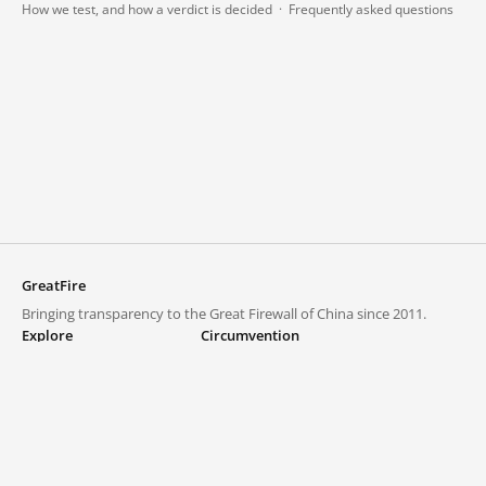
How we test, and how a verdict is decided
·
Frequently asked questions
GreatFire
Bringing transparency to the Great Firewall of China since 2011.
Explore
Circumvention
Blocked lists
VPNs and proxies
Explore
Circumvention Central
Trends
GreatFireVPN
Top sites in mainland China
Data & API
Frequently asked questions