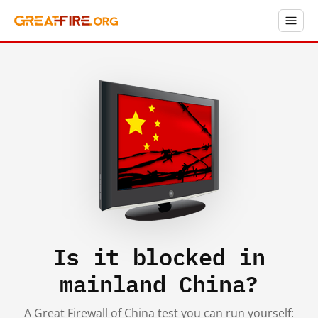
Is it blocked in
mainland China?
A Great Firewall of China test you can run yourself: