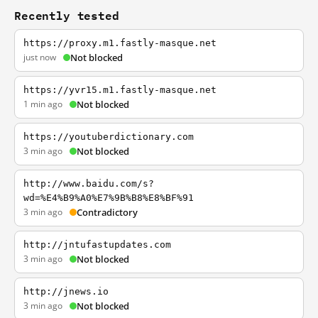
Recently tested
https://proxy.m1.fastly-masque.net
just now
Not blocked
https://yvr15.m1.fastly-masque.net
1 min ago
Not blocked
https://youtuberdictionary.com
3 min ago
Not blocked
http://www.baidu.com/s?
wd=%E4%B9%A0%E7%9B%B8%E8%BF%91
3 min ago
Contradictory
http://jntufastupdates.com
3 min ago
Not blocked
http://jnews.io
3 min ago
Not blocked