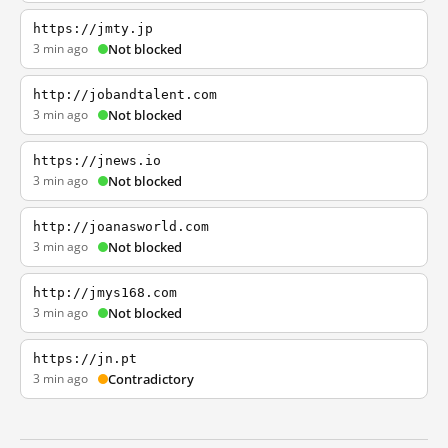
https://jmty.jp
3 min ago
Not blocked
http://jobandtalent.com
3 min ago
Not blocked
https://jnews.io
3 min ago
Not blocked
http://joanasworld.com
3 min ago
Not blocked
http://jmys168.com
3 min ago
Not blocked
https://jn.pt
3 min ago
Contradictory