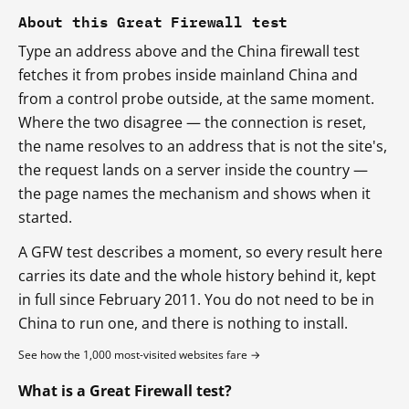
About this Great Firewall test
Type an address above and the China firewall test
fetches it from probes inside mainland China and
from a control probe outside, at the same moment.
Where the two disagree — the connection is reset,
the name resolves to an address that is not the site's,
the request lands on a server inside the country —
the page names the mechanism and shows when it
started.
A GFW test describes a moment, so every result here
carries its date and the whole history behind it, kept
in full since February 2011. You do not need to be in
China to run one, and there is nothing to install.
See how the 1,000 most-visited websites fare →
What is a Great Firewall test?