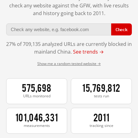
check any website against the GFW, with live results
and history going back to 2011.
Check
27% of 709,135 analyzed URLs are currently blocked in
mainland China.
See trends →
Show me a random tested website →
575,698
15,769,812
URLs monitored
tests run
101,046,331
2011
measurements
tracking since