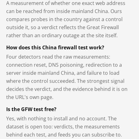
A measurement of whether one exact web address
can be reached from inside mainland China. Ours
compares probes in the country against a control
outside it, so a verdict reflects the Great Firewall
rather than an ordinary outage at the site itself.
How does this China firewall test work?
Four detectors read the raw measurements:
connection reset, DNS poisoning, redirection to a
server inside mainland China, and failure to load
where the control succeeded. The strongest signal
decides the verdict, and the evidence behind it is on
the URL's own page.
Is the GFW test free?
Yes, with nothing to install and no account. The
dataset is open too: verdicts, the measurements
behind each test, and feeds you can subscribe to.