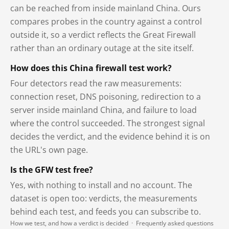
can be reached from inside mainland China. Ours
compares probes in the country against a control
outside it, so a verdict reflects the Great Firewall
rather than an ordinary outage at the site itself.
How does this China firewall test work?
Four detectors read the raw measurements:
connection reset, DNS poisoning, redirection to a
server inside mainland China, and failure to load
where the control succeeded. The strongest signal
decides the verdict, and the evidence behind it is on
the URL's own page.
Is the GFW test free?
Yes, with nothing to install and no account. The
dataset is open too: verdicts, the measurements
behind each test, and feeds you can subscribe to.
How we test, and how a verdict is decided
·
Frequently asked questions