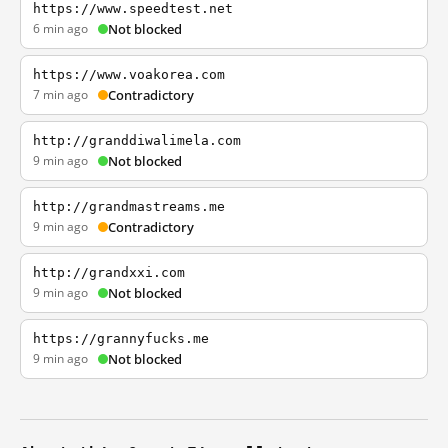
https://www.speedtest.net
6 min ago
Not blocked
https://www.voakorea.com
7 min ago
Contradictory
http://granddiwalimela.com
9 min ago
Not blocked
http://grandmastreams.me
9 min ago
Contradictory
http://grandxxi.com
9 min ago
Not blocked
https://grannyfucks.me
9 min ago
Not blocked