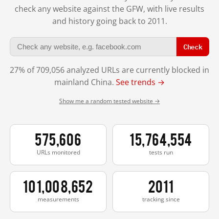
check any website against the GFW, with live results
and history going back to 2011.
Check
27% of 709,056 analyzed URLs are currently blocked in
mainland China.
See trends →
Show me a random tested website →
575,606
15,764,554
URLs monitored
tests run
101,008,652
2011
measurements
tracking since