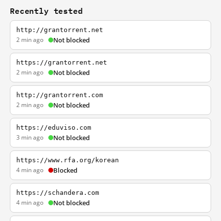
Recently tested
http://grantorrent.net
2 min ago
Not blocked
https://grantorrent.net
2 min ago
Not blocked
http://grantorrent.com
2 min ago
Not blocked
https://eduviso.com
3 min ago
Not blocked
https://www.rfa.org/korean
4 min ago
Blocked
https://schandera.com
4 min ago
Not blocked