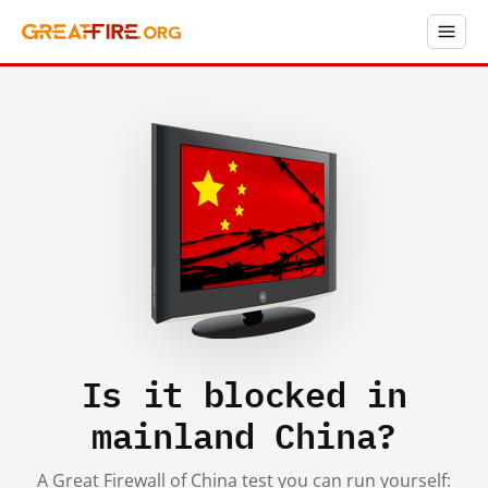
Is it blocked in
mainland China?
A Great Firewall of China test you can run yourself: