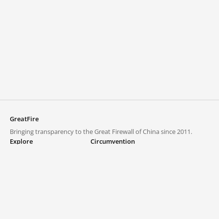
GreatFire
Bringing transparency to the Great Firewall of China since 2011.
Explore
Circumvention
Blocked lists
VPNs and proxies
Explore
Circumvention Central
Trends
GreatFireVPN
Top sites in mainland China
Data & API
Frequently asked questions