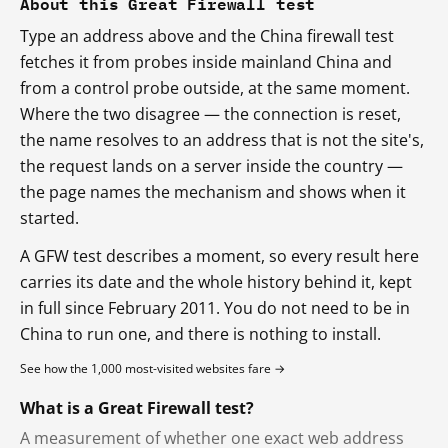
About this Great Firewall test
Type an address above and the China firewall test
fetches it from probes inside mainland China and
from a control probe outside, at the same moment.
Where the two disagree — the connection is reset,
the name resolves to an address that is not the site's,
the request lands on a server inside the country —
the page names the mechanism and shows when it
started.
A GFW test describes a moment, so every result here
carries its date and the whole history behind it, kept
in full since February 2011. You do not need to be in
China to run one, and there is nothing to install.
See how the 1,000 most-visited websites fare →
What is a Great Firewall test?
A measurement of whether one exact web address