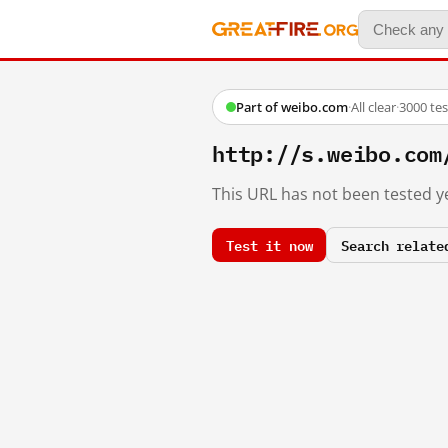
Part of weibo.com
·
All clear
·
3000 te
http://s.weibo.c
This URL has not been tested ye
Test it now
Search relate