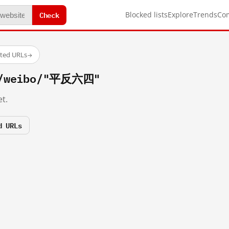
Check
Blocked lists
Explore
Trends
Co
sted URLs
→
om/weibo/"平反六四"
t.
d URLs