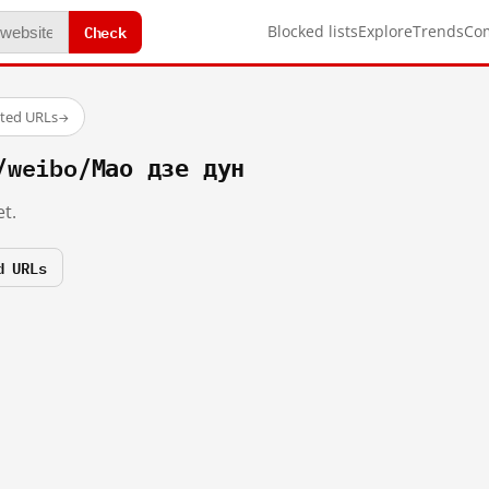
Check
Blocked lists
Explore
Trends
Co
sted URLs
→
/weibo/Мао дзе дун
t.
d URLs