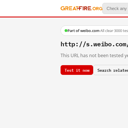
Part of weibo.com
·
All clear
·
3000 te
http://s.weibo.com
This URL has not been tested ye
Test it now
Search relate