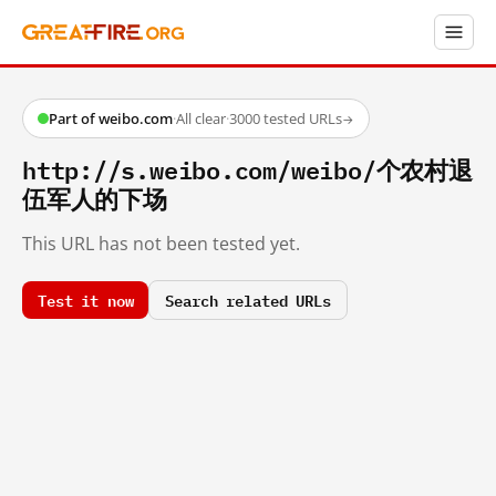
Part of weibo.com
·
All clear
·
3000 tested URLs
→
http://s.weibo.com/weibo/个农村退
伍军人的下场
This URL has not been tested yet.
Test it now
Search related URLs