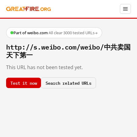
Part of weibo.com
·
All clear
·
3000 tested URLs
→
http://s.weibo.com/weibo/中共卖国
天下第一
This URL has not been tested yet.
Test it now
Search related URLs