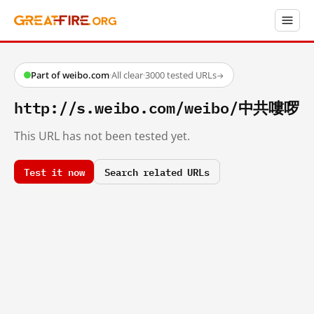
Part of weibo.com
·
All clear
·
3000 tested URLs
→
http://s.weibo.com/weibo/中共嘍啰
This URL has not been tested yet.
Test it now
Search related URLs