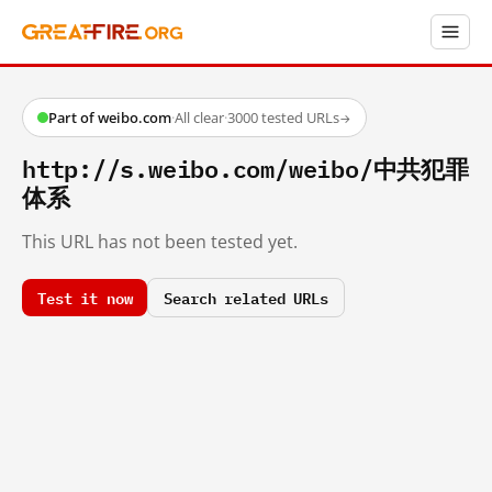
Part of weibo.com
·
All clear
·
3000 tested URLs
→
http://s.weibo.com/weibo/中共犯罪
体系
This URL has not been tested yet.
Test it now
Search related URLs