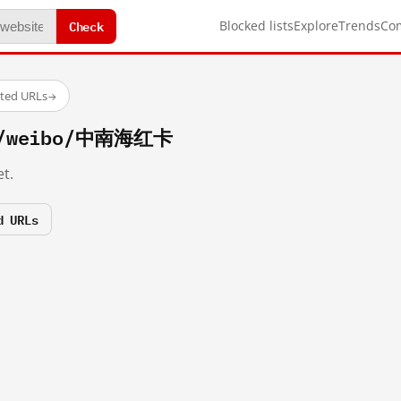
Check
Blocked lists
Explore
Trends
Co
sted URLs
→
om/weibo/中南海红卡
t.
d URLs