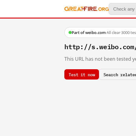
Part of weibo.com
·
All clear
·
3000 te
http://s.weibo.c
This URL has not been tested ye
Test it now
Search relate