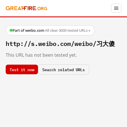
Part of weibo.com
·
All clear
·
3000 tested URLs
→
http://s.weibo.com/weibo/习大傻
This URL has not been tested yet.
Test it now
Search related URLs