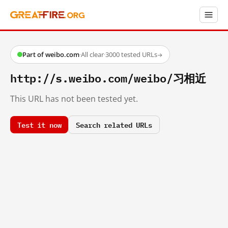
Part of weibo.com
·
All clear
·
3000 tested URLs
→
http://s.weibo.com/weibo/习相近
This URL has not been tested yet.
Test it now
Search related URLs