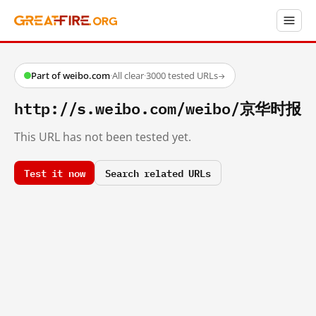
Part of weibo.com
·
All clear
·
3000 tested URLs
→
http://s.weibo.com/weibo/京华时报
This URL has not been tested yet.
Test it now
Search related URLs