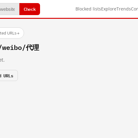
Check
Blocked lists
Explore
Trends
Co
sted URLs
→
m/weibo/代理
t.
d URLs