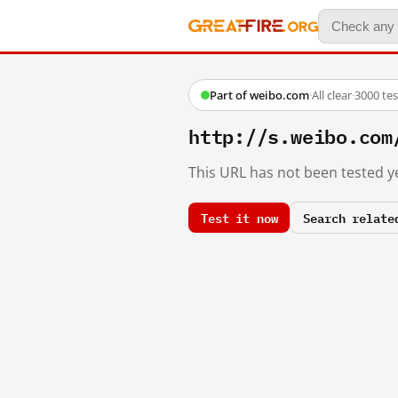
Part of weibo.com
·
All clear
·
3000 te
http://s.weibo.co
This URL has not been tested ye
Test it now
Search relate