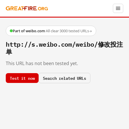
Part of weibo.com
·
All clear
·
3000 tested URLs
→
http://s.weibo.com/weibo/修改投注
单
This URL has not been tested yet.
Test it now
Search related URLs