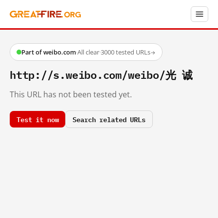
Part of weibo.com
·
All clear
·
3000 tested URLs
→
http://s.weibo.com/weibo/光 诚
This URL has not been tested yet.
Test it now
Search related URLs