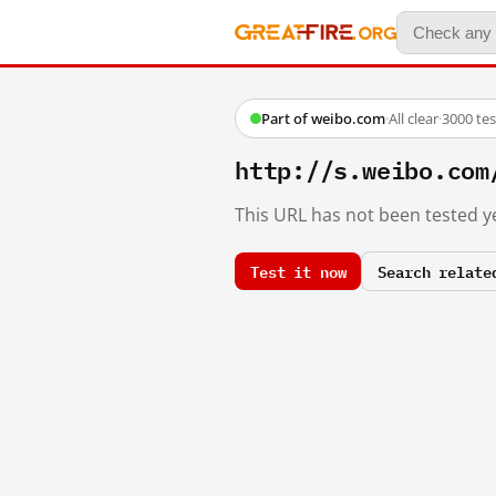
Part of weibo.com
·
All clear
·
3000 te
http://s.weibo.c
This URL has not been tested ye
Test it now
Search relate