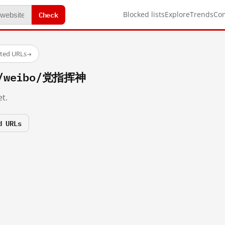
Check
Blocked lists
Explore
Trends
Co
sted URLs
→
om/weibo/党指挥神
t.
d URLs