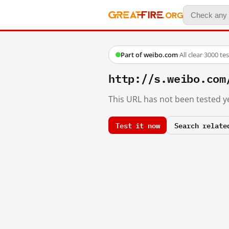
Part of weibo.com
·
All clear
·
3000 te
http://s.weibo.c
This URL has not been tested ye
Test it now
Search relate