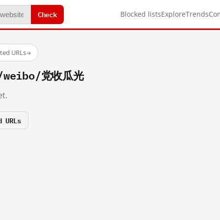
Check
Blocked lists
Explore
Trends
Co
sted URLs
→
om/weibo/党收瓜光
t.
d URLs